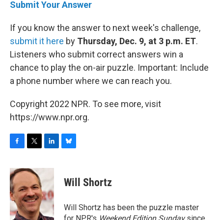
Submit Your Answer
If you know the answer to next week's challenge,
submit it here
by
Thursday, Dec. 9, at 3 p.m. ET
.
Listeners who submit correct answers win a
chance to play the on-air puzzle. Important: Include
a phone number where we can reach you.
Copyright 2022 NPR. To see more, visit
https://www.npr.org.
F
T
L
B
a
w
i
l
c
i
n
u
e
t
k
e
Will Shortz
b
t
e
s
o
e
d
k
o
r
I
y
Will Shortz has been the puzzle master
k
n
for NPR's
Weekend Edition
Sunday
since