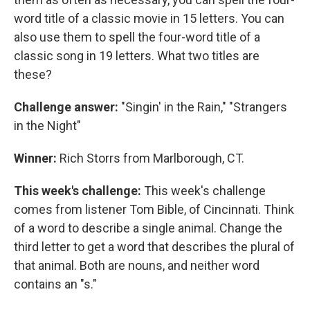
word title of a classic movie in 15 letters. You can
also use them to spell the four-word title of a
classic song in 19 letters. What two titles are
these?
Challenge answer:
"Singin' in the Rain," "Strangers
in the Night"
Winner:
Rich Storrs from Marlborough, CT.
This week's challenge:
This week's challenge
comes from listener Tom Bible, of Cincinnati. Think
of a word to describe a single animal. Change the
third letter to get a word that describes the plural of
that animal. Both are nouns, and neither word
contains an "s."