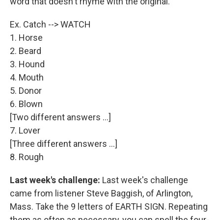
word that doesn't rhyme with the original.
Ex. Catch --> WATCH
1. Horse
2. Beard
3. Hound
4. Mouth
5. Donor
6. Blown
[Two different answers ...]
7. Lover
[Three different answers ...]
8. Rough
Last week's challenge:
Last week's challenge
came from listener Steve Baggish, of Arlington,
Mass. Take the 9 letters of EARTH SIGN. Repeating
them as often as necessary, you can spell the four-