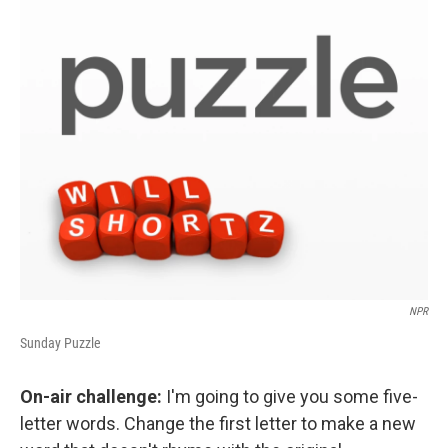
o
r
I
y
k
n
NPR
Sunday Puzzle
On-air challenge:
I'm going to give you some five-
letter words. Change the first letter to make a new