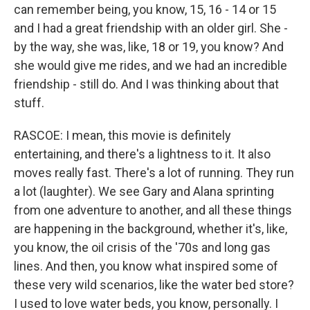
can remember being, you know, 15, 16 - 14 or 15
and I had a great friendship with an older girl. She -
by the way, she was, like, 18 or 19, you know? And
she would give me rides, and we had an incredible
friendship - still do. And I was thinking about that
stuff.
RASCOE: I mean, this movie is definitely
entertaining, and there's a lightness to it. It also
moves really fast. There's a lot of running. They run
a lot (laughter). We see Gary and Alana sprinting
from one adventure to another, and all these things
are happening in the background, whether it's, like,
you know, the oil crisis of the '70s and long gas
lines. And then, you know what inspired some of
these very wild scenarios, like the water bed store?
I used to love water beds, you know, personally. I