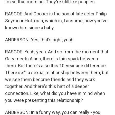
to eat that morning. They're still like puppies.
RASCOE: And Cooper is the son of late actor Philip
Seymour Hoffman, which is, I assume, how you've
known him since a baby.
ANDERSON: Yes, that's right, yeah.
RASCOE: Yeah, yeah. And so from the moment that
Gary meets Alana, there is this spark between
them. But there's also this 10-year age difference.
There isn't a sexual relationship between them, but
we see them become friends and they work
together. And there's this hint of a deeper
connection. Like, what did you have in mind when
you were presenting this relationship?
ANDERSON: In a funny way, you can really - you