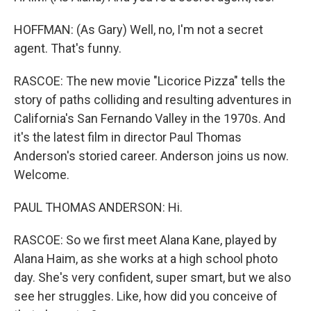
HOFFMAN: (As Gary) Well, no, I'm not a secret
agent. That's funny.
RASCOE: The new movie "Licorice Pizza" tells the
story of paths colliding and resulting adventures in
California's San Fernando Valley in the 1970s. And
it's the latest film in director Paul Thomas
Anderson's storied career. Anderson joins us now.
Welcome.
PAUL THOMAS ANDERSON: Hi.
RASCOE: So we first meet Alana Kane, played by
Alana Haim, as she works at a high school photo
day. She's very confident, super smart, but we also
see her struggles. Like, how did you conceive of