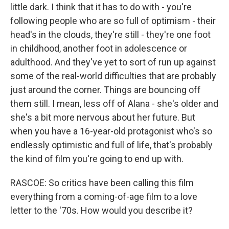
little dark. I think that it has to do with - you're
following people who are so full of optimism - their
head's in the clouds, they're still - they're one foot
in childhood, another foot in adolescence or
adulthood. And they've yet to sort of run up against
some of the real-world difficulties that are probably
just around the corner. Things are bouncing off
them still. I mean, less off of Alana - she's older and
she's a bit more nervous about her future. But
when you have a 16-year-old protagonist who's so
endlessly optimistic and full of life, that's probably
the kind of film you're going to end up with.
RASCOE: So critics have been calling this film
everything from a coming-of-age film to a love
letter to the '70s. How would you describe it?