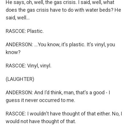
He says, oh, well, the gas crisis. I said, well, what
does the gas crisis have to do with water beds? He
said, well...
RASCOE: Plastic.
ANDERSON: ...You know, it's plastic. It's vinyl, you
know?
RASCOE: Vinyl, vinyl.
(LAUGHTER)
ANDERSON: And I'd think, man, that's a good - I
guess it never occurred to me.
RASCOE: I wouldn't have thought of that either. No, I
would not have thought of that.