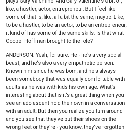
plays Gary Valentine. And Gary Valentine's a bit of,
like, a hustler, actor, entrepreneur. But I feel like
some of that is, like, all a bit the same, maybe. Like,
to be a hustler, to be an actor, to be an entrepreneur,
it kind of has some of the same skills. Is that what
Cooper Hoffman brought to the role?
ANDERSON: Yeah, for sure. He - he's a very social
beast, and he's also a very empathetic person.
Known him since he was born, and he's always
been somebody that was equally comfortable with
adults as he was with kids his own age. What's
interesting about that is it's a great thing when you
see an adolescent hold their own in a conversation
with an adult. But then you realize you turn around
and you see that they've put their shoes on the
wrong feet or they're - you know, they've forgotten