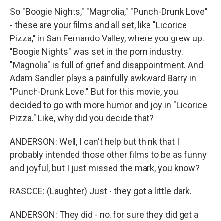
So "Boogie Nights," "Magnolia," "Punch-Drunk Love"
- these are your films and all set, like "Licorice
Pizza," in San Fernando Valley, where you grew up.
"Boogie Nights" was set in the porn industry.
"Magnolia" is full of grief and disappointment. And
Adam Sandler plays a painfully awkward Barry in
"Punch-Drunk Love." But for this movie, you
decided to go with more humor and joy in "Licorice
Pizza." Like, why did you decide that?
ANDERSON: Well, I can't help but think that I
probably intended those other films to be as funny
and joyful, but I just missed the mark, you know?
RASCOE: (Laughter) Just - they got a little dark.
ANDERSON: They did - no, for sure they did get a