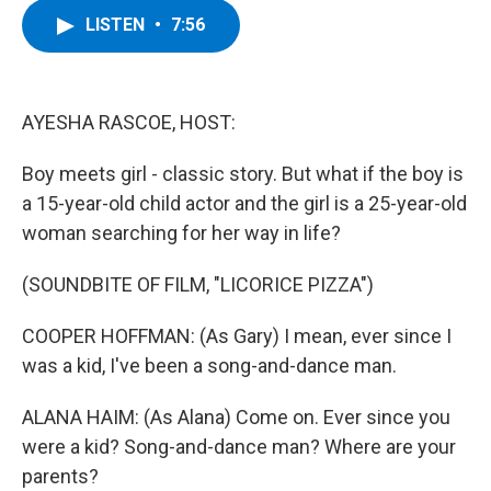
c
i
n
u
LISTEN
•
7:56
e
t
k
e
b
t
e
s
o
e
d
k
o
r
I
y
k
n
AYESHA RASCOE, HOST:
Boy meets girl - classic story. But what if the boy is
a 15-year-old child actor and the girl is a 25-year-old
woman searching for her way in life?
(SOUNDBITE OF FILM, "LICORICE PIZZA")
COOPER HOFFMAN: (As Gary) I mean, ever since I
was a kid, I've been a song-and-dance man.
ALANA HAIM: (As Alana) Come on. Ever since you
were a kid? Song-and-dance man? Where are your
parents?