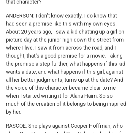
that character?
ANDERSON: I don't know exactly. I do know that I
had seen a premise like this with my own eyes.
About 20 years ago, I saw a kid chatting up a girl on
picture day at the junior high down the street from
where I live. I saw it from across the road, and I
thought, that's a good premise for a movie. Taking
the premise a step further, what happens if this kid
wants a date, and what happens if this girl, against
all her better judgments, turns up at the date? And
the voice of this character became clear to me
when I started writing it for Alana Haim. So so
much of the creation of it belongs to being inspired
by her.
RASCOE: She plays against Cooper Hoffman, who