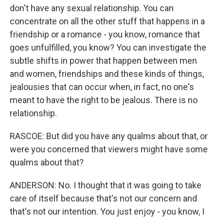
don't have any sexual relationship. You can
concentrate on all the other stuff that happens in a
friendship or a romance - you know, romance that
goes unfulfilled, you know? You can investigate the
subtle shifts in power that happen between men
and women, friendships and these kinds of things,
jealousies that can occur when, in fact, no one's
meant to have the right to be jealous. There is no
relationship.
RASCOE: But did you have any qualms about that, or
were you concerned that viewers might have some
qualms about that?
ANDERSON: No. I thought that it was going to take
care of itself because that's not our concern and
that's not our intention. You just enjoy - you know, I