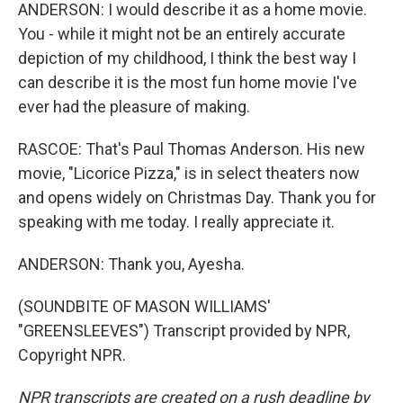
ANDERSON: I would describe it as a home movie.
You - while it might not be an entirely accurate
depiction of my childhood, I think the best way I
can describe it is the most fun home movie I've
ever had the pleasure of making.
RASCOE: That's Paul Thomas Anderson. His new
movie, "Licorice Pizza," is in select theaters now
and opens widely on Christmas Day. Thank you for
speaking with me today. I really appreciate it.
ANDERSON: Thank you, Ayesha.
(SOUNDBITE OF MASON WILLIAMS'
"GREENSLEEVES") Transcript provided by NPR,
Copyright NPR.
NPR transcripts are created on a rush deadline by