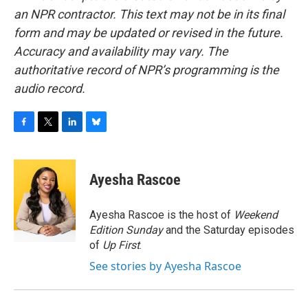
an NPR contractor. This text may not be in its final
form and may be updated or revised in the future.
Accuracy and availability may vary. The
authoritative record of NPR’s programming is the
audio record.
F
T
L
B
a
w
i
l
c
i
n
u
e
t
k
e
Ayesha Rascoe
b
t
e
s
o
e
d
k
o
r
I
y
Ayesha Rascoe is the host of
Weekend
k
n
Edition Sunday
and the Saturday episodes
of
Up First
.
See stories by Ayesha Rascoe