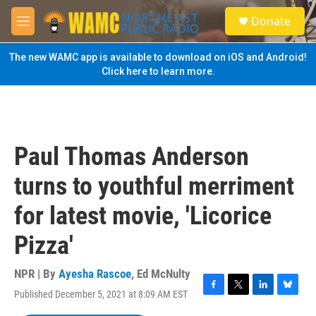
Skip to main content
S
Donate
e
M
a
e
r
n
The new WAMC app is available to download on iOS and Android!
c
u
Click here to learn more.
h
u
e
r
y
Paul Thomas Anderson
turns to youthful merriment
for latest movie, 'Licorice
Pizza'
NPR | By
Ayesha Rascoe
,
Ed McNulty
Published December 5, 2021 at 8:09 AM EST
F
T
L
B
a
w
i
l