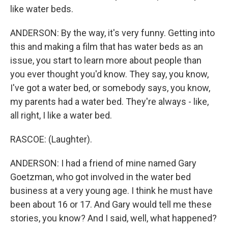
like water beds.
ANDERSON: By the way, it's very funny. Getting into
this and making a film that has water beds as an
issue, you start to learn more about people than
you ever thought you'd know. They say, you know,
I've got a water bed, or somebody says, you know,
my parents had a water bed. They're always - like,
all right, I like a water bed.
RASCOE: (Laughter).
ANDERSON: I had a friend of mine named Gary
Goetzman, who got involved in the water bed
business at a very young age. I think he must have
been about 16 or 17. And Gary would tell me these
stories, you know? And I said, well, what happened?