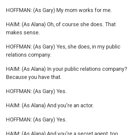
HOFFMAN: (As Gary) My mom works for me.
HAIM: (As Alana) Oh, of course she does. That
makes sense.
HOFFMAN: (As Gary) Yes, she does, in my public
relations company.
HAIM: (As Alana) In your public relations company?
Because you have that.
HOFFMAN: (As Gary) Yes.
HAIM: (As Alana) And you're an actor.
HOFFMAN: (As Gary) Yes.
HAIM: (As Alana) And you're a secret agent, too.