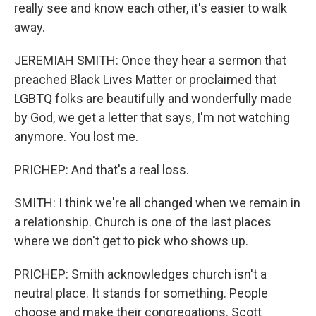
really see and know each other, it's easier to walk
away.
JEREMIAH SMITH: Once they hear a sermon that
preached Black Lives Matter or proclaimed that
LGBTQ folks are beautifully and wonderfully made
by God, we get a letter that says, I'm not watching
anymore. You lost me.
PRICHEP: And that's a real loss.
SMITH: I think we're all changed when we remain in
a relationship. Church is one of the last places
where we don't get to pick who shows up.
PRICHEP: Smith acknowledges church isn't a
neutral place. It stands for something. People
choose and make their congregations. Scott