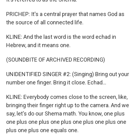
PRICHEP: It's a central prayer that names God as
the source of all connected life.
KLINE: And the last word is the word echad in
Hebrew, and it means one.
(SOUNDBITE OF ARCHIVED RECORDING)
UNIDENTIFIED SINGER #2: (Singing) Bring out your
number one finger. Bring it close. Echad...
KLINE: Everybody comes close to the screen, like,
bringing their finger right up to the camera. And we
say, let's do our Shema math. You know, one plus
one plus one plus one plus one plus one plus one
plus one plus one equals one.