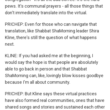
pews. It's communal prayers - all those things that
don't immediately translate into the virtual.
PRICHEP: Even for those who can navigate that
translation, like Shabbat ShaMorning leader Shira
Kline, there's still the question of what happens
next.
KLINE: If you had asked me at the beginning, I
would say the hope is that people are absolutely
able to go back in person and that Shabbat
ShaMorning can, like, lovingly blow kisses goodbye
because I'm all about community.
PRICHEP: But Kline says these virtual practices
have also formed real communities, ones that have
shared songs and stories and sustained each other