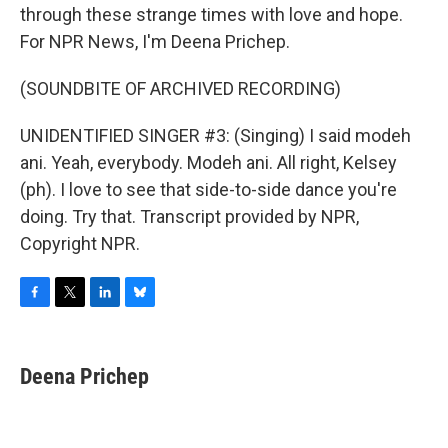
through these strange times with love and hope.
For NPR News, I'm Deena Prichep.
(SOUNDBITE OF ARCHIVED RECORDING)
UNIDENTIFIED SINGER #3: (Singing) I said modeh
ani. Yeah, everybody. Modeh ani. All right, Kelsey
(ph). I love to see that side-to-side dance you're
doing. Try that. Transcript provided by NPR,
Copyright NPR.
F
T
L
B
a
w
i
l
c
i
n
u
e
t
k
e
Deena Prichep
b
t
e
s
o
e
d
k
o
r
I
y
k
n