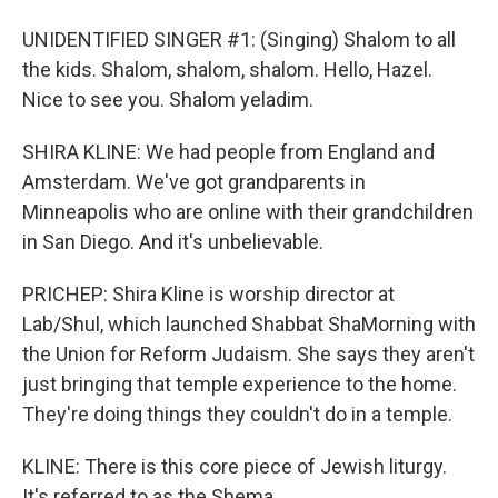
UNIDENTIFIED SINGER #1: (Singing) Shalom to all
the kids. Shalom, shalom, shalom. Hello, Hazel.
Nice to see you. Shalom yeladim.
SHIRA KLINE: We had people from England and
Amsterdam. We've got grandparents in
Minneapolis who are online with their grandchildren
in San Diego. And it's unbelievable.
PRICHEP: Shira Kline is worship director at
Lab/Shul, which launched Shabbat ShaMorning with
the Union for Reform Judaism. She says they aren't
just bringing that temple experience to the home.
They're doing things they couldn't do in a temple.
KLINE: There is this core piece of Jewish liturgy.
It's referred to as the Shema.