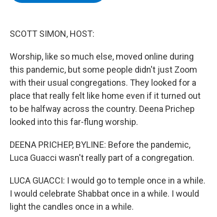
b
t
e
s
o
e
d
k
o
r
I
y
k
n
SCOTT SIMON, HOST:
Worship, like so much else, moved online during
this pandemic, but some people didn't just Zoom
with their usual congregations. They looked for a
place that really felt like home even if it turned out
to be halfway across the country. Deena Prichep
looked into this far-flung worship.
DEENA PRICHEP, BYLINE: Before the pandemic,
Luca Guacci wasn't really part of a congregation.
LUCA GUACCI: I would go to temple once in a while.
I would celebrate Shabbat once in a while. I would
light the candles once in a while.