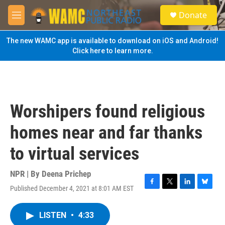
Skip to main content
S
Donate
e
M
a
e
r
n
The new WAMC app is available to download on iOS and Android!
c
u
Click here to learn more.
h
u
e
r
y
Worshipers found religious
homes near and far thanks
to virtual services
NPR | By
Deena Prichep
Published December 4, 2021 at 8:01 AM EST
F
T
L
B
a
w
i
l
c
i
n
u
LISTEN
•
4:33
e
t
k
e