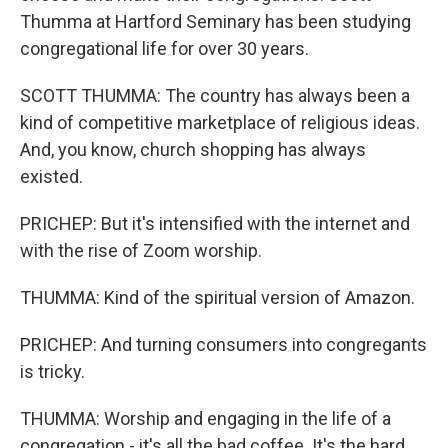
Thumma at Hartford Seminary has been studying
congregational life for over 30 years.
SCOTT THUMMA: The country has always been a
kind of competitive marketplace of religious ideas.
And, you know, church shopping has always
existed.
PRICHEP: But it's intensified with the internet and
with the rise of Zoom worship.
THUMMA: Kind of the spiritual version of Amazon.
PRICHEP: And turning consumers into congregants
is tricky.
THUMMA: Worship and engaging in the life of a
congregation - it's all the bad coffee. It's the hard