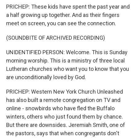
PRICHEP: These kids have spent the past year and
a half growing up together. And as their fingers
meet on screen, you can see the connection.
(SOUNDBITE OF ARCHIVED RECORDING)
UNIDENTIFIED PERSON: Welcome. This is Sunday
morning worship. This is a ministry of three local
Lutheran churches who want you to know that you
are unconditionally loved by God.
PRICHEP: Western New York Church Unleashed
has also built a remote congregation on TV and
online - snowbirds who have fled the Buffalo
winters, others who just found them by chance.
But there are downsides. Jeremiah Smith, one of
the pastors, says that when congregants don't