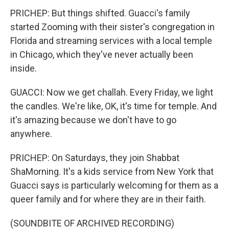
PRICHEP: But things shifted. Guacci's family
started Zooming with their sister's congregation in
Florida and streaming services with a local temple
in Chicago, which they've never actually been
inside.
GUACCI: Now we get challah. Every Friday, we light
the candles. We're like, OK, it's time for temple. And
it's amazing because we don't have to go
anywhere.
PRICHEP: On Saturdays, they join Shabbat
ShaMorning. It's a kids service from New York that
Guacci says is particularly welcoming for them as a
queer family and for where they are in their faith.
(SOUNDBITE OF ARCHIVED RECORDING)