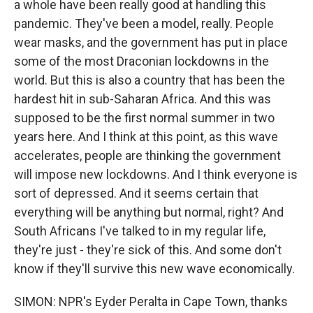
a whole have been really good at handling this
pandemic. They've been a model, really. People
wear masks, and the government has put in place
some of the most Draconian lockdowns in the
world. But this is also a country that has been the
hardest hit in sub-Saharan Africa. And this was
supposed to be the first normal summer in two
years here. And I think at this point, as this wave
accelerates, people are thinking the government
will impose new lockdowns. And I think everyone is
sort of depressed. And it seems certain that
everything will be anything but normal, right? And
South Africans I've talked to in my regular life,
they're just - they're sick of this. And some don't
know if they'll survive this new wave economically.
SIMON: NPR's Eyder Peralta in Cape Town, thanks