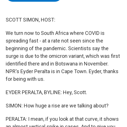
b
t
e
s
o
e
d
k
o
r
I
y
k
n
SCOTT SIMON, HOST:
We turn now to South Africa where COVID is
spreading fast - at a rate not seen since the
beginning of the pandemic. Scientists say the
surge is due to the omicron variant, which was first
identified there and in Botswana in November.
NPR's Eyder Peralta is in Cape Town. Eyder, thanks
for being with us.
EYDER PERALTA, BYLINE: Hey, Scott.
SIMON: How huge a rise are we talking about?
PERALTA: I mean, if you look at that curve, it shows
an almost vertical spike in cases. And to give you