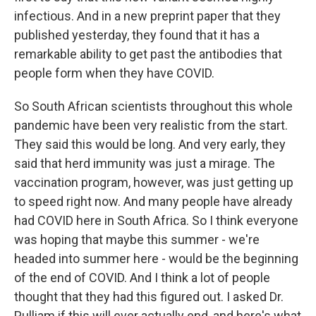
infectious. And in a new preprint paper that they
published yesterday, they found that it has a
remarkable ability to get past the antibodies that
people form when they have COVID.
So South African scientists throughout this whole
pandemic have been very realistic from the start.
They said this would be long. And very early, they
said that herd immunity was just a mirage. The
vaccination program, however, was just getting up
to speed right now. And many people have already
had COVID here in South Africa. So I think everyone
was hoping that maybe this summer - we're
headed into summer here - would be the beginning
of the end of COVID. And I think a lot of people
thought that they had this figured out. I asked Dr.
Pulliam if this will ever actually end, and here's what