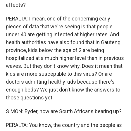
affects?
PERALTA: I mean, one of the concerning early
pieces of data that we're seeing is that people
under 40 are getting infected at higher rates. And
health authorities have also found that in Gauteng
province, kids below the age of 2 are being
hospitalized at a much higher level than in previous
waves. But they don't know why. Does it mean that
kids are more susceptible to this virus? Or are
doctors admitting healthy kids because there's
enough beds? We just don't know the answers to
those questions yet.
SIMON: Eyder, how are South Africans bearing up?
PERALTA: You know, the country and the people as