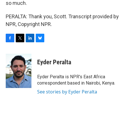
so much.
PERALTA: Thank you, Scott. Transcript provided by
NPR, Copyright NPR.
F
T
L
B
a
w
i
l
c
i
n
u
e
t
k
e
Eyder Peralta
b
t
e
s
o
e
d
k
o
r
I
y
Eyder Peralta is NPR's East Africa
k
n
correspondent based in Nairobi, Kenya.
See stories by Eyder Peralta