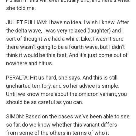
she told me.
JULIET PULLIAM: I have no idea. I wish I knew. After
the delta wave, I was very relaxed (laughter) and I
sort of thought we had a while. Like, I wasn't sure
there wasn't going to be a fourth wave, but I didn't
think it would be this fast. And it's just come out of
nowhere and hit us.
PERALTA: Hit us hard, she says. And this is still
uncharted territory, and so her advice is simple.
Until we know more about the omicron variant, you
should be as careful as you can.
SIMON: Based on the cases we've been able to see
so far, do we know whether this variant differs
from some of the others in terms of who it