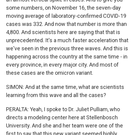
some numbers, on November 16, the seven-day
moving average of laboratory-confirmed COVID-19
cases was 332. And now that number is more than
4,800. And scientists here are saying that that is
unprecedented. It's a much faster acceleration that
we've seen in the previous three waves. And this is
happening across the country at the same time - in
every province, in every major city. And most of
these cases are the omicron variant.
SIMON: And at the same time, what are scientists
learning from this wave and all the cases?
PERALTA: Yeah, I spoke to Dr. Juliet Pulliam, who
directs a modeling center here at Stellenbosch
University. And she and her team were one of the
first to say that this new variant seemed highly