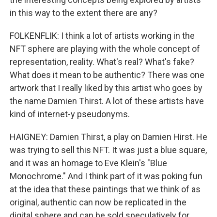
in this way to the extent there are any?
FOLKENFLIK: I think a lot of artists working in the
NFT sphere are playing with the whole concept of
representation, reality. What's real? What's fake?
What does it mean to be authentic? There was one
artwork that I really liked by this artist who goes by
the name Damien Thirst. A lot of these artists have
kind of internet-y pseudonyms.
HAIGNEY: Damien Thirst, a play on Damien Hirst. He
was trying to sell this NFT. It was just a blue square,
and it was an homage to Eve Klein's "Blue
Monochrome." And I think part of it was poking fun
at the idea that these paintings that we think of as
original, authentic can now be replicated in the
digital sphere and can be sold speculatively for