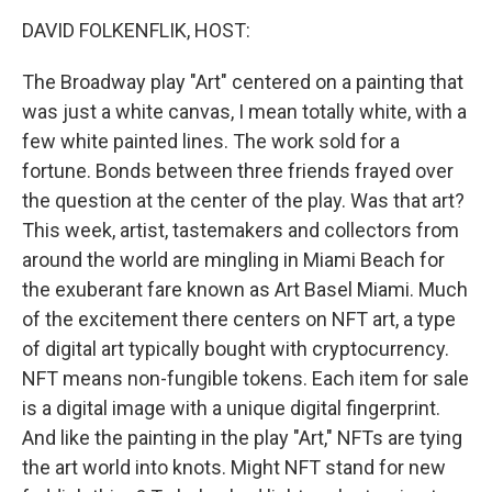
o
r
I
y
k
n
DAVID FOLKENFLIK, HOST:
The Broadway play "Art" centered on a painting that
was just a white canvas, I mean totally white, with a
few white painted lines. The work sold for a
fortune. Bonds between three friends frayed over
the question at the center of the play. Was that art?
This week, artist, tastemakers and collectors from
around the world are mingling in Miami Beach for
the exuberant fare known as Art Basel Miami. Much
of the excitement there centers on NFT art, a type
of digital art typically bought with cryptocurrency.
NFT means non-fungible tokens. Each item for sale
is a digital image with a unique digital fingerprint.
And like the painting in the play "Art," NFTs are tying
the art world into knots. Might NFT stand for new