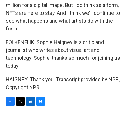
million for a digital image. But I do think as a form,
NFTs are here to stay. And I think we'll continue to
see what happens and what artists do with the
form.
FOLKENFLIK: Sophie Haigney is a critic and
journalist who writes about visual art and
technology. Sophie, thanks so much for joining us
today.
HAIGNEY: Thank you. Transcript provided by NPR,
Copyright NPR.
F
T
L
B
a
w
i
l
c
i
n
u
e
t
k
e
b
t
e
s