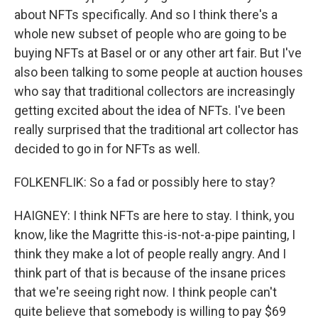
about NFTs specifically. And so I think there's a
whole new subset of people who are going to be
buying NFTs at Basel or or any other art fair. But I've
also been talking to some people at auction houses
who say that traditional collectors are increasingly
getting excited about the idea of NFTs. I've been
really surprised that the traditional art collector has
decided to go in for NFTs as well.
FOLKENFLIK: So a fad or possibly here to stay?
HAIGNEY: I think NFTs are here to stay. I think, you
know, like the Magritte this-is-not-a-pipe painting, I
think they make a lot of people really angry. And I
think part of that is because of the insane prices
that we're seeing right now. I think people can't
quite believe that somebody is willing to pay $69