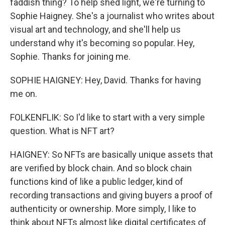
faddish thing? To help shed light, we're turning to
Sophie Haigney. She's a journalist who writes about
visual art and technology, and she'll help us
understand why it's becoming so popular. Hey,
Sophie. Thanks for joining me.
SOPHIE HAIGNEY: Hey, David. Thanks for having
me on.
FOLKENFLIK: So I'd like to start with a very simple
question. What is NFT art?
HAIGNEY: So NFTs are basically unique assets that
are verified by block chain. And so block chain
functions kind of like a public ledger, kind of
recording transactions and giving buyers a proof of
authenticity or ownership. More simply, I like to
think about NFTs almost like digital certificates of