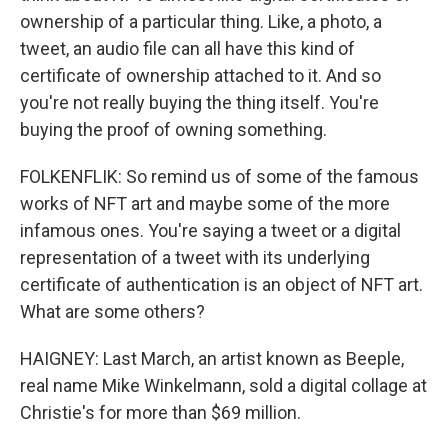
ownership of a particular thing. Like, a photo, a
tweet, an audio file can all have this kind of
certificate of ownership attached to it. And so
you're not really buying the thing itself. You're
buying the proof of owning something.
FOLKENFLIK: So remind us of some of the famous
works of NFT art and maybe some of the more
infamous ones. You're saying a tweet or a digital
representation of a tweet with its underlying
certificate of authentication is an object of NFT art.
What are some others?
HAIGNEY: Last March, an artist known as Beeple,
real name Mike Winkelmann, sold a digital collage at
Christie's for more than $69 million.