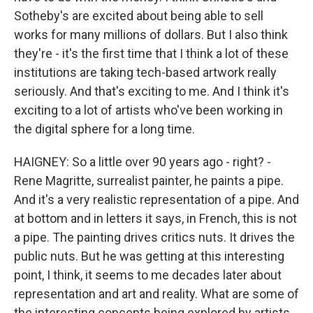
Sotheby's are excited about being able to sell
works for many millions of dollars. But I also think
they're - it's the first time that I think a lot of these
institutions are taking tech-based artwork really
seriously. And that's exciting to me. And I think it's
exciting to a lot of artists who've been working in
the digital sphere for a long time.
HAIGNEY: So a little over 90 years ago - right? -
Rene Magritte, surrealist painter, he paints a pipe.
And it's a very realistic representation of a pipe. And
at bottom and in letters it says, in French, this is not
a pipe. The painting drives critics nuts. It drives the
public nuts. But he was getting at this interesting
point, I think, it seems to me decades later about
representation and art and reality. What are some of
the interesting concepts being explored by artists