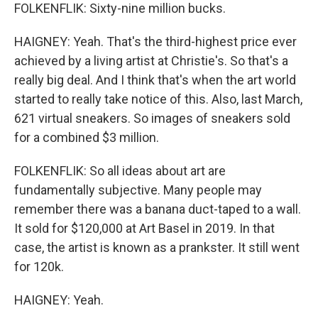
FOLKENFLIK: Sixty-nine million bucks.
HAIGNEY: Yeah. That's the third-highest price ever
achieved by a living artist at Christie's. So that's a
really big deal. And I think that's when the art world
started to really take notice of this. Also, last March,
621 virtual sneakers. So images of sneakers sold
for a combined $3 million.
FOLKENFLIK: So all ideas about art are
fundamentally subjective. Many people may
remember there was a banana duct-taped to a wall.
It sold for $120,000 at Art Basel in 2019. In that
case, the artist is known as a prankster. It still went
for 120k.
HAIGNEY: Yeah.