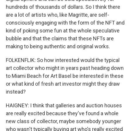
hundreds of thousands of dollars. So I think there
are a lot of artists who, like Magritte, are self-
consciously engaging with the form of the NFT and
kind of poking some fun at the whole speculative
bubble and that the claims that these NFTs are
making to being authentic and original works.
FOLKENFLIK: So how interested would the typical
art collector who might in years past heading down
to Miami Beach for Art Basel be interested in these
or what kind of fresh art investor might they draw
instead?
HAIGNEY: I think that galleries and auction houses
are really excited because they've found a whole
new class of collector, maybe somebody younger
who wasn't typically buying art who's really excited