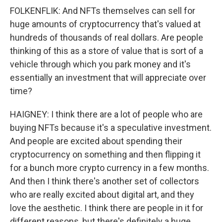
FOLKENFLIK: And NFTs themselves can sell for
huge amounts of cryptocurrency that's valued at
hundreds of thousands of real dollars. Are people
thinking of this as a store of value that is sort of a
vehicle through which you park money and it's
essentially an investment that will appreciate over
time?
HAIGNEY: I think there are a lot of people who are
buying NFTs because it's a speculative investment.
And people are excited about spending their
cryptocurrency on something and then flipping it
for a bunch more crypto currency in a few months.
And then I think there's another set of collectors
who are really excited about digital art, and they
love the aesthetic. I think there are people in it for
different reasons, but there's definitely a huge