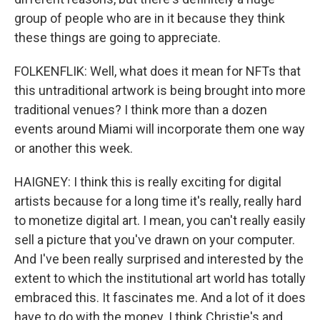
group of people who are in it because they think
these things are going to appreciate.
FOLKENFLIK: Well, what does it mean for NFTs that
this untraditional artwork is being brought into more
traditional venues? I think more than a dozen
events around Miami will incorporate them one way
or another this week.
HAIGNEY: I think this is really exciting for digital
artists because for a long time it's really, really hard
to monetize digital art. I mean, you can't really easily
sell a picture that you've drawn on your computer.
And I've been really surprised and interested by the
extent to which the institutional art world has totally
embraced this. It fascinates me. And a lot of it does
have to do with the money. I think Christie's and