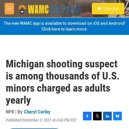
Skip to main content
S
Donate
e
M
a
e
r
n
The new WAMC app is available to download on iOS and Android!
c
u
Click here to learn more.
h
u
e
r
y
Michigan shooting suspect
is among thousands of U.S.
minors charged as adults
yearly
NPR | By
Cheryl Corley
Published December 3, 2021 at 4:40 PM EST
F
T
L
B
a
w
i
l