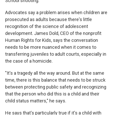
School shooting.
Advocates say a problem arises when children are
prosecuted as adults because there's little
recognition of the science of adolescent
development. James Dold, CEO of the nonprofit
Human Rights for Kids, says the conversation
needs to be more nuanced when it comes to
transferring juveniles to adult courts, especially in
the case of a homicide.
"It's a tragedy all the way around. But at the same
time, there is this balance that needs to be struck
between protecting public safety and recognizing
that the person who did this is a child and their
child status matters," he says.
He says that's particularly true if it's a child with