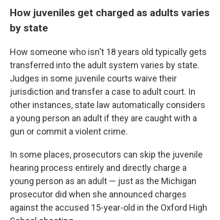
How juveniles get charged as adults varies
by state
How someone who isn't 18 years old typically gets
transferred into the adult system varies by state.
Judges in some juvenile courts waive their
jurisdiction and transfer a case to adult court. In
other instances, state law automatically considers
a young person an adult if they are caught with a
gun or commit a violent crime.
In some places, prosecutors can skip the juvenile
hearing process entirely and directly charge a
young person as an adult — just as the Michigan
prosecutor did when she announced charges
against the accused 15-year-old in the Oxford High