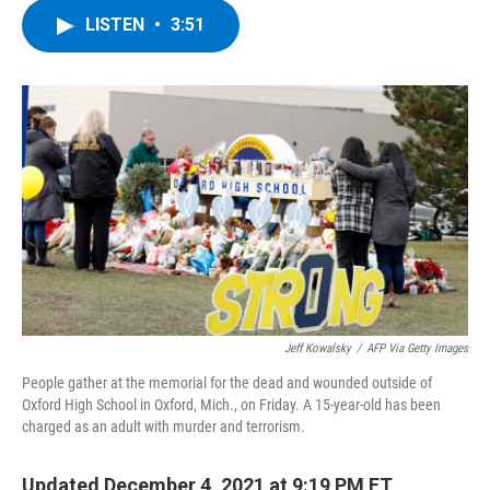
c
i
n
u
LISTEN
•
3:51
e
t
k
e
b
t
e
s
o
e
d
k
o
r
I
y
k
n
Jeff Kowalsky
/
AFP Via Getty Images
People gather at the memorial for the dead and wounded outside of
Oxford High School in Oxford, Mich., on Friday. A 15-year-old has been
charged as an adult with murder and terrorism.
Updated December 4, 2021 at 9:19 PM ET