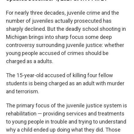
For nearly three decades, juvenile crime and the
number of juveniles actually prosecuted has
sharply declined. But the deadly school shooting in
Michigan brings into sharp focus some deep
controversy surrounding juvenile justice: whether
young people accused of crimes should be
charged as a adults.
The 15-year-old accused of killing four fellow
students is being charged as an adult with murder
and terrorism.
The primary focus of the juvenile justice system is
rehabilitation — providing services and treatments
to young people in trouble and trying to understand
why a child ended up doing what they did. Those