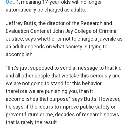
Oct. 1
, meaning 17-year-olds will no longer
automatically be charged as adults.
Jeffrey Butts, the director of the Research and
Evaluation Center at John Jay College of Criminal
Justice, says whether or not to charge a juvenile as
an adult depends on what society is trying to
accomplish.
"If it's just supposed to send a message to that kid
and all other people that we take this seriously and
we are not going to stand for this behavior
therefore we are punishing you, than it
accomplishes that purpose," says Butts. However,
he says, if the idea is to improve public safety or
prevent future crime, decades of research shows
that is rarely the result.