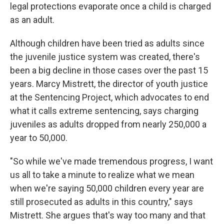
legal protections evaporate once a child is charged
as an adult.
Although children have been tried as adults since
the juvenile justice system was created, there's
been a big decline in those cases over the past 15
years. Marcy Mistrett, the director of youth justice
at the Sentencing Project, which advocates to end
what it calls extreme sentencing, says charging
juveniles as adults dropped from nearly 250,000 a
year to 50,000.
"So while we've made tremendous progress, I want
us all to take a minute to realize what we mean
when we're saying 50,000 children every year are
still prosecuted as adults in this country," says
Mistrett. She argues that's way too many and that