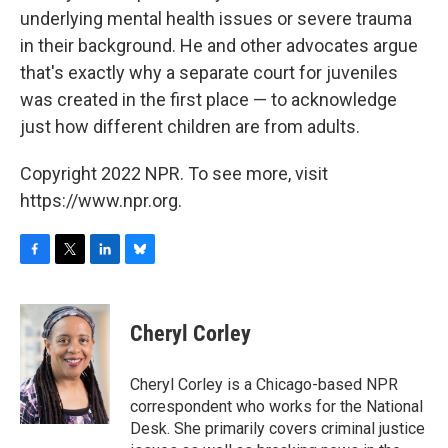
underlying mental health issues or severe trauma
in their background. He and other advocates argue
that's exactly why a separate court for juveniles
was created in the first place — to acknowledge
just how different children are from adults.
Copyright 2022 NPR. To see more, visit
https://www.npr.org.
F
T
L
B
a
w
i
l
c
i
n
u
e
t
k
e
Cheryl Corley
b
t
e
s
o
e
d
k
o
r
I
y
Cheryl Corley is a Chicago-based NPR
k
n
correspondent who works for the National
Desk. She primarily covers criminal justice