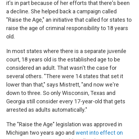
it's in part because of her efforts that there's been
a decline. She helped back a campaign called
"Raise the Age," an initiative that called for states to
raise the age of criminal responsibility to 18 years
old.
In most states where there is a separate juvenile
court, 18 years old is the established age to be
considered an adult. That wasn't the case for
several others. "There were 14 states that set it
lower than that," says Mistrett, "and now we're
down to three. So only Wisconsin, Texas and
Georgia still consider every 17-year-old that gets
arrested as adults automatically."
The "Raise the Age" legislation was approved in
Michigan two years ago and
went into effect on