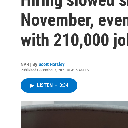
November, even
with 210,000 j
NPR | By
Scott Horsley
Published December 3, 2021 at 9:35 AM EST
LISTEN
•
3:34