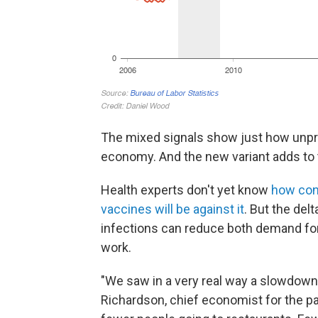
The mixed signals show just how unpre
economy. And the new variant adds to t
Health experts don't yet know
how cont
vaccines will be against it
. But the del
infections can reduce both demand for
work.
"We saw in a very real way a slowdown in
Richardson, chief economist for the p