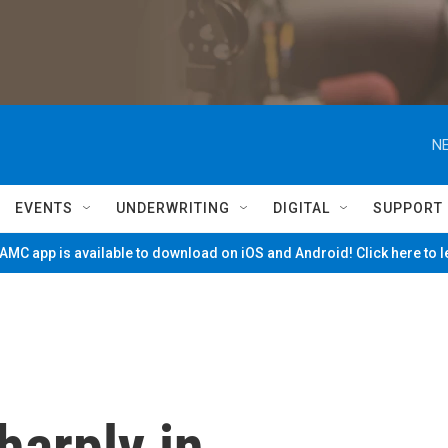
NE
EVENTS
UNDERWRITING
DIGITAL
SUPPORT
MC app is available to download on iOS and Android! Click here to 
harply in