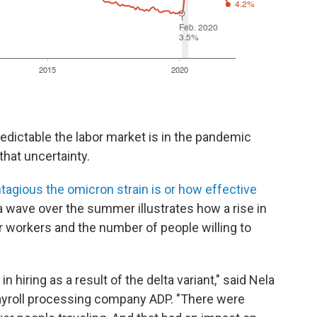
dictable the labor market is in the pandemic
hat uncertainty.
agious the omicron strain is or how effective
ta wave over the summer illustrates how a rise in
 workers and the number of people willing to
 hiring as a result of the delta variant," said Nela
ayroll processing company ADP. "There were