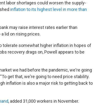
ent labor shortages could worsen the supply-
pushed
inflation to its highest level in more than
ank may raise interest rates earlier than
a lid on rising prices.
to tolerate somewhat higher inflation in hopes of
jobs recovery drags on, Powell appears to be
r market we had before the pandemic, we're going
"To get that, we're going to need price stability.
gh inflation is also a major risk to getting back to
mand
, added 31,000 workers in November.