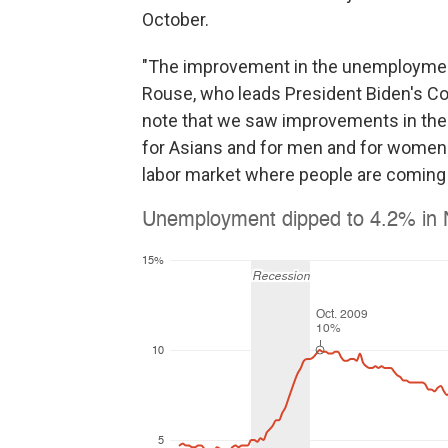
October.
"The improvement in the unemployment r
Rouse, who leads President Biden's Cou
note that we saw improvements in the
for Asians and for men and for women. 
labor market where people are coming 