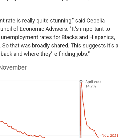
ate is really quite stunning," said Cecelia
ncil of Economic Advisers. "It's important to
 unemployment rates for Blacks and Hispanics,
So that was broadly shared. This suggests it's a
back and where they're finding jobs."