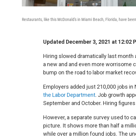
Restaurants, like this McDonald's in Miami Beach, Florida, have been
Updated December 3, 2021 at 12:02 
Hiring slowed dramatically last month 
a new and and even more worrisome co
bump on the road to labor market reco
Employers added just 210,000 jobs in
the Labor Department
. Job growth app
September and October. Hiring figure
However, a separate survey used to ca
picture. It shows more than half a mill
while over a million found jobs. The un