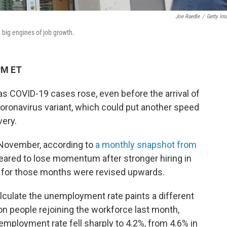
Joe Raedle
/
Getty Im
 big engines of job growth.
PM ET
as COVID-19 cases rose, even before the arrival of
ronavirus variant, which could put another speed
very.
 November, according to
a monthly snapshot from
eared to lose momentum after stronger hiring in
s for those months were revised upwards.
lculate the unemployment rate paints a different
ion people rejoining the workforce last month,
employment rate fell sharply to 4.2%, from 4.6% in