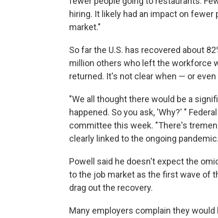
fewer people going to restaurants. Few
hiring. It likely had an impact on fewe
market."
So far the U.S. has recovered about 82
million others who left the workforce 
returned. It's not clear when — or even i
"We all thought there would be a signifi
happened. So you ask, 'Why?' " Federa
committee this week. "There's tremendou
clearly linked to the ongoing pandemic.
Powell said he doesn't expect the om
to the job market as the first wave of t
drag out the recovery.
Many employers complain they would li