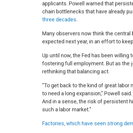
applicants. Powell warned that persist
chain bottlenecks that have already 
three decades
.
Many observers now think the central b
expected next year, in an effort to keep 
Up until now, the Fed has been willing 
fostering full employment. But as the 
rethinking that balancing act.
"To get back to the kind of great labo
to need a long expansion," Powell said. 
And in a sense, the risk of persistent hi
such a labor market."
Factories, which have seen strong de