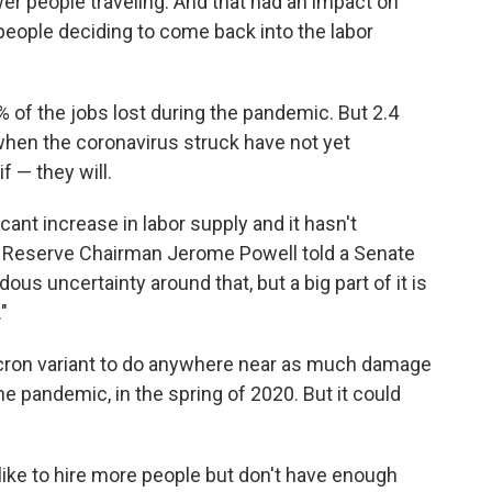
er people traveling. And that had an impact on
r people deciding to come back into the labor
% of the jobs lost during the pandemic. But 2.4
when the coronavirus struck have not yet
f — they will.
cant increase in labor supply and it hasn't
l Reserve Chairman Jerome Powell told a Senate
s uncertainty around that, but a big part of it is
"
icron variant to do anywhere near as much damage
he pandemic, in the spring of 2020. But it could
ke to hire more people but don't have enough