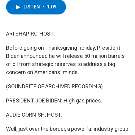
c
i
n
u
LISTEN
•
1:09
e
t
k
e
b
t
e
s
o
e
d
k
o
r
I
y
k
n
ARI SHAPIRO, HOST:
Before going on Thanksgiving holiday, President
Biden announced he will release 50 million barrels
of oil from strategic reserves to address a big
concern on Americans' minds.
(SOUNDBITE OF ARCHIVED RECORDING)
PRESIDENT JOE BIDEN: High gas prices.
AUDIE CORNISH, HOST:
Well, just over the border, a powerful industry group