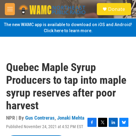
Skip to main content
S
Donate
e
M
a
e
r
n
The new WAMC app is available to download on iOS and Android!
c
u
Click here to learn more.
h
u
e
r
y
Quebec Maple Syrup
Producers to tap into maple
syrup reserves after poor
harvest
NPR | By
Gus Contreras
,
Jonaki Mehta
Published November 24, 2021 at 4:52 PM EST
F
T
L
B
a
w
i
l