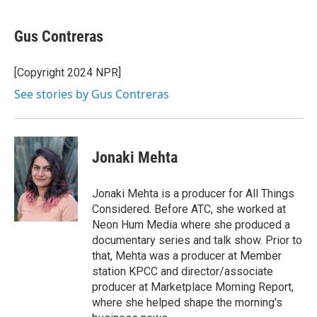
a
w
i
l
c
i
n
u
e
t
k
e
Gus Contreras
b
t
e
s
o
e
d
k
o
r
I
y
[Copyright 2024 NPR]
k
n
See stories by Gus Contreras
Jonaki Mehta
Jonaki Mehta is a producer for All Things
Considered. Before ATC, she worked at
Neon Hum Media where she produced a
documentary series and talk show. Prior to
that, Mehta was a producer at Member
station KPCC and director/associate
producer at Marketplace Morning Report,
where she helped shape the morning's