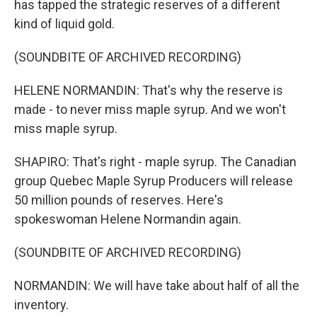
has tapped the strategic reserves of a different
kind of liquid gold.
(SOUNDBITE OF ARCHIVED RECORDING)
HELENE NORMANDIN: That's why the reserve is
made - to never miss maple syrup. And we won't
miss maple syrup.
SHAPIRO: That's right - maple syrup. The Canadian
group Quebec Maple Syrup Producers will release
50 million pounds of reserves. Here's
spokeswoman Helene Normandin again.
(SOUNDBITE OF ARCHIVED RECORDING)
NORMANDIN: We will have take about half of all the
inventory.