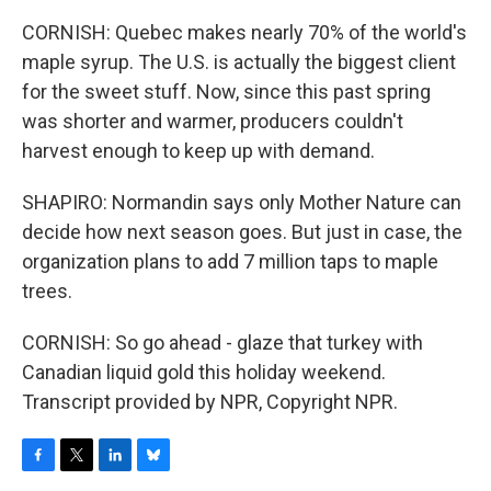
CORNISH: Quebec makes nearly 70% of the world's
maple syrup. The U.S. is actually the biggest client
for the sweet stuff. Now, since this past spring
was shorter and warmer, producers couldn't
harvest enough to keep up with demand.
SHAPIRO: Normandin says only Mother Nature can
decide how next season goes. But just in case, the
organization plans to add 7 million taps to maple
trees.
CORNISH: So go ahead - glaze that turkey with
Canadian liquid gold this holiday weekend.
Transcript provided by NPR, Copyright NPR.
F
T
L
B