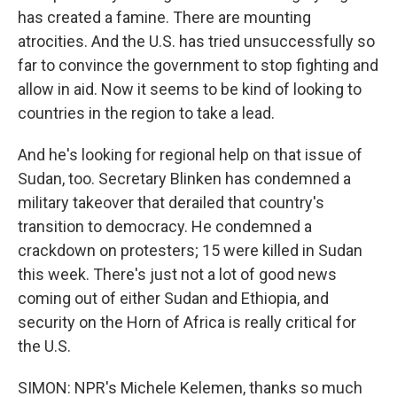
has created a famine. There are mounting
atrocities. And the U.S. has tried unsuccessfully so
far to convince the government to stop fighting and
allow in aid. Now it seems to be kind of looking to
countries in the region to take a lead.
And he's looking for regional help on that issue of
Sudan, too. Secretary Blinken has condemned a
military takeover that derailed that country's
transition to democracy. He condemned a
crackdown on protesters; 15 were killed in Sudan
this week. There's just not a lot of good news
coming out of either Sudan and Ethiopia, and
security on the Horn of Africa is really critical for
the U.S.
SIMON: NPR's Michele Kelemen, thanks so much