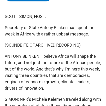
b
t
e
s
o
e
d
k
o
r
I
y
k
n
SCOTT SIMON, HOST:
Secretary of State Antony Blinken has spent the
week in Africa with a rather upbeat message.
(SOUNDBITE OF ARCHIVED RECORDING)
ANTONY BLINKEN: I believe Africa will shape the
future, and not just the future of the African people,
but of the world. And that's why I'm here this week,
visiting three countries that are democracies,
engines of economic growth, climate leaders,
drivers of innovation.
SIMON: NPR's Michele Kelemen traveled along with
the secretary of state in those three countries -