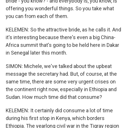
bride - you know? - and everybody is, you know, is
offering you wonderful things. So you take what
you can from each of them.
KELEMEN: So the attractive bride, as he calls it. And
it's interesting because there's even a big China-
Africa summit that's going to be held here in Dakar
in Senegal later this month.
SIMON: Michele, we've talked about the upbeat
message the secretary had. But, of course, at the
same time, there are some very urgent crises on
the continent right now, especially in Ethiopia and
Sudan. How much time did that consume?
KELEMEN: It certainly did consume a lot of time
during his first stop in Kenya, which borders
Ethiopia. The yearlong civil war in the Tigray region