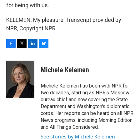
for being with us.
KELEMEN: My pleasure. Transcript provided by
NPR, Copyright NPR.
F
T
L
B
a
w
i
l
c
i
n
u
e
t
k
e
Michele Kelemen
b
t
e
s
o
e
d
k
o
r
I
y
Michele Kelemen has been with NPR for
k
n
two decades, starting as NPR's Moscow
bureau chief and now covering the State
Department and Washington's diplomatic
corps. Her reports can be heard on all NPR
News programs, including Morning Edition
and All Things Considered.
See stories by Michele Kelemen