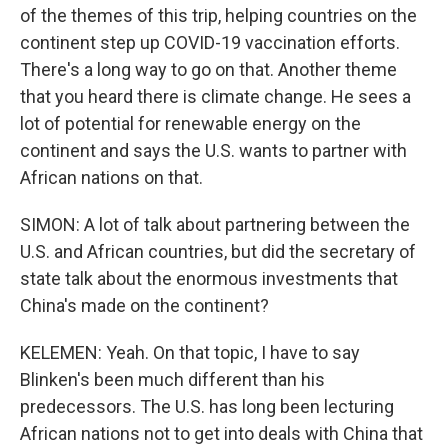
of the themes of this trip, helping countries on the
continent step up COVID-19 vaccination efforts.
There's a long way to go on that. Another theme
that you heard there is climate change. He sees a
lot of potential for renewable energy on the
continent and says the U.S. wants to partner with
African nations on that.
SIMON: A lot of talk about partnering between the
U.S. and African countries, but did the secretary of
state talk about the enormous investments that
China's made on the continent?
KELEMEN: Yeah. On that topic, I have to say
Blinken's been much different than his
predecessors. The U.S. has long been lecturing
African nations not to get into deals with China that