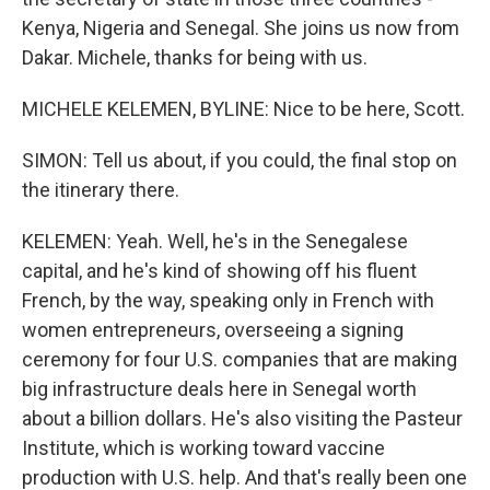
Kenya, Nigeria and Senegal. She joins us now from
Dakar. Michele, thanks for being with us.
MICHELE KELEMEN, BYLINE: Nice to be here, Scott.
SIMON: Tell us about, if you could, the final stop on
the itinerary there.
KELEMEN: Yeah. Well, he's in the Senegalese
capital, and he's kind of showing off his fluent
French, by the way, speaking only in French with
women entrepreneurs, overseeing a signing
ceremony for four U.S. companies that are making
big infrastructure deals here in Senegal worth
about a billion dollars. He's also visiting the Pasteur
Institute, which is working toward vaccine
production with U.S. help. And that's really been one