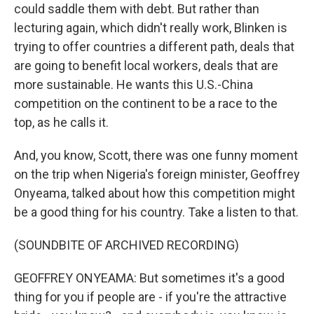
could saddle them with debt. But rather than
lecturing again, which didn't really work, Blinken is
trying to offer countries a different path, deals that
are going to benefit local workers, deals that are
more sustainable. He wants this U.S.-China
competition on the continent to be a race to the
top, as he calls it.
And, you know, Scott, there was one funny moment
on the trip when Nigeria's foreign minister, Geoffrey
Onyeama, talked about how this competition might
be a good thing for his country. Take a listen to that.
(SOUNDBITE OF ARCHIVED RECORDING)
GEOFFREY ONYEAMA: But sometimes it's a good
thing for you if people are - if you're the attractive