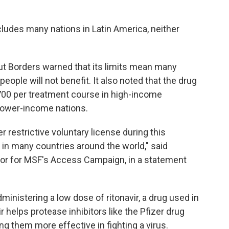
cludes many nations in Latin America, neither
ut Borders warned that its limits mean many
eople will not benefit. It also noted that the drug
700 per treatment course in high-income
 lower-income nations.
 restrictive voluntary license during this
in many countries around the world," said
isor for MSF's Access Campaign, in a statement
administering a low dose of ritonavir, a drug used in
 helps protease inhibitors like the Pfizer drug
g them more effective in fighting a virus.