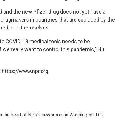
ed and the new Pfizer drug does not yet have a
 drugmakers in countries that are excluded by the
 medicine themselves.
to COVID-19 medical tools needs to be
 we really want to control this pandemic," Hu
 https://www.npr.org.
 in the heart of NPR's newsroom in Washington, D.C.