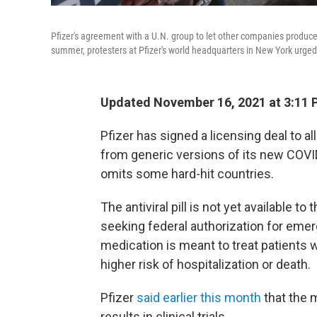
Pfizer's agreement with a U.N. group to let other companies produce i
summer, protesters at Pfizer's world headquarters in New York urged
Updated November 16, 2021 at 3:11 
Pfizer has signed a licensing deal to 
from generic versions of its new COVID
omits some hard-hit countries.
The antiviral pill is not yet available t
seeking federal authorization for emer
medication is meant to treat patients
higher risk of hospitalization or death.
Pfizer
said earlier this month
that the 
results in clinical trials.