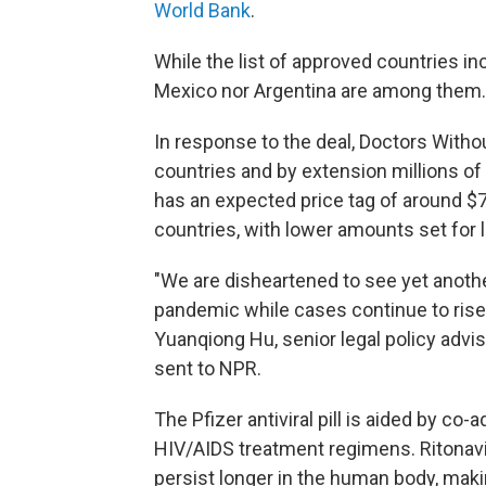
World Bank
.
While the list of approved countries in
Mexico nor Argentina are among them.
In response to the deal, Doctors Witho
countries and by extension millions of p
has an expected price tag of around $
countries, with lower amounts set for
"We are disheartened to see yet another
pandemic while cases continue to rise 
Yuanqiong Hu, senior legal policy adv
sent to NPR.
The Pfizer antiviral pill is aided by co-
HIV/AIDS treatment regimens. Ritonavir
persist longer in the human body, makin