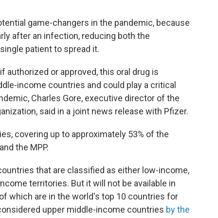
potential game-changers in the pandemic, because
ly after an infection, reducing both the
single patient to spread it.
f authorized or approved, this oral drug is
iddle-income countries and could play a critical
pandemic, Charles Gore, executive director of the
ization, said in a joint news release with Pfizer.
ies, covering up to approximately 53% of the
 and the MPP.
countries that are classified as either low-income,
ome territories. But it will not be available in
 of which are in the world's top 10 countries for
considered upper middle-income countries
by the