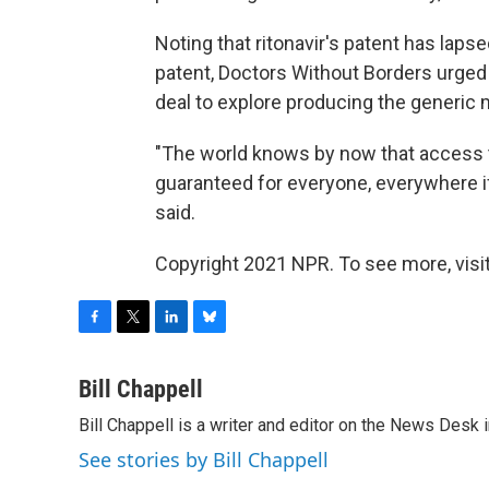
Noting that ritonavir's patent has laps
patent, Doctors Without Borders urged
deal to explore producing the generic
"The world knows by now that access 
guaranteed for everyone, everywhere if
said.
Copyright 2021 NPR. To see more, visit
F
T
L
B
a
w
i
l
c
i
n
u
Bill Chappell
e
t
k
e
Bill Chappell is a writer and editor on the News Desk
b
t
e
s
o
e
d
k
See stories by Bill Chappell
o
r
I
y