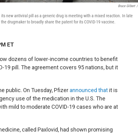
Bruce Gilbert
/
ts new antiviral pill as a generic drug is meeting with a mixed reaction. In late
 the drugmaker to broadly share the patent for its COVID-19 vaccine.
PM ET
allow dozens of lower-income countries to benefit
-19 pill. The agreement covers 95 nations, but it
o the public. On Tuesday, Pfizer
announced that
it is
gency use of the medication in the U.S. The
 with mild to moderate COVID-19 cases who are at
medicine, called Paxlovid, had shown promising