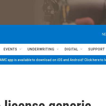
NE
EVENTS
UNDERWRITING
DIGITAL
SUPPORT
MC app is available to download on iOS and Android! Click here to 
o license generic