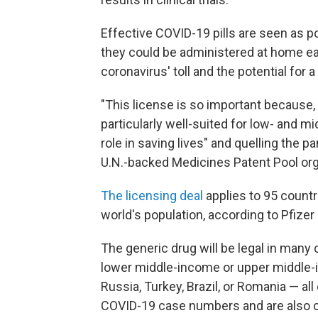
Effective COVID-19 pills are seen as 
they could be administered at home ear
coronavirus' toll and the potential for a 
"This license is so important because, i
particularly well-suited for low- and m
role in saving lives" and quelling the 
U.N.-backed Medicines Patent Pool organ
The licensing deal
applies to 95 countr
world's population, according to Pfizer
The generic drug will be legal in many 
lower middle-income or upper middle-inc
Russia, Turkey, Brazil, or Romania — all
COVID-19 case numbers and are also 