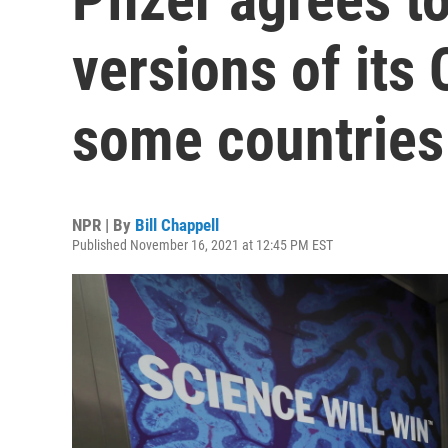
versions of its 
some countries
NPR | By
Bill Chappell
Published November 16, 2021 at 12:45 PM EST