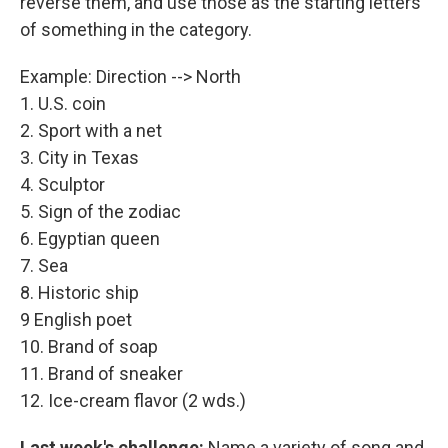
reverse them, and use those as the starting letters
of something in the category.
Example: Direction --> North
1. U.S. coin
2. Sport with a net
3. City in Texas
4. Sculptor
5. Sign of the zodiac
6. Egyptian queen
7. Sea
8. Historic ship
9 English poet
10. Brand of soap
11. Brand of sneaker
12. Ice-cream flavor (2 wds.)
Last week's challenge:
Name a variety of song and