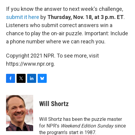
If you know the answer to next week's challenge,
submit it here
by
Thursday, Nov. 18, at 3 p.m. ET
.
Listeners who submit correct answers win a
chance to play the on-air puzzle. Important: Include
a phone number where we can reach you.
Copyright 2021 NPR. To see more, visit
https://www.npr.org.
F
T
L
B
a
w
i
l
c
i
n
u
e
t
k
e
Will Shortz
b
t
e
s
o
e
d
k
o
r
I
y
Will Shortz has been the puzzle master
k
n
for NPR's
Weekend Edition
Sunday
since
the program's start in 1987.