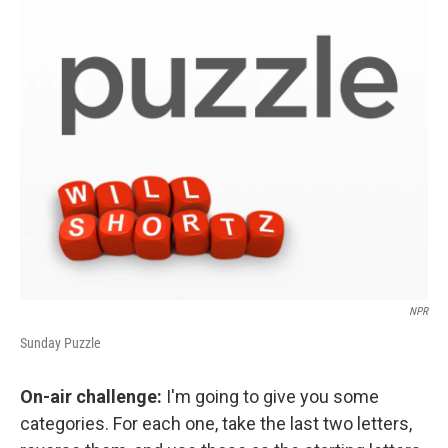
o
r
I
y
k
n
NPR
Sunday Puzzle
On-air challenge:
I'm going to give you some
categories. For each one, take the last two letters,