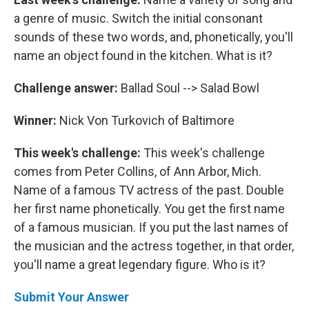
a genre of music. Switch the initial consonant
sounds of these two words, and, phonetically, you'll
name an object found in the kitchen. What is it?
Challenge answer:
Ballad Soul --> Salad Bowl
Winner:
Nick Von Turkovich of Baltimore
This week's challenge:
This week's challenge
comes from Peter Collins, of Ann Arbor, Mich.
Name of a famous TV actress of the past. Double
her first name phonetically. You get the first name
of a famous musician. If you put the last names of
the musician and the actress together, in that order,
you'll name a great legendary figure. Who is it?
Submit Your Answer