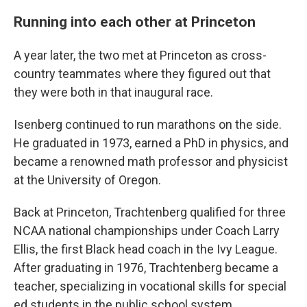
Running into each other at Princeton
A year later, the two met at Princeton as cross-
country teammates where they figured out that
they were both in that inaugural race.
Isenberg continued to run marathons on the side.
He graduated in 1973, earned a PhD in physics, and
became a renowned math professor and physicist
at the University of Oregon.
Back at Princeton, Trachtenberg qualified for three
NCAA national championships under Coach Larry
Ellis, the first Black head coach in the Ivy League.
After graduating in 1976, Trachtenberg became a
teacher, specializing in vocational skills for special
ed students in the public school system.