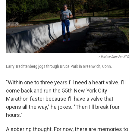
/ Desiree Rios For NPR
Larry Trachtenberg jogs through Bruce Park in Greenwich, Conn.
"Within one to three years I'll need a heart valve. I'll
come back and run the 55th New York City
Marathon faster because I'll have a valve that
opens all the way," he jokes. "Then I'll break four
hours."
A sobering thought. For now, there are memories to