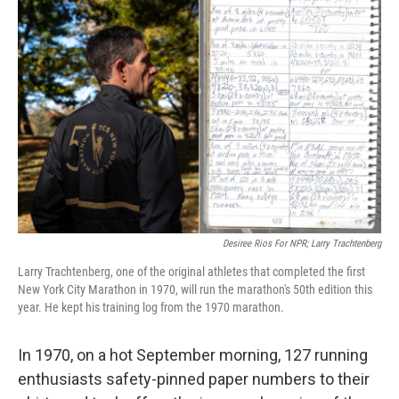
b
t
e
s
o
e
d
k
o
r
I
y
k
n
Desiree Rios For NPR; Larry Trachtenberg
Larry Trachtenberg, one of the original athletes that completed the first
New York City Marathon in 1970, will run the marathon's 50th edition this
year. He kept his training log from the 1970 marathon.
In 1970, on a hot September morning, 127 running
enthusiasts safety-pinned paper numbers to their