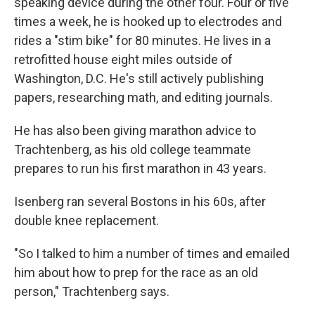
speaking device during the other four. Four or five
times a week, he is hooked up to electrodes and
rides a "stim bike" for 80 minutes. He lives in a
retrofitted house eight miles outside of
Washington, D.C. He's still actively publishing
papers, researching math, and editing journals.
He has also been giving marathon advice to
Trachtenberg, as his old college teammate
prepares to run his first marathon in 43 years.
Isenberg ran several Bostons in his 60s, after
double knee replacement.
"So I talked to him a number of times and emailed
him about how to prep for the race as an old
person," Trachtenberg says.