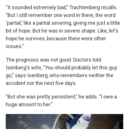
"It sounded extremely bad," Trachtenberg recalls.
"But I still remember one word in there, the word
'partial,' like a partial severing, giving me just a little
bit of hope. But he was in severe shape. Like, let's
hope he survives, because there were other
issues."
The prognosis was not good. Doctors told
Isenberg's wife, "You should probably let this guy
go," says Isenberg, who remembers neither the
accident nor the next five days.
"But she was pretty persistent," he adds. "I owe a
huge amount to her."