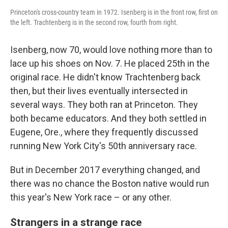
Princeton's cross-country team in 1972. Isenberg is in the front row, first on
the left. Trachtenberg is in the second row, fourth from right.
Isenberg, now 70, would love nothing more than to
lace up his shoes on Nov. 7. He placed 25th in the
original race. He didn't know Trachtenberg back
then, but their lives eventually intersected in
several ways. They both ran at Princeton. They
both became educators. And they both settled in
Eugene, Ore., where they frequently discussed
running New York City's 50th anniversary race.
But in December 2017 everything changed, and
there was no chance the Boston native would run
this year's New York race – or any other.
Strangers in a strange race