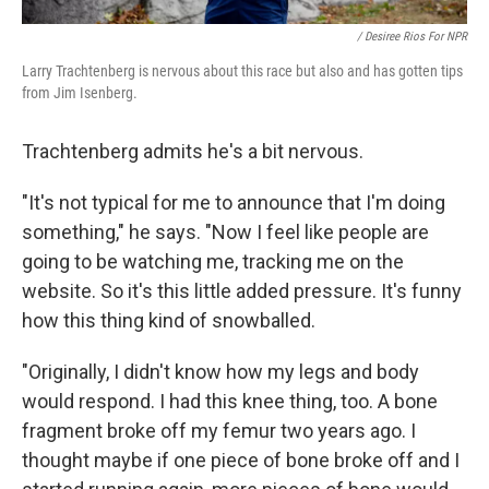
/ Desiree Rios For NPR
Larry Trachtenberg is nervous about this race but also and has gotten tips
from Jim Isenberg.
Trachtenberg admits he's a bit nervous.
"It's not typical for me to announce that I'm doing
something," he says. "Now I feel like people are
going to be watching me, tracking me on the
website. So it's this little added pressure. It's funny
how this thing kind of snowballed.
"Originally, I didn't know how my legs and body
would respond. I had this knee thing, too. A bone
fragment broke off my femur two years ago. I
thought maybe if one piece of bone broke off and I