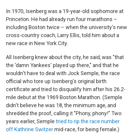
In 1970, Isenberg was a 19-year-old sophomore at
Princeton. He had already run four marathons –
including Boston twice – when the university's new
cross-country coach, Larry Ellis, told him about a
new race in New York City.
All Isenberg knew about the city, he said, was "that
the 'damn Yankees' played up there," and that he
wouldn't have to deal with Jock Semple, the race
official who tore up Isenberg's original birth
certificate and tried to disqualify him after his 26.2-
mile debut at the 1969 Boston Marathon. (Semple
didn't believe he was 18, the minimum age, and
shredded the proof, calling it "Phony, phony!" Two
years earlier, Semple
tried to rip the race number
off Kathrine Switzer
mid-race, for being female.)