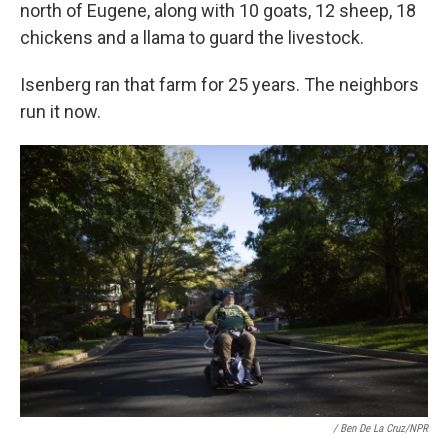
north of Eugene, along with 10 goats, 12 sheep, 18
chickens and a llama to guard the livestock.
Isenberg ran that farm for 25 years. The neighbors
run it now.
/ Ben De La Cruz/NPR