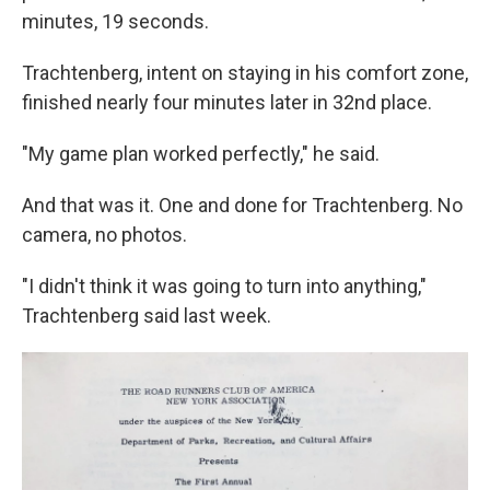
minutes, 19 seconds.
Trachtenberg, intent on staying in his comfort zone,
finished nearly four minutes later in 32nd place.
"My game plan worked perfectly," he said.
And that was it. One and done for Trachtenberg. No
camera, no photos.
"I didn't think it was going to turn into anything,"
Trachtenberg said last week.