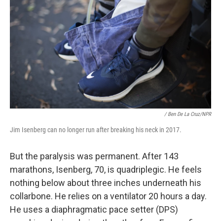
/ Ben De La Cruz/NPR
Jim Isenberg can no longer run after breaking his neck in 2017.
But the paralysis was permanent. After 143
marathons, Isenberg, 70, is quadriplegic. He feels
nothing below about three inches underneath his
collarbone. He relies on a ventilator 20 hours a day.
He uses a diaphragmatic pace setter (DPS)