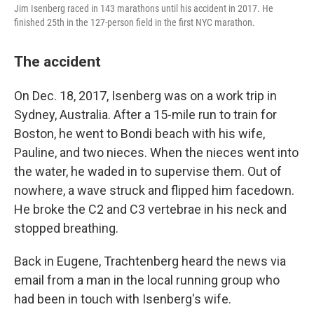
Jim Isenberg raced in 143 marathons until his accident in 2017. He
finished 25th in the 127-person field in the first NYC marathon.
The accident
On Dec. 18, 2017, Isenberg was on a work trip in
Sydney, Australia. After a 15-mile run to train for
Boston, he went to Bondi beach with his wife,
Pauline, and two nieces. When the nieces went into
the water, he waded in to supervise them. Out of
nowhere, a wave struck and flipped him facedown.
He broke the C2 and C3 vertebrae in his neck and
stopped breathing.
Back in Eugene, Trachtenberg heard the news via
email from a man in the local running group who
had been in touch with Isenberg's wife.