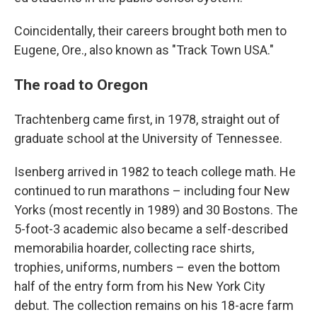
Coincidentally, their careers brought both men to
Eugene, Ore., also known as "Track Town USA."
The road to Oregon
Trachtenberg came first, in 1978, straight out of
graduate school at the University of Tennessee.
Isenberg arrived in 1982 to teach college math. He
continued to run marathons – including four New
Yorks (most recently in 1989) and 30 Bostons. The
5-foot-3 academic also became a self-described
memorabilia hoarder, collecting race shirts,
trophies, uniforms, numbers – even the bottom
half of the entry form from his New York City
debut. The collection remains on his 18-acre farm