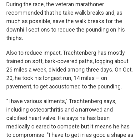
During the race, the veteran marathoner
recommended that he take walk breaks and, as
much as possible, save the walk breaks for the
downhill sections to reduce the pounding on his
thighs.
Also to reduce impact, Trachtenberg has mostly
trained on soft, bark-covered paths, logging about
26 miles a week, divided among three days. On Oct.
20, he took his longest run, 14 miles – on
pavement, to get accustomed to the pounding.
"I have various ailments," Trachtenberg says,
including osteoarthritis and a narrowed and
calcified heart valve. He says he has been
medically cleared to compete but it means he has
to compromise. "I have to get in as good a shape as