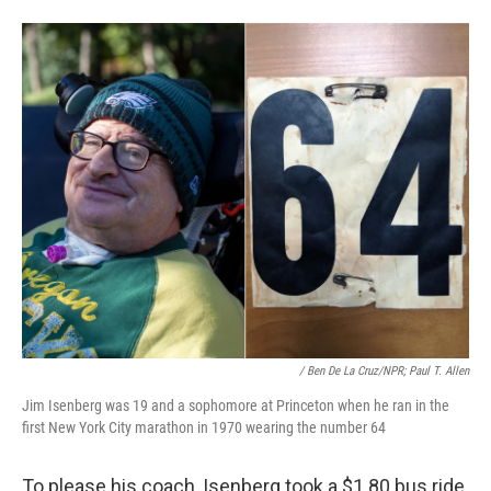
/ Ben De La Cruz/NPR; Paul T. Allen
Jim Isenberg was 19 and a sophomore at Princeton when he ran in the
first New York City marathon in 1970 wearing the number 64
To please his coach, Isenberg took a $1.80 bus ride