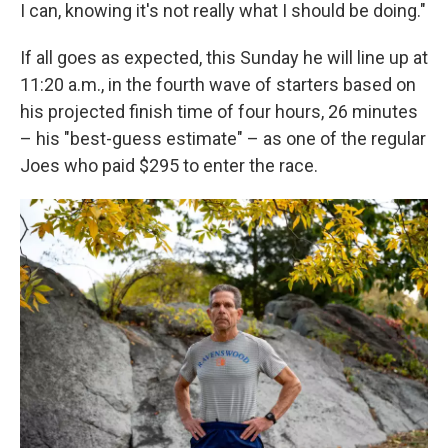
I can, knowing it's not really what I should be doing."
If all goes as expected, this Sunday he will line up at
11:20 a.m., in the fourth wave of starters based on
his projected finish time of four hours, 26 minutes
– his "best-guess estimate" – as one of the regular
Joes who paid $295 to enter the race.