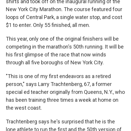
shirts and took off on the inaugural running of the
New York City Marathon. The course featured four
loops of Central Park, a single water stop, and cost
$1 to enter. Only 55 finished, all men.
This year, only one of the original finishers will be
competing in the marathon's 50th running. It will be
his first glimpse of the race that now winds
through all five boroughs of New York City.
"This is one of my first endeavors as a retired
person," says Larry Trachtenberg, 67, a former
special ed teacher originally from Queens, N.Y., who
has been training three times a week at home on
the west coast.
Trachtenberg says he's surprised that he is the
lone athlete to run the first and the 50th version of