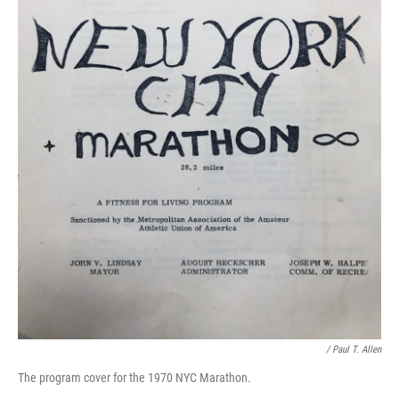
/ Paul T. Allen
The program cover for the 1970 NYC Marathon.