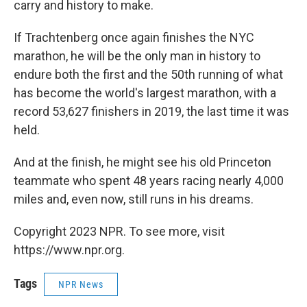
carry and history to make.
If Trachtenberg once again finishes the NYC
marathon, he will be the only man in history to
endure both the first and the 50th running of what
has become the world's largest marathon, with a
record 53,627 finishers in 2019, the last time it was
held.
And at the finish, he might see his old Princeton
teammate who spent 48 years racing nearly 4,000
miles and, even now, still runs in his dreams.
Copyright 2023 NPR. To see more, visit
https://www.npr.org.
Tags
NPR News