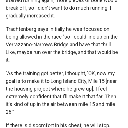
started running again, more pieces of bone would
break off, so I didn't want to do much running. I
gradually increased it.
Trachtenberg says initially he was focused on
being allowed in the race "so I could line up on the
Verrazzano-Narrows Bridge and have that thrill.
Like, maybe run over the bridge, and that would be
it.
"As the training got better, I thought, 'OK, now my
goal is to make it to Long Island City, Mile 15 [near
the housing project where he grew up]. I feel
extremely confident that I'll make it that far. Then
it's kind of up in the air between mile 15 and mile
26."
If there is discomfort in his chest, he will stop.