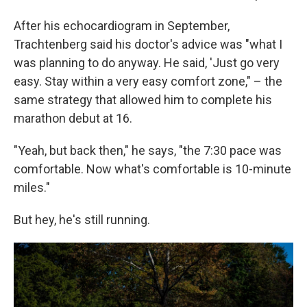
After his echocardiogram in September,
Trachtenberg said his doctor's advice was "what I
was planning to do anyway. He said, 'Just go very
easy. Stay within a very easy comfort zone," – the
same strategy that allowed him to complete his
marathon debut at 16.
"Yeah, but back then," he says, "the 7:30 pace was
comfortable. Now what's comfortable is 10-minute
miles."
But hey, he's still running.