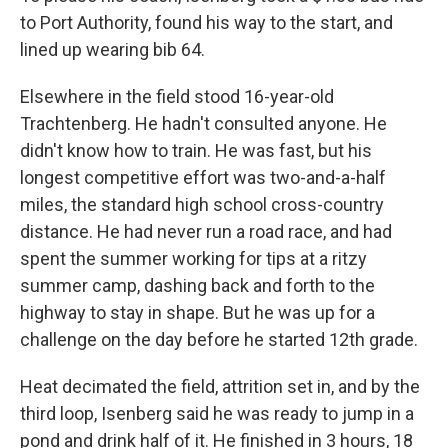
to Port Authority, found his way to the start, and
lined up wearing bib 64.
Elsewhere in the field stood 16-year-old
Trachtenberg. He hadn't consulted anyone. He
didn't know how to train. He was fast, but his
longest competitive effort was two-and-a-half
miles, the standard high school cross-country
distance. He had never run a road race, and had
spent the summer working for tips at a ritzy
summer camp, dashing back and forth to the
highway to stay in shape. But he was up for a
challenge on the day before he started 12th grade.
Heat decimated the field, attrition set in, and by the
third loop, Isenberg said he was ready to jump in a
pond and drink half of it. He finished in 3 hours, 18