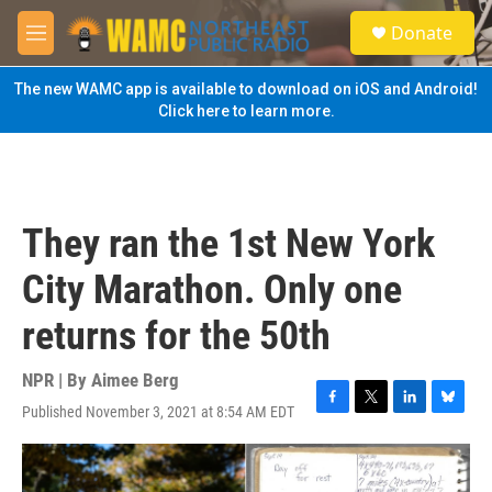
Skip to main content
S
Donate
e
M
a
e
r
n
The new WAMC app is available to download on iOS and Android!
c
u
Click here to learn more.
h
u
e
r
y
They ran the 1st New York
City Marathon. Only one
returns for the 50th
NPR | By
Aimee Berg
Published November 3, 2021 at 8:54 AM EDT
F
T
L
B
a
w
i
l
c
i
n
u
e
t
k
e