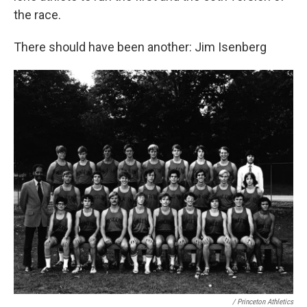
the race.
There should have been another: Jim Isenberg
/ Princeton Athletics