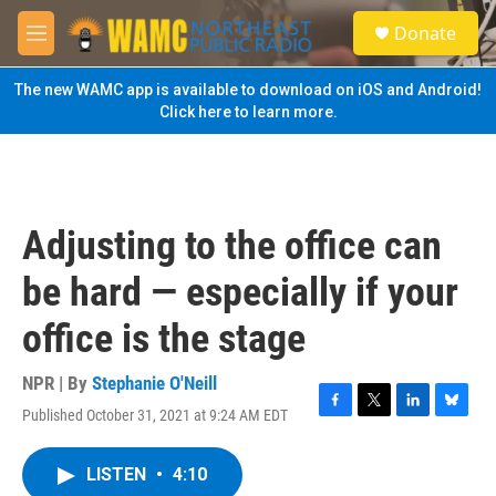
Skip to main content
S
Donate
e
M
a
e
r
n
The new WAMC app is available to download on iOS and Android!
c
u
Click here to learn more.
h
u
e
r
y
Adjusting to the office can
be hard — especially if your
office is the stage
NPR | By
Stephanie O'Neill
Published October 31, 2021 at 9:24 AM EDT
F
T
L
B
a
w
i
l
c
i
n
u
LISTEN
•
4:10
e
t
k
e