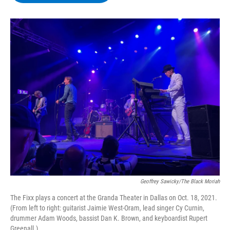
b
t
e
s
o
e
d
k
o
r
I
y
k
n
Geoffrey Sawicky/The Black Moriah
The Fixx plays a concert at the Granda Theater in Dallas on Oct. 18, 2021.
(From left to right: guitarist Jaimie West-Oram, lead singer Cy Curnin,
drummer Adam Woods, bassist Dan K. Brown, and keyboardist Rupert
Greenall.)