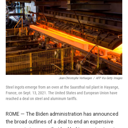
b
t
e
s
o
e
d
k
o
r
I
y
k
n
Jean-Christophe Verhaegen
/
AFP Via Getty Images
Steel ingots emerge from an oven at the Saarsthal rail plant in Hayange,
France, on Sept. 13, 2021. The United States and European Union have
reached a deal on steel and aluminum tariffs.
ROME — The Biden administration has announced
the broad outlines of a deal to end an expensive