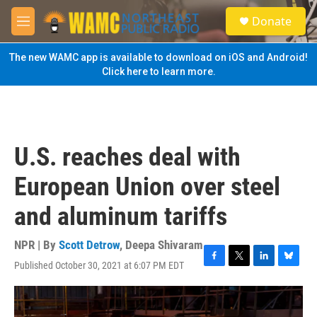
Skip to main content
S
Donate
e
M
a
e
r
n
The new WAMC app is available to download on iOS and Android!
c
u
Click here to learn more.
h
u
e
r
y
U.S. reaches deal with
European Union over steel
and aluminum tariffs
NPR | By
Scott Detrow
,
Deepa Shivaram
Published October 30, 2021 at 6:07 PM EDT
F
T
L
B
a
w
i
l
c
i
n
u
e
t
k
e