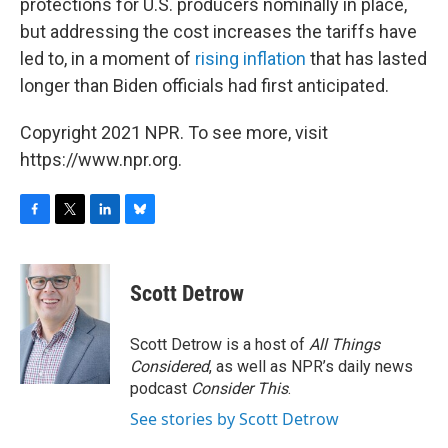
protections for U.S. producers nominally in place,
but addressing the cost increases the tariffs have
led to, in a moment of
rising inflation
that has lasted
longer than Biden officials had first anticipated.
Copyright 2021 NPR. To see more, visit
https://www.npr.org.
F
T
L
B
a
w
i
l
c
i
n
u
e
t
k
e
Scott Detrow
b
t
e
s
o
e
d
k
o
r
I
y
Scott Detrow is a host of
All Things
k
n
Considered
, as well as NPR’s daily news
podcast
Consider This
.
See stories by Scott Detrow