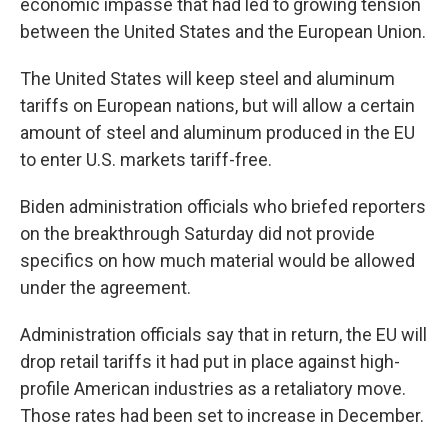
economic impasse that had led to growing tension
between the United States and the European Union.
The United States will keep steel and aluminum
tariffs on European nations, but will allow a certain
amount of steel and aluminum produced in the EU
to enter U.S. markets tariff-free.
Biden administration officials who briefed reporters
on the breakthrough Saturday did not provide
specifics on how much material would be allowed
under the agreement.
Administration officials say that in return, the EU will
drop retail tariffs it had put in place against high-
profile American industries as a retaliatory move.
Those rates had been set to increase in December.