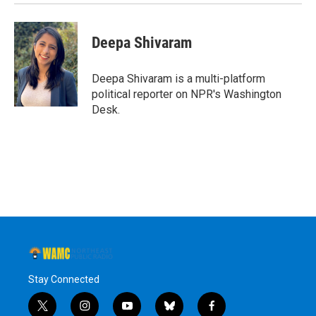
Deepa Shivaram
Deepa Shivaram is a multi-platform
political reporter on NPR's Washington
Desk.
Stay Connected
t
i
y
b
f