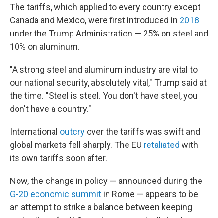
The tariffs, which applied to every country except
Canada and Mexico, were first introduced in
2018
under the Trump Administration — 25% on steel and
10% on aluminum.
"A strong steel and aluminum industry are vital to
our national security, absolutely vital," Trump said at
the time. "Steel is steel. You don't have steel, you
don't have a country."
International
outcry
over the tariffs was swift and
global markets fell sharply. The EU
retaliated
with
its own tariffs soon after.
Now, the change in policy — announced during the
G-20 economic summit
in Rome — appears to be
an attempt to strike a balance between keeping