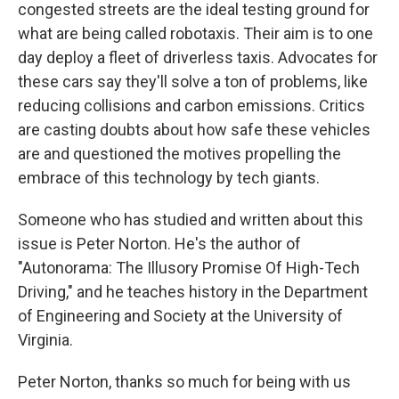
congested streets are the ideal testing ground for
what are being called robotaxis. Their aim is to one
day deploy a fleet of driverless taxis. Advocates for
these cars say they'll solve a ton of problems, like
reducing collisions and carbon emissions. Critics
are casting doubts about how safe these vehicles
are and questioned the motives propelling the
embrace of this technology by tech giants.
Someone who has studied and written about this
issue is Peter Norton. He's the author of
"Autonorama: The Illusory Promise Of High-Tech
Driving," and he teaches history in the Department
of Engineering and Society at the University of
Virginia.
Peter Norton, thanks so much for being with us