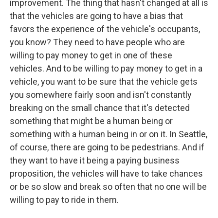
improvement. The thing that hasn't changed at all is
that the vehicles are going to have a bias that
favors the experience of the vehicle's occupants,
you know? They need to have people who are
willing to pay money to get in one of these
vehicles. And to be willing to pay money to get in a
vehicle, you want to be sure that the vehicle gets
you somewhere fairly soon and isn't constantly
breaking on the small chance that it's detected
something that might be a human being or
something with a human being in or on it. In Seattle,
of course, there are going to be pedestrians. And if
they want to have it being a paying business
proposition, the vehicles will have to take chances
or be so slow and break so often that no one will be
willing to pay to ride in them.