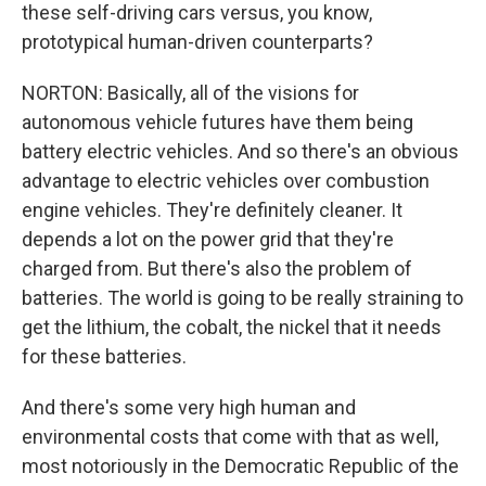
these self-driving cars versus, you know,
prototypical human-driven counterparts?
NORTON: Basically, all of the visions for
autonomous vehicle futures have them being
battery electric vehicles. And so there's an obvious
advantage to electric vehicles over combustion
engine vehicles. They're definitely cleaner. It
depends a lot on the power grid that they're
charged from. But there's also the problem of
batteries. The world is going to be really straining to
get the lithium, the cobalt, the nickel that it needs
for these batteries.
And there's some very high human and
environmental costs that come with that as well,
most notoriously in the Democratic Republic of the