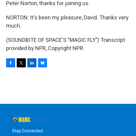
Peter Norton, thanks for joining us.
NORTON: It's been my pleasure, David. Thanks very
much.
(SOUNDBITE OF SPACE'S "MAGIC FLY") Transcript
provided by NPR, Copyright NPR.
F
T
L
B
a
w
i
l
c
i
n
u
e
t
k
e
b
t
e
s
o
e
d
k
o
r
I
y
k
n
Stay Connected