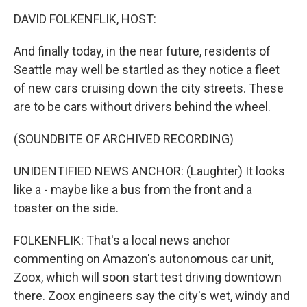
o
r
I
y
k
n
DAVID FOLKENFLIK, HOST:
And finally today, in the near future, residents of
Seattle may well be startled as they notice a fleet
of new cars cruising down the city streets. These
are to be cars without drivers behind the wheel.
(SOUNDBITE OF ARCHIVED RECORDING)
UNIDENTIFIED NEWS ANCHOR: (Laughter) It looks
like a - maybe like a bus from the front and a
toaster on the side.
FOLKENFLIK: That's a local news anchor
commenting on Amazon's autonomous car unit,
Zoox, which will soon start test driving downtown
there. Zoox engineers say the city's wet, windy and