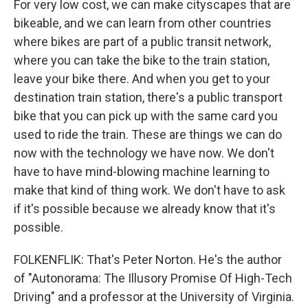
For very low cost, we can make cityscapes that are
bikeable, and we can learn from other countries
where bikes are part of a public transit network,
where you can take the bike to the train station,
leave your bike there. And when you get to your
destination train station, there's a public transport
bike that you can pick up with the same card you
used to ride the train. These are things we can do
now with the technology we have now. We don't
have to have mind-blowing machine learning to
make that kind of thing work. We don't have to ask
if it's possible because we already know that it's
possible.
FOLKENFLIK: That's Peter Norton. He's the author
of "Autonorama: The Illusory Promise Of High-Tech
Driving" and a professor at the University of Virginia.