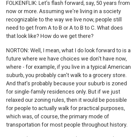
FOLKENFLIK: Let's flash forward, say, 50 years from
now or more. Assuming we're living in a society
recognizable to the way we live now, people still
need to get from A to B or A to B to C. What does
that look like? How do we get there?
NORTON: Well, I mean, what I do look forward to is a
future where we have choices we don't have now,
where - for example, if you live in a typical American
suburb, you probably can't walk to a grocery store.
And that's probably because your suburb is zoned
for single-family residences only. But if we just
relaxed our zoning rules, then it would be possible
for people to actually walk for practical purposes,
which was, of course, the primary mode of
transportation for most people throughout history.