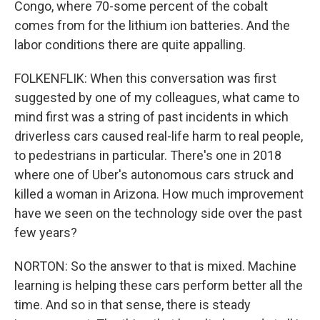
Congo, where 70-some percent of the cobalt
comes from for the lithium ion batteries. And the
labor conditions there are quite appalling.
FOLKENFLIK: When this conversation was first
suggested by one of my colleagues, what came to
mind first was a string of past incidents in which
driverless cars caused real-life harm to real people,
to pedestrians in particular. There's one in 2018
where one of Uber's autonomous cars struck and
killed a woman in Arizona. How much improvement
have we seen on the technology side over the past
few years?
NORTON: So the answer to that is mixed. Machine
learning is helping these cars perform better all the
time. And so in that sense, there is steady