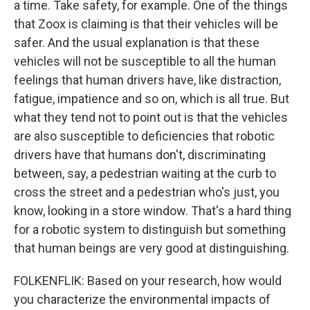
a time. Take safety, for example. One of the things
that Zoox is claiming is that their vehicles will be
safer. And the usual explanation is that these
vehicles will not be susceptible to all the human
feelings that human drivers have, like distraction,
fatigue, impatience and so on, which is all true. But
what they tend not to point out is that the vehicles
are also susceptible to deficiencies that robotic
drivers have that humans don't, discriminating
between, say, a pedestrian waiting at the curb to
cross the street and a pedestrian who's just, you
know, looking in a store window. That's a hard thing
for a robotic system to distinguish but something
that human beings are very good at distinguishing.
FOLKENFLIK: Based on your research, how would
you characterize the environmental impacts of