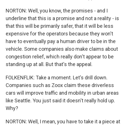
NORTON: Well, you know, the promises - and I
underline that this is a promise and not a reality - is
that this will be primarily safer, that it will be less
expensive for the operators because they won't
have to eventually pay a human driver to be in the
vehicle. Some companies also make claims about
congestion relief, which really don't appear to be
standing up at all. But that's the appeal.
FOLKENFLIK: Take a moment. Let's drill down.
Companies such as Zoox claim these driverless
cars will improve traffic and mobility in urban areas
like Seattle. You just said it doesn't really hold up.
Why?
NORTON: Well, I mean, you have to take it a piece at