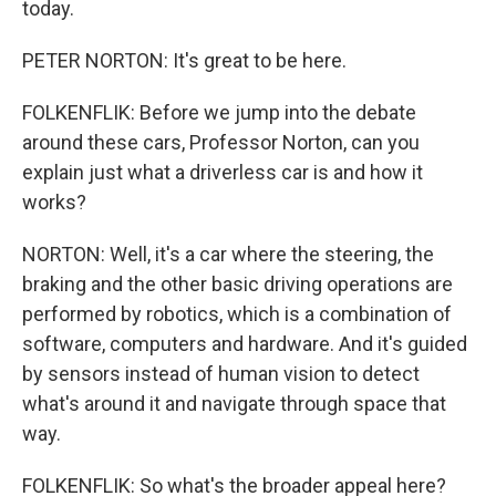
today.
PETER NORTON: It's great to be here.
FOLKENFLIK: Before we jump into the debate
around these cars, Professor Norton, can you
explain just what a driverless car is and how it
works?
NORTON: Well, it's a car where the steering, the
braking and the other basic driving operations are
performed by robotics, which is a combination of
software, computers and hardware. And it's guided
by sensors instead of human vision to detect
what's around it and navigate through space that
way.
FOLKENFLIK: So what's the broader appeal here?