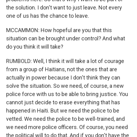
the solution. I don't want to just leave. Not every
one of us has the chance to leave.
MCCAMMON: How hopeful are you that this
situation can be brought under control? And what
do you think it will take?
RUMBOLD: Well, I think it will take a lot of courage
from a group of Haitians, not the ones that are
actually in power because I don't think they can
solve the situation. So we need, of course, a new
police force with us to be able to bring justice. You
cannot just decide to erase everything that has
happened in Haiti. But we need the police to be
vetted. We need the police to be well-trained, and
we need more police officers. Of course, you need
the political will to do that. And if you don't have the