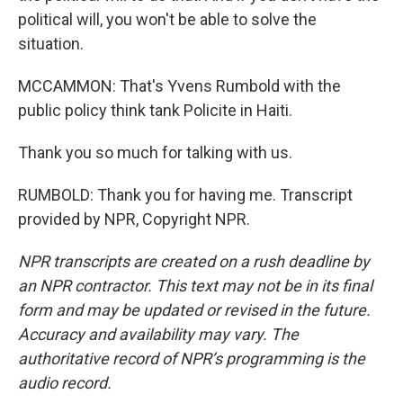
political will, you won't be able to solve the
situation.
MCCAMMON: That's Yvens Rumbold with the
public policy think tank Policite in Haiti.
Thank you so much for talking with us.
RUMBOLD: Thank you for having me. Transcript
provided by NPR, Copyright NPR.
NPR transcripts are created on a rush deadline by
an NPR contractor. This text may not be in its final
form and may be updated or revised in the future.
Accuracy and availability may vary. The
authoritative record of NPR’s programming is the
audio record.