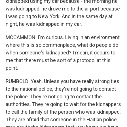
kidnapped using my car because - the morning he
was kidnapped, he drove me to the airport because
I was going to New York. And in the same day at
night, he was kidnapped in my car.
MCCAMMON: I'm curious. Living in an environment
where this is so commonplace, what do people do
when someone's kidnapped? I mean, it occurs to
me that there must be sort of a protocol at this
point.
RUMBOLD: Yeah. Unless you have really strong ties
to the national police, they're not going to contact
the police. They're not going to contact the
authorities. They're going to wait for the kidnappers
to call the family of the person who was kidnapped.
They are afraid that someone in the Haitian police