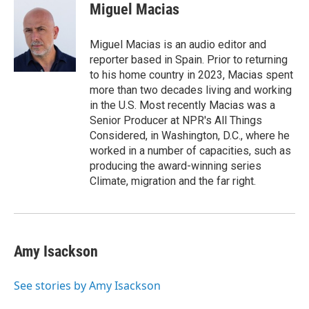
Miguel Macias
Miguel Macias is an audio editor and
reporter based in Spain. Prior to returning
to his home country in 2023, Macias spent
more than two decades living and working
in the U.S. Most recently Macias was a
Senior Producer at NPR's All Things
Considered, in Washington, D.C., where he
worked in a number of capacities, such as
producing the award-winning series
Climate, migration and the far right.
Amy Isackson
See stories by Amy Isackson