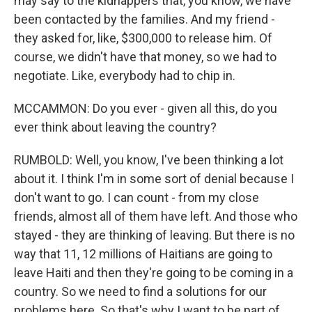
may say to the kidnappers that, you know, we have
been contacted by the families. And my friend -
they asked for, like, $300,000 to release him. Of
course, we didn't have that money, so we had to
negotiate. Like, everybody had to chip in.
MCCAMMON: Do you ever - given all this, do you
ever think about leaving the country?
RUMBOLD: Well, you know, I've been thinking a lot
about it. I think I'm in some sort of denial because I
don't want to go. I can count - from my close
friends, almost all of them have left. And those who
stayed - they are thinking of leaving. But there is no
way that 11, 12 millions of Haitians are going to
leave Haiti and then they're going to be coming in a
country. So we need to find a solutions for our
problems here. So that's why I want to be part of