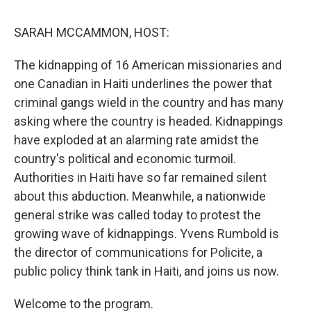
o
r
I
y
k
n
SARAH MCCAMMON, HOST:
The kidnapping of 16 American missionaries and
one Canadian in Haiti underlines the power that
criminal gangs wield in the country and has many
asking where the country is headed. Kidnappings
have exploded at an alarming rate amidst the
country's political and economic turmoil.
Authorities in Haiti have so far remained silent
about this abduction. Meanwhile, a nationwide
general strike was called today to protest the
growing wave of kidnappings. Yvens Rumbold is
the director of communications for Policite, a
public policy think tank in Haiti, and joins us now.
Welcome to the program.