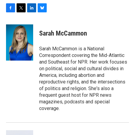
F
T
L
B
a
w
i
l
c
i
n
u
e
t
k
e
Sarah McCammon
b
t
e
s
o
e
d
k
o
r
I
y
Sarah McCammon is a National
k
n
Correspondent covering the Mid-Atlantic
and Southeast for NPR. Her work focuses
on political, social and cultural divides in
America, including abortion and
reproductive rights, and the intersections
of politics and religion. She's also a
frequent guest host for NPR news
magazines, podcasts and special
coverage.