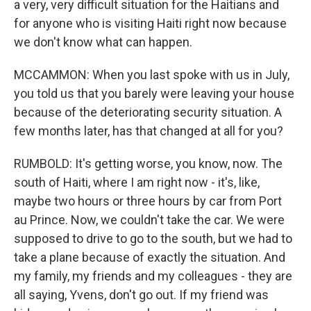
a very, very difficult situation for the Haitians and
for anyone who is visiting Haiti right now because
we don't know what can happen.
MCCAMMON: When you last spoke with us in July,
you told us that you barely were leaving your house
because of the deteriorating security situation. A
few months later, has that changed at all for you?
RUMBOLD: It's getting worse, you know, now. The
south of Haiti, where I am right now - it's, like,
maybe two hours or three hours by car from Port
au Prince. Now, we couldn't take the car. We were
supposed to drive to go to the south, but we had to
take a plane because of exactly the situation. And
my family, my friends and my colleagues - they are
all saying, Yvens, don't go out. If my friend was