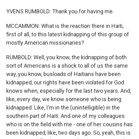
YVENS RUMBOLD: Thank you for having me.
MCCAMMON: What is the reaction there in Haiti,
first of all, to this latest kidnapping of this group of
mostly American missionaries?
RUMBOLD: Well, you know, the kidnapping of both
sort of Americans is a shock to all of us the same
way, you know, busloads of Haitians have been
kidnapped, our rights have been violated for God
knows when, especially for the last two years. And,
like, every day, we know someone who is being
kidnapped. Like, I'm in the (unintelligible) in the
southern part of Haiti. And one of my colleagues
who is on the field with me - one of her cousins has
been kidnapped, like, two days ago. So, yeah, this is