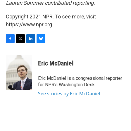
Lauren Sommer contributed reporting.
Copyright 2021 NPR. To see more, visit
https://www.npr.org.
F
T
L
B
a
w
i
l
c
i
n
u
e
t
k
e
Eric McDaniel
b
t
e
s
o
e
d
k
o
r
I
y
Eric McDaniel is a congressional reporter
k
n
for NPR's Washington Desk.
See stories by Eric McDaniel