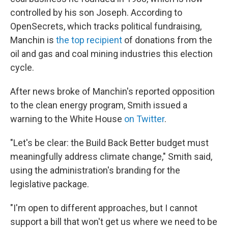
controlled by his son Joseph. According to
OpenSecrets, which tracks political fundraising,
Manchin is
the top recipient
of donations from the
oil and gas and coal mining industries this election
cycle.
After news broke of Manchin's reported opposition
to the clean energy program, Smith issued a
warning to the White House
on Twitter
.
"Let's be clear: the Build Back Better budget must
meaningfully address climate change," Smith said,
using the administration's branding for the
legislative package.
"I'm open to different approaches, but I cannot
support a bill that won't get us where we need to be