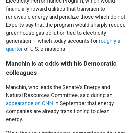
Electricity Performance Program, which would
financially reward utilities that transition to
renewable energy and penalize those which do not.
Experts say that the program would sharply reduce
greenhouse gas pollution tied to electricity
generation — which today accounts for
roughly a
quarter
of U.S. emissions.
Manchin is at odds with his Democratic
colleagues
Manchin, who leads the Senate's Energy and
Natural Resources Committee, said during an
appearance on CNN
in September that energy
companies are already transitioning to clean
energy.