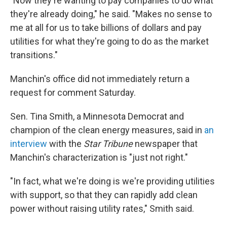
"Now they're wanting to pay companies to do what
they're already doing," he said. "Makes no sense to
me at all for us to take billions of dollars and pay
utilities for what they're going to do as the market
transitions."
Manchin's office did not immediately return a
request for comment Saturday.
Sen. Tina Smith, a Minnesota Democrat and
champion of the clean energy measures, said in
an
interview
with the
Star Tribune
newspaper that
Manchin's characterization is "just not right."
"In fact, what we're doing is we're providing utilities
with support, so that they can rapidly add clean
power without raising utility rates," Smith said.