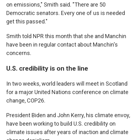
on emissions," Smith said. "There are 50
Democratic senators. Every one of us is needed
get this passed."
Smith told NPR this month that she and Manchin
have been in regular contact about Manchin's
concerns.
U.S. credibility is on the line
In two weeks, world leaders will meet in Scotland
for a major United Nations conference on climate
change, COP26.
President Biden and John Kerry, his climate envoy,
have been working to build U.S. credibility on
climate issues after years of inaction and climate