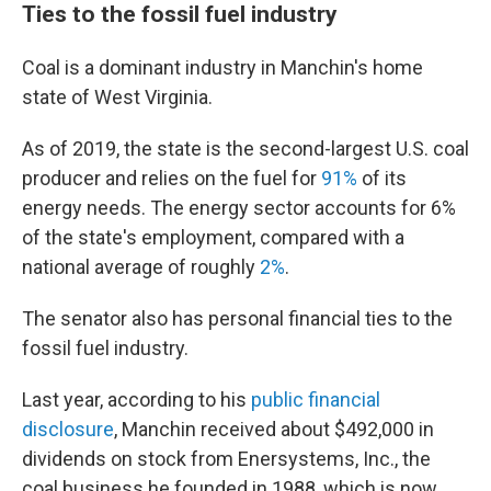
Ties to the fossil fuel industry
Coal is a dominant industry in Manchin's home
state of West Virginia.
As of 2019, the state is the second-largest U.S. coal
producer and relies on the fuel for
91%
of its
energy needs. The energy sector accounts for 6%
of the state's employment, compared with a
national average of roughly
2%
.
The senator also has personal financial ties to the
fossil fuel industry.
Last year, according to his
public financial
disclosure
, Manchin received about $492,000 in
dividends on stock from Enersystems, Inc., the
coal business he founded in 1988, which is now