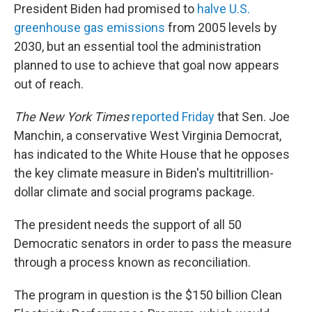
President Biden had promised to
halve U.S.
greenhouse gas emissions
from 2005 levels by
2030, but an essential tool the administration
planned to use to achieve that goal now appears
out of reach.
The New York Times
reported Friday
that Sen. Joe
Manchin, a conservative West Virginia Democrat,
has indicated to the White House that he opposes
the key climate measure in Biden's multitrillion-
dollar climate and social programs package.
The president needs the support of all 50
Democratic senators in order to pass the measure
through a process known as reconciliation.
The program in question is the $150 billion Clean