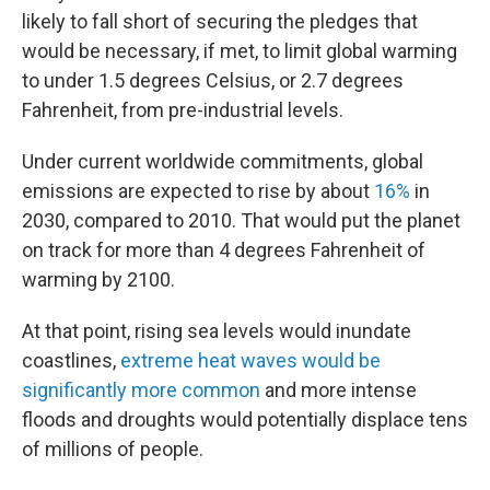
likely to fall short of securing the pledges that
would be necessary, if met, to limit global warming
to under 1.5 degrees Celsius, or 2.7 degrees
Fahrenheit, from pre-industrial levels.
Under current worldwide commitments, global
emissions are expected to rise by about
16%
in
2030, compared to 2010. That would put the planet
on track for more than 4 degrees Fahrenheit of
warming by 2100.
At that point, rising sea levels would inundate
coastlines,
extreme heat waves would be
significantly more common
and more intense
floods and droughts would potentially displace tens
of millions of people.