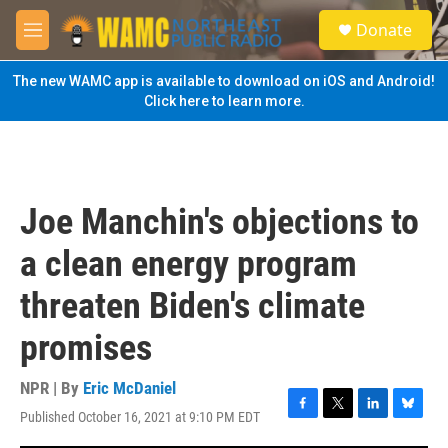
Skip to main content
S
Donate
e
M
a
e
r
n
The new WAMC app is available to download on iOS and Android!
c
u
Click here to learn more.
h
u
e
r
y
Joe Manchin's objections to
a clean energy program
threaten Biden's climate
promises
NPR | By
Eric McDaniel
Published October 16, 2021 at 9:10 PM EDT
F
T
L
B
a
w
i
l