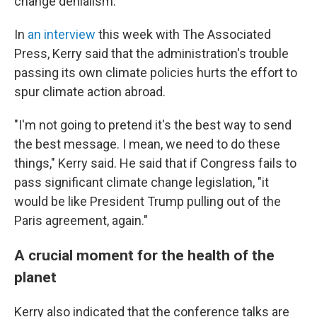
change denialism.
In
an interview
this week with The Associated
Press, Kerry said that the administration's trouble
passing its own climate policies hurts the effort to
spur climate action abroad.
"I'm not going to pretend it's the best way to send
the best message. I mean, we need to do these
things," Kerry said. He said that if Congress fails to
pass significant climate change legislation, "it
would be like President Trump pulling out of the
Paris agreement, again."
A crucial moment for the health of the
planet
Kerry also indicated that the conference talks are