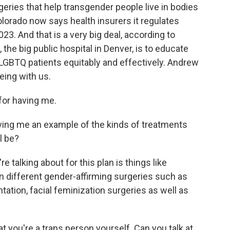
eries that help transgender people live in bodies
Colorado now says health insurers it regulates
3. And that is a very big deal, according to
 the big public hospital in Denver, is to educate
 LGBTQ patients equitably and effectively. Andrew
eing with us.
or having me.
ng me an example of the kinds of treatments
l be?
e talking about for this plan is things like
 different gender-affirming surgeries such as
ation, facial feminization surgeries as well as
you're a trans person yourself. Can you talk at