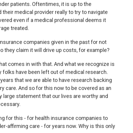
r patients. Oftentimes, it is up to the
heir medical provider really to try to navigate
vered even if a medical professional deems it
rage treated.
urance companies given in the past for not
 they claim it will drive up costs, for example?
 that comes in with that. And what we recognize is
 folks have been left out of medical research.
10 years that we are able to have research backing
y care. And so for this now to be covered as an
ery large statement that our lives are worthy and
ecessary.
or this - for health insurance companies to
r-affirming care - for years now. Why is this only