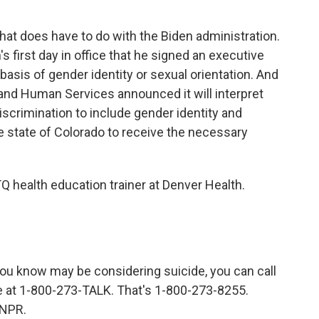
 that does have to do with the Biden administration.
 first day in office that he signed an executive
basis of gender identity or sexual orientation. And
and Human Services announced it will interpret
iscrimination to include gender identity and
he state of Colorado to receive the necessary
health education trainer at Denver Health.
 know may be considering suicide, you can call
ne at 1-800-273-TALK. That's 1-800-273-8255.
 NPR.