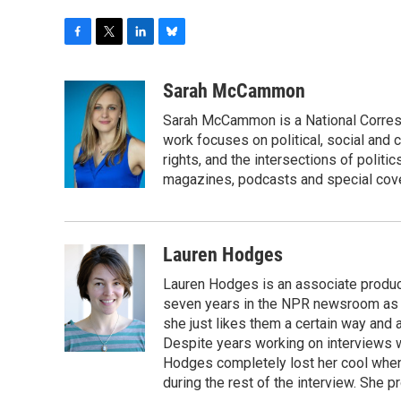
F
T
L
B
a
w
i
l
c
i
n
u
Sarah McCammon
e
t
k
e
Sarah McCammon is a National Corresp
b
t
e
s
o
e
d
k
work focuses on political, social and c
o
r
I
y
rights, and the intersections of polit
k
n
magazines, podcasts and special cov
Lauren Hodges
Lauren Hodges is an associate produce
seven years in the NPR newsroom as a
she just likes them a certain way and
Despite years working on interviews wi
Hodges completely lost her cool when 
during the rest of the interview. She p