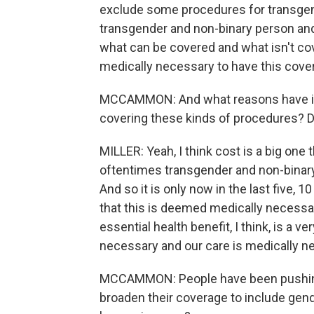
exclude some procedures for transgende
transgender and non-binary person and t
what can be covered and what isn't co
medically necessary to have this cove
MCCAMMON: And what reasons have ins
covering these kinds of procedures? Do
MILLER: Yeah, I think cost is a big one
oftentimes transgender and non-binary
And so it is only now in the last five, 
that this is deemed medically necessar
essential health benefit, I think, is a v
necessary and our care is medically n
MCCAMMON: People have been pushing f
broaden their coverage to include gende