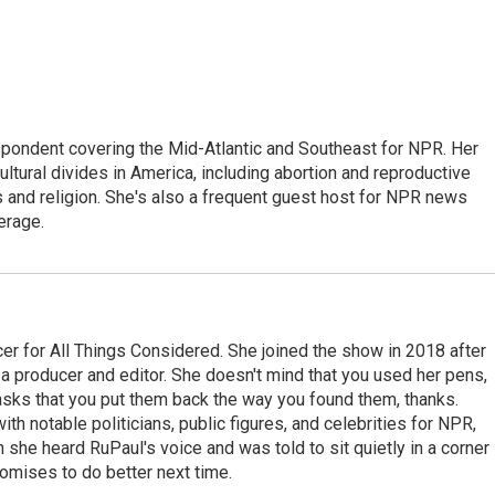
ondent covering the Mid-Atlantic and Southeast for NPR. Her
ultural divides in America, including abortion and reproductive
ics and religion. She's also a frequent guest host for NPR news
erage.
r for All Things Considered. She joined the show in 2018 after
 producer and editor. She doesn't mind that you used her pens,
 asks that you put them back the way you found them, thanks.
th notable politicians, public figures, and celebrities for NPR,
she heard RuPaul's voice and was told to sit quietly in a corner
romises to do better next time.