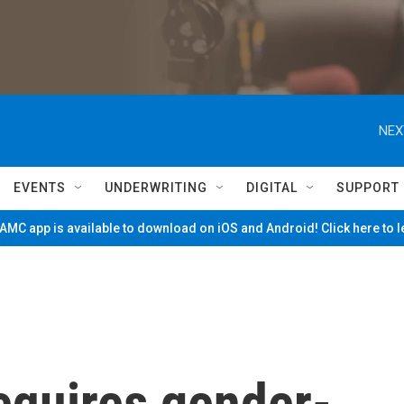
NEX
EVENTS
UNDERWRITING
DIGITAL
SUPPORT
MC app is available to download on iOS and Android! Click here to 
equires gender-