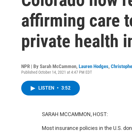
affirming care 
private health 
NPR | By
Sarah McCammon
,
Lauren Hodges
,
Christophe
Published October 14, 2021 at 4:47 PM EDT
LISTEN
•
3:52
SARAH MCCAMMON, HOST:
Most insurance policies in the U.S. do