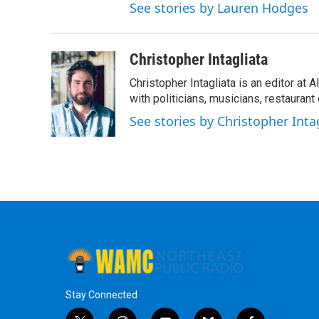
See stories by Lauren Hodges
Christopher Intagliata
Christopher Intagliata is an editor at
with politicians, musicians, restaurant
See stories by Christopher Inta
Stay Connected