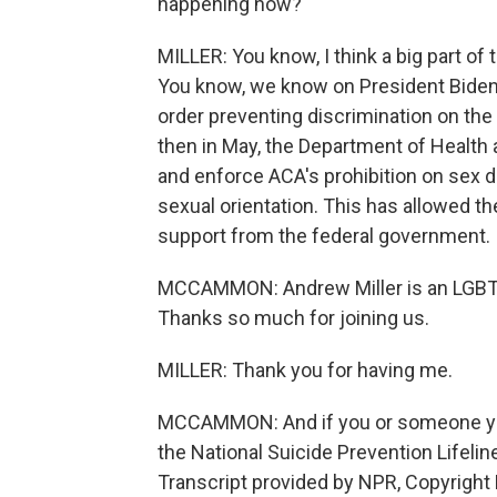
happening now?
MILLER: You know, I think a big part of
You know, we know on President Biden's
order preventing discrimination on the 
then in May, the Department of Health 
and enforce ACA's prohibition on sex d
sexual orientation. This has allowed t
support from the federal government.
MCCAMMON: Andrew Miller is an LGBTQ 
Thanks so much for joining us.
MILLER: Thank you for having me.
MCCAMMON: And if you or someone you
the National Suicide Prevention Lifeli
Transcript provided by NPR, Copyright