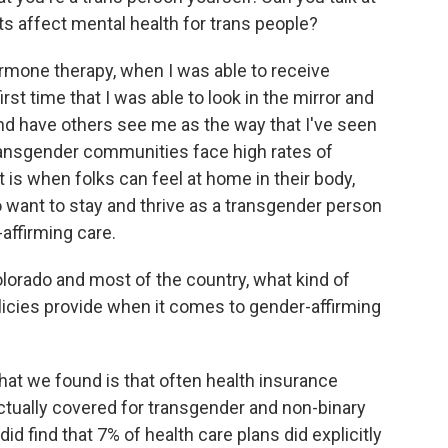
ts affect mental health for trans people?
rmone therapy, when I was able to receive
irst time that I was able to look in the mirror and
 and have others see me as the way that I've seen
ransgender communities face high rates of
t is when folks can feel at home in their body,
y to want to stay and thrive as a transgender person
affirming care.
rado and most of the country, what kind of
icies provide when it comes to gender-affirming
hat we found is that often health insurance
actually covered for transgender and non-binary
id find that 7% of health care plans did explicitly