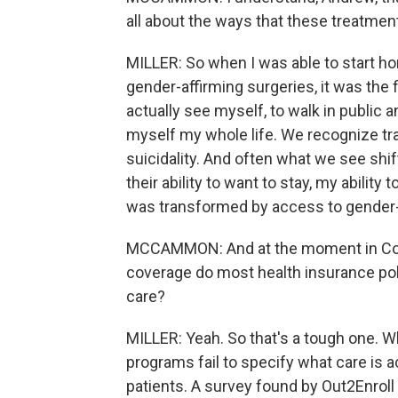
all about the ways that these treatmen
MILLER: So when I was able to start ho
gender-affirming surgeries, it was the f
actually see myself, to walk in public
myself my whole life. We recognize t
suicidality. And often what we see shif
their ability to want to stay, my abilit
was transformed by access to gender-
MCCAMMON: And at the moment in Colo
coverage do most health insurance pol
care?
MILLER: Yeah. So that's a tough one. W
programs fail to specify what care is 
patients. A survey found by Out2Enroll d