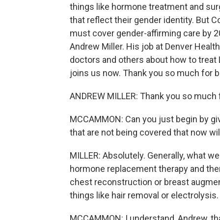
things like hormone treatment and surg
that reflect their gender identity. But 
must cover gender-affirming care by 202
Andrew Miller. His job at Denver Health,
doctors and others about how to treat
joins us now. Thank you so much for b
ANDREW MILLER: Thank you so much f
MCCAMMON: Can you just begin by givi
that are not being covered that now wil
MILLER: Absolutely. Generally, what we'r
hormone replacement therapy and then
chest reconstruction or breast augment
things like hair removal or electrolysis.
MCCAMMON: I understand, Andrew, that 