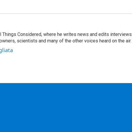
 All Things Considered, where he writes news and edits interviews
 owners, scientists and many of the other voices heard on the air.
gliata