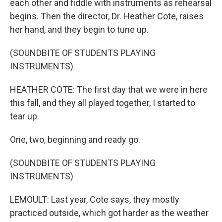
each other and fiddle with instruments as rehearsal
begins. Then the director, Dr. Heather Cote, raises
her hand, and they begin to tune up.
(SOUNDBITE OF STUDENTS PLAYING
INSTRUMENTS)
HEATHER COTE: The first day that we were in here
this fall, and they all played together, I started to
tear up.
One, two, beginning and ready go.
(SOUNDBITE OF STUDENTS PLAYING
INSTRUMENTS)
LEMOULT: Last year, Cote says, they mostly
practiced outside, which got harder as the weather