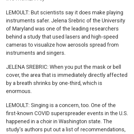
LEMOULT: But scientists say it does make playing
instruments safer. Jelena Srebric of the University
of Maryland was one of the leading researchers
behind a study that used lasers and high-speed
cameras to visualize how aerosols spread from
instruments and singers.
JELENA SREBRIC: When you put the mask or bell
cover, the area that is immediately directly affected
by a breath shrinks by one-third, which is
enormous.
LEMOULT: Singing is a concern, too. One of the
first-known COVID superspreader events in the U.S.
happened in a choir in Washington state. The
study's authors put out a list of recommendations,