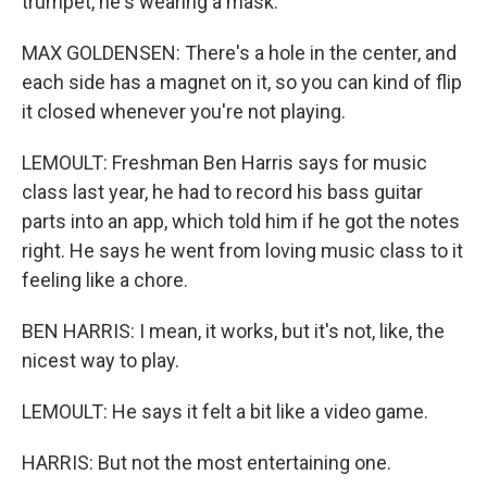
trumpet, he's wearing a mask.
MAX GOLDENSEN: There's a hole in the center, and
each side has a magnet on it, so you can kind of flip
it closed whenever you're not playing.
LEMOULT: Freshman Ben Harris says for music
class last year, he had to record his bass guitar
parts into an app, which told him if he got the notes
right. He says he went from loving music class to it
feeling like a chore.
BEN HARRIS: I mean, it works, but it's not, like, the
nicest way to play.
LEMOULT: He says it felt a bit like a video game.
HARRIS: But not the most entertaining one.