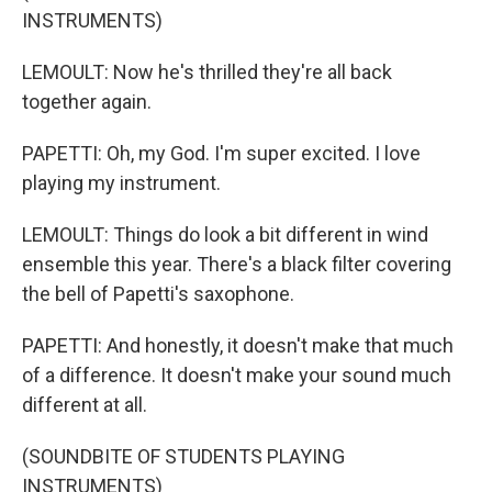
INSTRUMENTS)
LEMOULT: Now he's thrilled they're all back
together again.
PAPETTI: Oh, my God. I'm super excited. I love
playing my instrument.
LEMOULT: Things do look a bit different in wind
ensemble this year. There's a black filter covering
the bell of Papetti's saxophone.
PAPETTI: And honestly, it doesn't make that much
of a difference. It doesn't make your sound much
different at all.
(SOUNDBITE OF STUDENTS PLAYING
INSTRUMENTS)