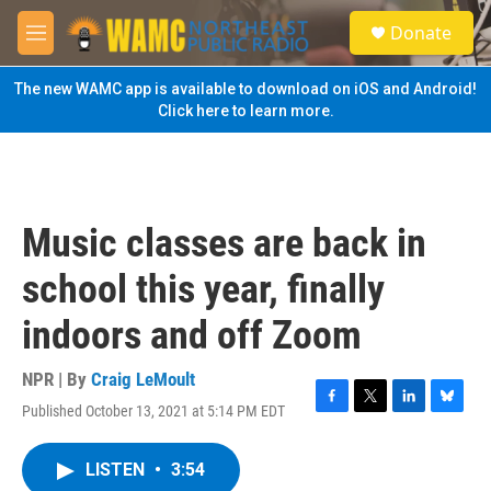
Skip to main content
S
Donate
e
M
a
e
r
n
The new WAMC app is available to download on iOS and Android!
c
u
Click here to learn more.
h
u
e
r
y
Music classes are back in
school this year, finally
indoors and off Zoom
NPR | By
Craig LeMoult
Published October 13, 2021 at 5:14 PM EDT
F
T
L
B
a
w
i
l
c
i
n
u
LISTEN
•
3:54
e
t
k
e