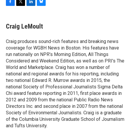
F
T
L
B
a
w
i
l
c
i
n
u
e
t
k
e
Craig LeMoult
b
t
e
s
o
e
d
k
o
r
I
y
Craig produces sound-rich features and breaking news
k
n
coverage for WGBH News in Boston. His features have
run nationally on NPR's Morning Edition, All Things
Considered and Weekend Edition, as well as on PRI's The
World and Marketplace. Craig has won a number of
national and regional awards for his reporting, including
two national Edward R. Murrow awards in 2015, the
national Society of Professional Journalists Sigma Delta
Chi award feature reporting in 2011, first place awards in
2012 and 2009 from the national Public Radio News
Directors Inc. and second place in 2007 from the national
Society of Environmental Journalists. Craig is a graduate
of the Columbia University Graduate School of Journalism
and Tufts University.