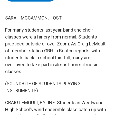
b
t
e
s
o
e
d
k
o
r
I
y
k
n
SARAH MCCAMMON, HOST:
For many students last year, band and choir
classes were a far cry from normal. Students
practiced outside or over Zoom. As Craig LeMoult
of member station GBH in Boston reports, with
students back in school this fall, many are
overjoyed to take part in almost-normal music
classes.
(SOUNDBITE OF STUDENTS PLAYING
INSTRUMENTS)
CRAIG LEMOULT, BYLINE: Students in Westwood
High School's wind ensemble class catch up with