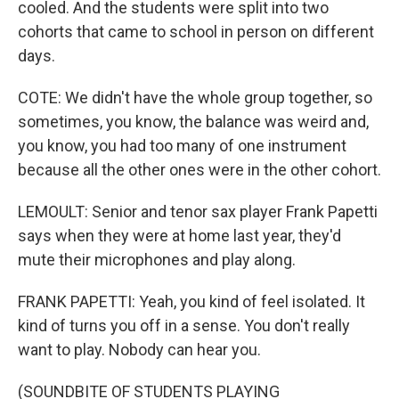
cooled. And the students were split into two
cohorts that came to school in person on different
days.
COTE: We didn't have the whole group together, so
sometimes, you know, the balance was weird and,
you know, you had too many of one instrument
because all the other ones were in the other cohort.
LEMOULT: Senior and tenor sax player Frank Papetti
says when they were at home last year, they'd
mute their microphones and play along.
FRANK PAPETTI: Yeah, you kind of feel isolated. It
kind of turns you off in a sense. You don't really
want to play. Nobody can hear you.
(SOUNDBITE OF STUDENTS PLAYING