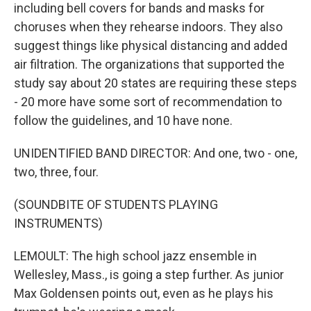
including bell covers for bands and masks for
choruses when they rehearse indoors. They also
suggest things like physical distancing and added
air filtration. The organizations that supported the
study say about 20 states are requiring these steps
- 20 more have some sort of recommendation to
follow the guidelines, and 10 have none.
UNIDENTIFIED BAND DIRECTOR: And one, two - one,
two, three, four.
(SOUNDBITE OF STUDENTS PLAYING
INSTRUMENTS)
LEMOULT: The high school jazz ensemble in
Wellesley, Mass., is going a step further. As junior
Max Goldensen points out, even as he plays his