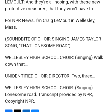
LEMOULT: And they're all hoping, with these new
protective measures, that they won't have to.
For NPR News, I'm Craig LeMoult in Wellesley,
Mass.
(SOUNDBITE OF CHOIR SINGING JAMES TAYLOR
SONG, "THAT LONESOME ROAD")
WELLESLEY HIGH SCHOOL CHOIR: (Singing) Walk
down that...
UNIDENTIFIED CHOIR DIRECTOR: Two, three...
WELLESLEY HIGH SCHOOL CHOIR: (Singing)
Lonesome road. Transcript provided by NPR,
Copyright NPR.