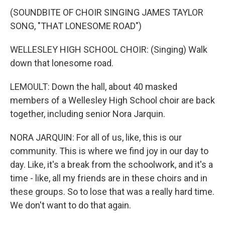
(SOUNDBITE OF CHOIR SINGING JAMES TAYLOR
SONG, "THAT LONESOME ROAD")
WELLESLEY HIGH SCHOOL CHOIR: (Singing) Walk
down that lonesome road.
LEMOULT: Down the hall, about 40 masked
members of a Wellesley High School choir are back
together, including senior Nora Jarquin.
NORA JARQUIN: For all of us, like, this is our
community. This is where we find joy in our day to
day. Like, it's a break from the schoolwork, and it's a
time - like, all my friends are in these choirs and in
these groups. So to lose that was a really hard time.
We don't want to do that again.