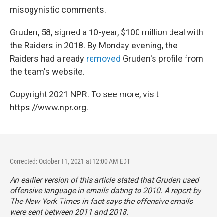
misogynistic comments.
Gruden, 58, signed a 10-year, $100 million deal with
the Raiders in 2018. By Monday evening, the
Raiders had already
removed
Gruden's profile from
the team's website.
Copyright 2021 NPR. To see more, visit
https://www.npr.org.
Corrected: October 11, 2021 at 12:00 AM EDT
An earlier version of this article stated that Gruden used
offensive language in emails dating to 2010. A report by
The New York Times
in fact says the offensive emails
were sent between 2011 and 2018.