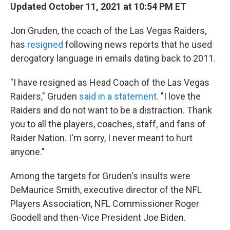
Updated October 11, 2021 at 10:54 PM ET
Jon Gruden, the coach of the Las Vegas Raiders,
has
resigned
following news reports that he used
derogatory language in emails dating back to 2011.
"I have resigned as Head Coach of the Las Vegas
Raiders," Gruden
said in a statement.
"I love the
Raiders and do not want to be a distraction. Thank
you to all the players, coaches, staff, and fans of
Raider Nation. I'm sorry, I never meant to hurt
anyone."
Among the targets for Gruden's insults were
DeMaurice Smith, executive director of the NFL
Players Association, NFL Commissioner Roger
Goodell and then-Vice President Joe Biden.