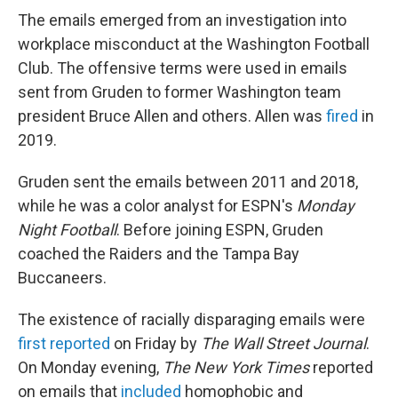
The emails emerged from an investigation into
workplace misconduct at the Washington Football
Club. The offensive terms were used in emails
sent from Gruden to former Washington team
president Bruce Allen and others. Allen was
fired
in
2019.
Gruden sent the emails between 2011 and 2018,
while he was a color analyst for ESPN's
Monday
Night Football
. Before joining ESPN, Gruden
coached the Raiders and the Tampa Bay
Buccaneers.
The existence of racially disparaging emails were
first reported
on Friday by
The Wall Street Journal
.
On Monday evening,
The New York Times
reported
on emails that
included
homophobic and