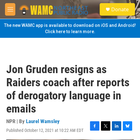
Skip to main content
S
Donate
e
M
a
e
r
n
The new WAMC app is available to download on iOS and Android!
c
u
Click here to learn more.
h
u
e
r
y
Jon Gruden resigns as
Raiders coach after reports
of derogatory language in
emails
NPR | By
Laurel Wamsley
Published October 12, 2021 at 10:22 AM EDT
F
T
L
B
a
w
i
l