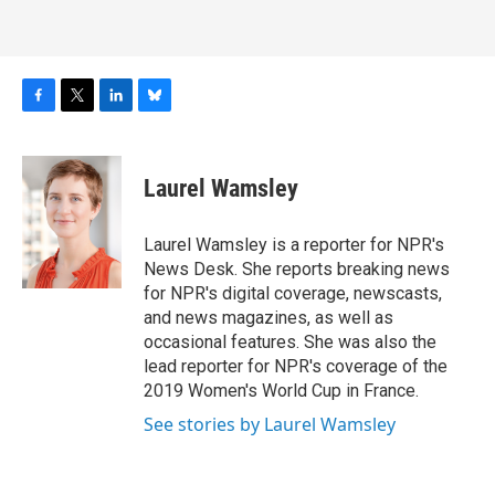
F
T
L
B
a
w
i
l
c
i
n
u
e
t
k
e
Laurel Wamsley
b
t
e
s
o
e
d
k
o
r
I
y
Laurel Wamsley is a reporter for NPR's
k
n
News Desk. She reports breaking news
for NPR's digital coverage, newscasts,
and news magazines, as well as
occasional features. She was also the
lead reporter for NPR's coverage of the
2019 Women's World Cup in France.
See stories by Laurel Wamsley