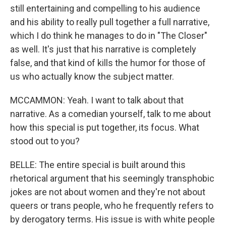
still entertaining and compelling to his audience
and his ability to really pull together a full narrative,
which I do think he manages to do in "The Closer"
as well. It's just that his narrative is completely
false, and that kind of kills the humor for those of
us who actually know the subject matter.
MCCAMMON: Yeah. I want to talk about that
narrative. As a comedian yourself, talk to me about
how this special is put together, its focus. What
stood out to you?
BELLE: The entire special is built around this
rhetorical argument that his seemingly transphobic
jokes are not about women and they're not about
queers or trans people, who he frequently refers to
by derogatory terms. His issue is with white people