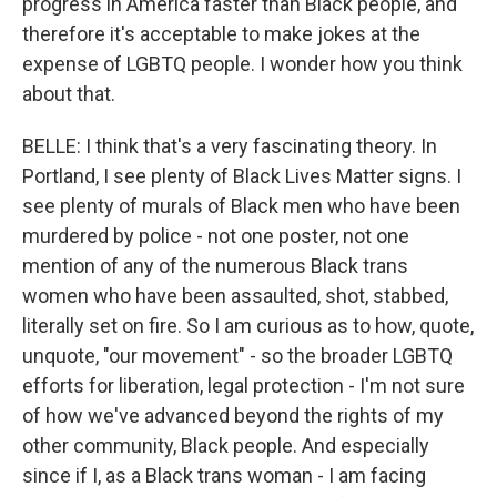
progress in America faster than Black people, and
therefore it's acceptable to make jokes at the
expense of LGBTQ people. I wonder how you think
about that.
BELLE: I think that's a very fascinating theory. In
Portland, I see plenty of Black Lives Matter signs. I
see plenty of murals of Black men who have been
murdered by police - not one poster, not one
mention of any of the numerous Black trans
women who have been assaulted, shot, stabbed,
literally set on fire. So I am curious as to how, quote,
unquote, "our movement" - so the broader LGBTQ
efforts for liberation, legal protection - I'm not sure
of how we've advanced beyond the rights of my
other community, Black people. And especially
since if I, as a Black trans woman - I am facing