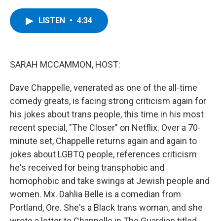
a
w
i
l
c
i
n
u
e
t
k
e
LISTEN
•
4:34
b
t
e
s
o
e
d
k
o
r
I
y
k
n
SARAH MCCAMMON, HOST:
Dave Chappelle, venerated as one of the all-time
comedy greats, is facing strong criticism again for
his jokes about trans people, this time in his most
recent special, "The Closer" on Netflix. Over a 70-
minute set, Chappelle returns again and again to
jokes about LGBTQ people, references criticism
he's received for being transphobic and
homophobic and take swings at Jewish people and
women. Mx. Dahlia Belle is a comedian from
Portland, Ore. She's a Black trans woman, and she
wrote a letter to Chappelle in The Guardian titled