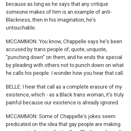
because as long as he says that any critique
someone makes of him is an example of anti-
Blackness, then in his imagination, he's
untouchable.
MCCAMMON: You know, Chappelle says he's been
accused by trans people of, quote, unquote,
"punching down" on them, and he ends the special
by pleading with others not to punch down on what
he calls his people. I wonder how you hear that call.
BELLE: I hear that call as a complete erasure of my
existence, which - as a Black trans woman, it's truly
painful because our existence is already ignored.
MCCAMMON: Some of Chappelle's jokes seem
predicated on the idea that gay people are making