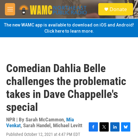
Skip to main content
S
Donate
e
M
a
e
r
n
The new WAMC app is available to download on iOS and Android!
c
u
Click here to learn more.
h
u
e
r
y
Comedian Dahlia Belle
challenges the problematic
takes in Dave Chappelle's
special
NPR | By
Sarah McCammon
,
Mia
Venkat
,
Sarah Handel
,
Michael Levitt
F
T
L
B
Published October 12, 2021 at 4:47 PM EDT