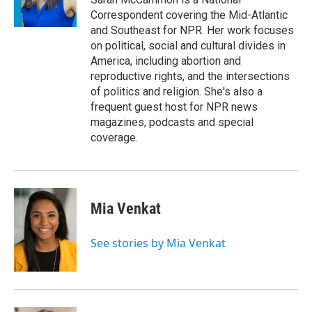
k
n
Correspondent covering the Mid-Atlantic
and Southeast for NPR. Her work focuses
on political, social and cultural divides in
America, including abortion and
reproductive rights, and the intersections
of politics and religion. She's also a
frequent guest host for NPR news
magazines, podcasts and special
coverage.
Mia Venkat
See stories by Mia Venkat