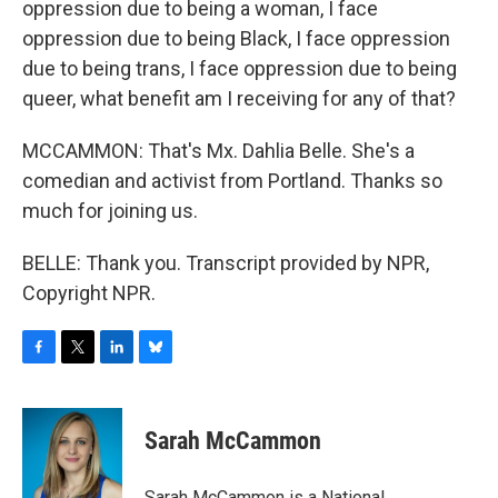
oppression due to being a woman, I face
oppression due to being Black, I face oppression
due to being trans, I face oppression due to being
queer, what benefit am I receiving for any of that?
MCCAMMON: That's Mx. Dahlia Belle. She's a
comedian and activist from Portland. Thanks so
much for joining us.
BELLE: Thank you. Transcript provided by NPR,
Copyright NPR.
F
T
L
B
a
w
i
l
c
i
n
u
e
t
k
e
Sarah McCammon
b
t
e
s
o
e
d
k
o
r
I
y
Sarah McCammon is a National