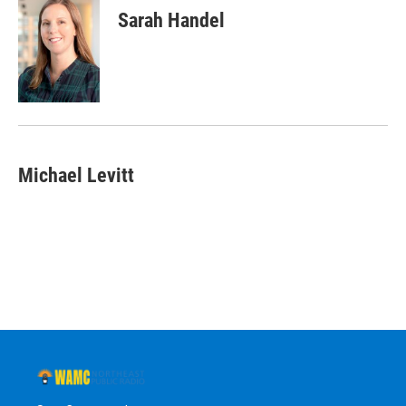
Sarah Handel
Michael Levitt