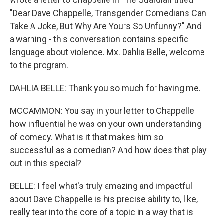
"Dear Dave Chappelle, Transgender Comedians Can
Take A Joke, But Why Are Yours So Unfunny?" And
a warning - this conversation contains specific
language about violence. Mx. Dahlia Belle, welcome
to the program.
DAHLIA BELLE: Thank you so much for having me.
MCCAMMON: You say in your letter to Chappelle
how influential he was on your own understanding
of comedy. What is it that makes him so
successful as a comedian? And how does that play
out in this special?
BELLE: I feel what's truly amazing and impactful
about Dave Chappelle is his precise ability to, like,
really tear into the core of a topic in a way that is