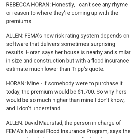
REBECCA HORAN: Honestly, I can't see any rhyme
or reason to where they're coming up with the
premiums.
ALLEN: FEMA's new risk rating system depends on
software that delivers sometimes surprising
results. Horan says her house is nearby and similar
in size and construction but with a flood insurance
estimate much lower than Tripp's quote.
HORAN: Mine - if somebody were to purchase it
today, the premium would be $1,700. So why hers
would be so much higher than mine I don't know,
and I don't understand.
ALLEN: David Maurstad, the person in charge of
FEMA's National Flood Insurance Program, says the