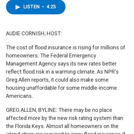
c
i
n
u
LISTEN
•
4:25
e
t
k
e
b
t
e
s
o
e
d
k
o
r
I
y
k
n
AUDIE CORNISH, HOST:
The cost of flood insurance is rising for millions of
homeowners. The Federal Emergency
Management Agency says its new rates better
reflect flood risk in a warming climate. As NPR's
Greg Allen reports, it could also make some
housing unaffordable for some middle-income
Americans.
GREG ALLEN, BYLINE: There may be no place
affected more by the new risk rating system than
the Florida Keys. Almost all homeowners on the