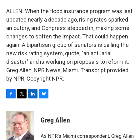
ALLEN: When the flood insurance program was last
updated nearly a decade ago, rising rates sparked
an outcry, and Congress stepped in, making some
changes to soften the impact. That could happen
again. A bipartisan group of senators is calling the
new risk rating system, quote, "an actuarial
disaster" and is working on proposals to reform it.
Greg Allen, NPR News, Miami. Transcript provided
by NPR, Copyright NPR.
F
T
L
B
a
w
i
l
c
i
n
u
e
t
k
e
Greg Allen
b
t
e
s
o
e
d
k
o
r
I
y
As NPR's Miami correspondent, Greg Allen