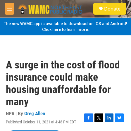
Skip to main content
S
Donate
e
M
a
e
r
n
The new WAMC app is available to download on iOS and Android!
c
u
Click here to learn more.
h
u
e
r
y
A surge in the cost of flood
insurance could make
housing unaffordable for
many
NPR | By
Greg Allen
Published October 11, 2021 at 4:48 PM EDT
F
T
L
B
a
w
i
l