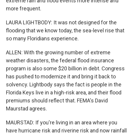
extreme rain and flood events more intense and
more frequent.
LAURA LIGHTBODY: It was not designed for the
flooding that we know today, the sea-level rise that
so many Floridians experience.
ALLEN: With the growing number of extreme
weather disasters, the federal flood insurance
program is also some $20 billion in debt. Congress
has pushed to modernize it and bring it back to
solvency. Lightbody says the fact is people in the
Florida Keys live in a high-risk area, and their flood
premiums should reflect that. FEMA's David
Maurstad agrees.
MAURSTAD: If you're living in an area where you
have hurricane risk and riverine risk and now rainfall