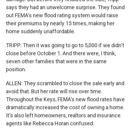
says they had an unwelcome surprise. They found
out FEMA's new flood rating system would raise
their premiums by nearly 15 times, making her
home suddenly unaffordable.
TRIPP: Then it was going to go to 5,000 if we didn't
close before October 1. And there were, I think,
seven other families that were in the same
position.
ALLEN: They scrambled to close the sale early and
avoid that. But her rate will rise over time.
Throughout the Keys, FEMA's new flood rates have
dramatically increased the cost of owning a home.
It's also left homeowners, realtors and insurance
agents like Rebecca Horan confused.