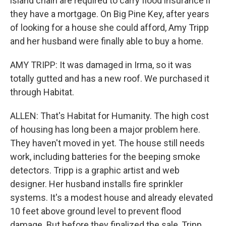
island chain are required to carry flood insurance if
they have a mortgage. On Big Pine Key, after years
of looking for a house she could afford, Amy Tripp
and her husband were finally able to buy a home.
AMY TRIPP: It was damaged in Irma, so it was
totally gutted and has a new roof. We purchased it
through Habitat.
ALLEN: That's Habitat for Humanity. The high cost
of housing has long been a major problem here.
They haven't moved in yet. The house still needs
work, including batteries for the beeping smoke
detectors. Tripp is a graphic artist and web
designer. Her husband installs fire sprinkler
systems. It's a modest house and already elevated
10 feet above ground level to prevent flood
damage. But before they finalized the sale, Tripp