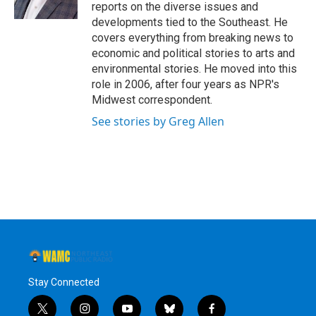
k
n
reports on the diverse issues and
developments tied to the Southeast. He
covers everything from breaking news to
economic and political stories to arts and
environmental stories. He moved into this
role in 2006, after four years as NPR's
Midwest correspondent.
See stories by Greg Allen
Stay Connected
t
i
y
b
f