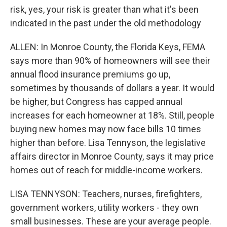
risk, yes, your risk is greater than what it's been
indicated in the past under the old methodology
ALLEN: In Monroe County, the Florida Keys, FEMA
says more than 90% of homeowners will see their
annual flood insurance premiums go up,
sometimes by thousands of dollars a year. It would
be higher, but Congress has capped annual
increases for each homeowner at 18%. Still, people
buying new homes may now face bills 10 times
higher than before. Lisa Tennyson, the legislative
affairs director in Monroe County, says it may price
homes out of reach for middle-income workers.
LISA TENNYSON: Teachers, nurses, firefighters,
government workers, utility workers - they own
small businesses. These are your average people.