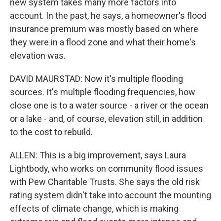
new system takes many more factors into
account. In the past, he says, a homeowner's flood
insurance premium was mostly based on where
they were in a flood zone and what their home's
elevation was.
DAVID MAURSTAD: Now it's multiple flooding
sources. It's multiple flooding frequencies, how
close one is to a water source - a river or the ocean
or a lake - and, of course, elevation still, in addition
to the cost to rebuild.
ALLEN: This is a big improvement, says Laura
Lightbody, who works on community flood issues
with Pew Charitable Trusts. She says the old risk
rating system didn't take into account the mounting
effects of climate change, which is making