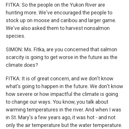
FITKA: So the people on the Yukon River are
hunting more. We've encouraged the people to
stock up on moose and caribou and larger game.
We've also asked them to harvest nonsalmon
species.
SIMON: Ms. Fitka, are you concerned that salmon
scarcity is going to get worse in the future as the
climate does?
FITKA: It is of great concern, and we don't know
what's going to happen in the future. We don't know
how severe or how impactful the climate is going
to change our ways. You know, you talk about
warming temperatures in the river. And when I was
in St. Mary's a few years ago, it was hot - and not
only the air temperature but the water temperature.