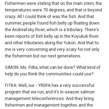
Fishermen were stating that on the main stem, the
temperatures were 70 degrees, and that is beyond
crazy. All I could think of was the fish. And that
summer, people found fish belly up floating down
the Andreafsky River, which is a tributary. There's
been reports of fish belly up in the Koyukuk River
and other tributaries along the Yukon. And that to
me is very concerning and very scary for not only
the fishermen but our next generations.
SIMON: Ms. Fitka, what can be done? What kind of
help do you think the communities could use?
FITKA: Well, our - YRDFA has a very successful
program that we run, and it's in-season salmon
management teleconferences. And they bring
fishermen and management together, and the