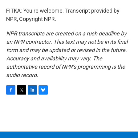
FITKA: You're welcome. Transcript provided by
NPR, Copyright NPR.
NPR transcripts are created on a rush deadline by
an NPR contractor. This text may not be in its final
form and may be updated or revised in the future.
Accuracy and availability may vary. The
authoritative record of NPR’s programming is the
audio record.
F
T
L
B
a
w
i
l
c
i
n
u
e
t
k
e
b
t
e
s
o
e
d
k
o
r
I
y
k
n