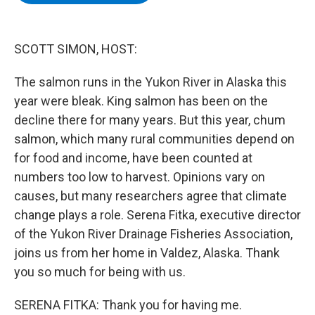
b
t
e
s
o
e
d
k
o
r
I
y
k
n
SCOTT SIMON, HOST:
The salmon runs in the Yukon River in Alaska this
year were bleak. King salmon has been on the
decline there for many years. But this year, chum
salmon, which many rural communities depend on
for food and income, have been counted at
numbers too low to harvest. Opinions vary on
causes, but many researchers agree that climate
change plays a role. Serena Fitka, executive director
of the Yukon River Drainage Fisheries Association,
joins us from her home in Valdez, Alaska. Thank
you so much for being with us.
SERENA FITKA: Thank you for having me.