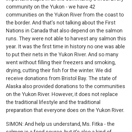
community on the Yukon - we have 42
communities on the Yukon River from the coast to
the border. And that's not talking about the First
Nations in Canada that also depend on the salmon
runs. They were not able to harvest any salmon this
year. It was the first time in history no one was able
to put their nets in the Yukon River. And so many
went without filling their freezers and smoking,
drying, cutting their fish for the winter. We did
receive donations from Bristol Bay. The state of
Alaska also provided donations to the communities
on the Yukon River. However, it does not replace
the traditional lifestyle and the traditional
preparation that everyone does on the Yukon River.
SIMON: And help us understand, Ms. Fitka - the
salmon is a food source, but it's also a kind of