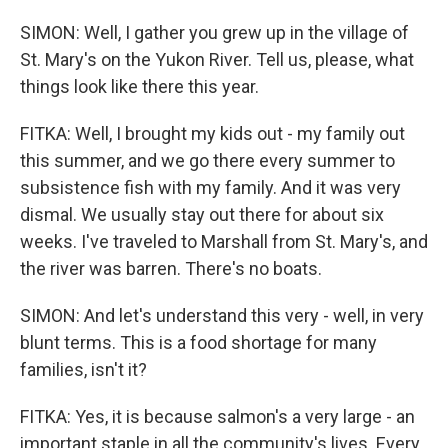
SIMON: Well, I gather you grew up in the village of
St. Mary's on the Yukon River. Tell us, please, what
things look like there this year.
FITKA: Well, I brought my kids out - my family out
this summer, and we go there every summer to
subsistence fish with my family. And it was very
dismal. We usually stay out there for about six
weeks. I've traveled to Marshall from St. Mary's, and
the river was barren. There's no boats.
SIMON: And let's understand this very - well, in very
blunt terms. This is a food shortage for many
families, isn't it?
FITKA: Yes, it is because salmon's a very large - an
important staple in all the community's lives. Every