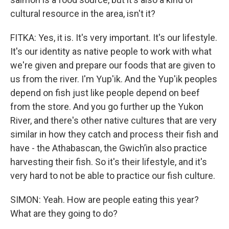
cultural resource in the area, isn't it?
FITKA: Yes, it is. It's very important. It's our lifestyle.
It's our identity as native people to work with what
we're given and prepare our foods that are given to
us from the river. I'm Yup'ik. And the Yup'ik peoples
depend on fish just like people depend on beef
from the store. And you go further up the Yukon
River, and there's other native cultures that are very
similar in how they catch and process their fish and
have - the Athabascan, the Gwichʼin also practice
harvesting their fish. So it's their lifestyle, and it's
very hard to not be able to practice our fish culture.
SIMON: Yeah. How are people eating this year?
What are they going to do?