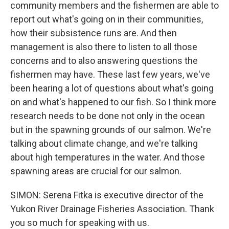
community members and the fishermen are able to
report out what's going on in their communities,
how their subsistence runs are. And then
management is also there to listen to all those
concerns and to also answering questions the
fishermen may have. These last few years, we've
been hearing a lot of questions about what's going
on and what's happened to our fish. So I think more
research needs to be done not only in the ocean
but in the spawning grounds of our salmon. We're
talking about climate change, and we're talking
about high temperatures in the water. And those
spawning areas are crucial for our salmon.
SIMON: Serena Fitka is executive director of the
Yukon River Drainage Fisheries Association. Thank
you so much for speaking with us.