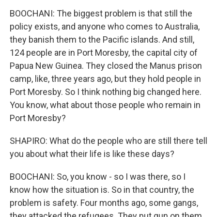
BOOCHANI: The biggest problem is that still the
policy exists, and anyone who comes to Australia,
they banish them to the Pacific islands. And still,
124 people are in Port Moresby, the capital city of
Papua New Guinea. They closed the Manus prison
camp, like, three years ago, but they hold people in
Port Moresby. So I think nothing big changed here.
You know, what about those people who remain in
Port Moresby?
SHAPIRO: What do the people who are still there tell
you about what their life is like these days?
BOOCHANI: So, you know - so I was there, so I
know how the situation is. So in that country, the
problem is safety. Four months ago, some gangs,
they attacked the refugees. They put gun on them