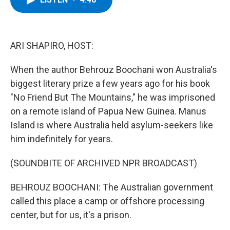
b
t
e
s
o
e
d
k
o
r
I
y
k
n
ARI SHAPIRO, HOST:
When the author Behrouz Boochani won Australia's
biggest literary prize a few years ago for his book
"No Friend But The Mountains," he was imprisoned
on a remote island of Papua New Guinea. Manus
Island is where Australia held asylum-seekers like
him indefinitely for years.
(SOUNDBITE OF ARCHIVED NPR BROADCAST)
BEHROUZ BOOCHANI: The Australian government
called this place a camp or offshore processing
center, but for us, it's a prison.