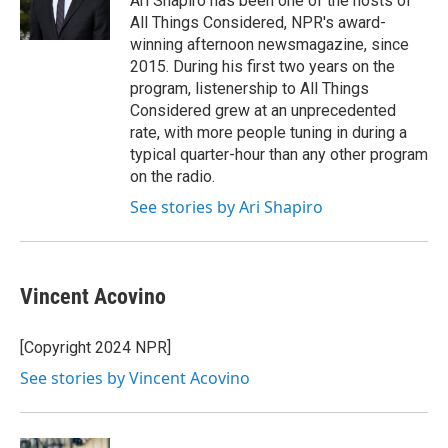
Ari Shapiro has been one of the hosts of
k
n
All Things Considered, NPR's award-
winning afternoon newsmagazine, since
2015. During his first two years on the
program, listenership to All Things
Considered grew at an unprecedented
rate, with more people tuning in during a
typical quarter-hour than any other program
on the radio.
See stories by Ari Shapiro
Vincent Acovino
[Copyright 2024 NPR]
See stories by Vincent Acovino