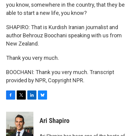
you know, somewhere in the country, that they be
able to start a new life, you know?
SHAPIRO: That is Kurdish Iranian journalist and
author Behrouz Boochani speaking with us from
New Zealand.
Thank you very much.
BOOCHANI: Thank you very much. Transcript
provided by NPR, Copyright NPR.
F
T
L
B
a
w
i
l
c
i
n
u
e
t
k
e
Ari Shapiro
b
t
e
s
o
e
d
k
o
r
I
y