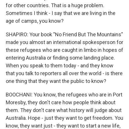
for other countries. That is a huge problem.
Sometimes I think - I say that we are living in the
age of camps, you know?
SHAPIRO: Your book "No Friend But The Mountains"
made you almost an international spokesperson for
these refugees who are caught in limbo in hopes of
entering Australia or finding some landing place.
When you speak to them today - and they know
that you talk to reporters all over the world - is there
one thing that they want the public to know?
BOOCHANI: You know, the refugees who are in Port
Moresby, they don't care how people think about
them. They don't care what history will judge about
Australia. Hope - just they want to get freedom. You
know, they want just - they want to start a new life,