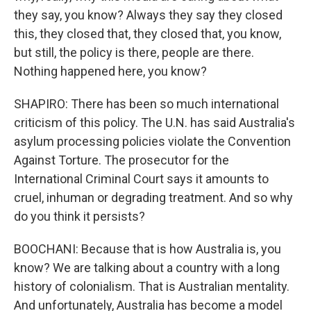
they say, you know? Always they say they closed
this, they closed that, they closed that, you know,
but still, the policy is there, people are there.
Nothing happened here, you know?
SHAPIRO: There has been so much international
criticism of this policy. The U.N. has said Australia's
asylum processing policies violate the Convention
Against Torture. The prosecutor for the
International Criminal Court says it amounts to
cruel, inhuman or degrading treatment. And so why
do you think it persists?
BOOCHANI: Because that is how Australia is, you
know? We are talking about a country with a long
history of colonialism. That is Australian mentality.
And unfortunately, Australia has become a model