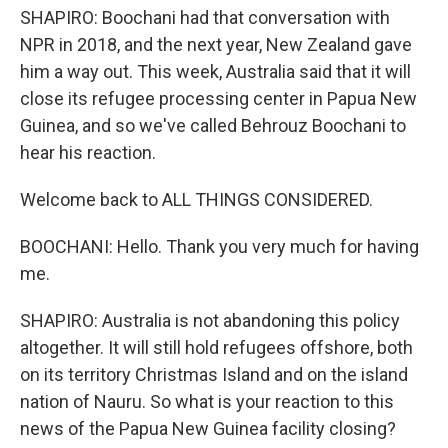
SHAPIRO: Boochani had that conversation with
NPR in 2018, and the next year, New Zealand gave
him a way out. This week, Australia said that it will
close its refugee processing center in Papua New
Guinea, and so we've called Behrouz Boochani to
hear his reaction.
Welcome back to ALL THINGS CONSIDERED.
BOOCHANI: Hello. Thank you very much for having
me.
SHAPIRO: Australia is not abandoning this policy
altogether. It will still hold refugees offshore, both
on its territory Christmas Island and on the island
nation of Nauru. So what is your reaction to this
news of the Papua New Guinea facility closing?