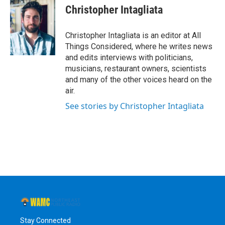
Christopher Intagliata
Christopher Intagliata is an editor at All
Things Considered, where he writes news
and edits interviews with politicians,
musicians, restaurant owners, scientists
and many of the other voices heard on the
air.
See stories by Christopher Intagliata
Stay Connected