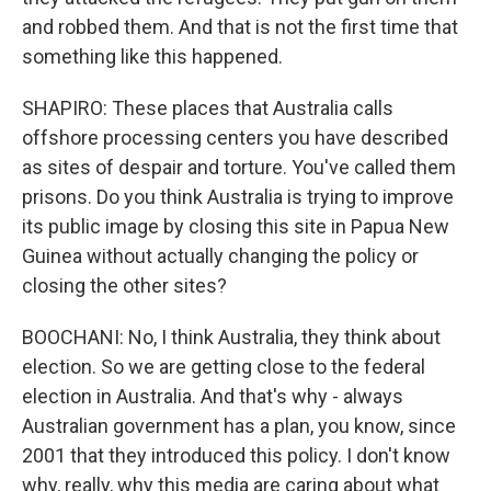
and robbed them. And that is not the first time that
something like this happened.
SHAPIRO: These places that Australia calls
offshore processing centers you have described
as sites of despair and torture. You've called them
prisons. Do you think Australia is trying to improve
its public image by closing this site in Papua New
Guinea without actually changing the policy or
closing the other sites?
BOOCHANI: No, I think Australia, they think about
election. So we are getting close to the federal
election in Australia. And that's why - always
Australian government has a plan, you know, since
2001 that they introduced this policy. I don't know
why, really, why this media are caring about what