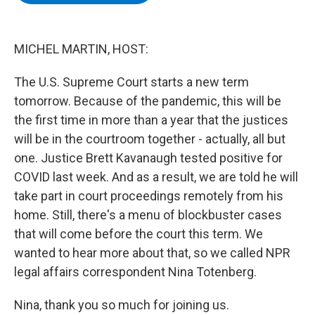
b
t
e
s
o
e
d
k
o
r
I
y
k
n
MICHEL MARTIN, HOST:
The U.S. Supreme Court starts a new term
tomorrow. Because of the pandemic, this will be
the first time in more than a year that the justices
will be in the courtroom together - actually, all but
one. Justice Brett Kavanaugh tested positive for
COVID last week. And as a result, we are told he will
take part in court proceedings remotely from his
home. Still, there's a menu of blockbuster cases
that will come before the court this term. We
wanted to hear more about that, so we called NPR
legal affairs correspondent Nina Totenberg.
Nina, thank you so much for joining us.