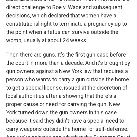
direct challenge to Roe v. Wade and subsequent
decisions, which declared that women have a
constitutional right to terminate a pregnancy up to
the point when a fetus can survive outside the
womb, usually at about 24 weeks.
Then there are guns. It's the first gun case before
the court in more than a decade. And it's brought by
gun owners against a New York law that requires a
person who wants to carry a gun outside the home
to get a special license, issued at the discretion of
local authorities after a showing that there's a
proper cause or need for carrying the gun. New
York turned down the gun owners in this case
because it said they didn't have a special need to
carry weapons outside the home for self-defense.