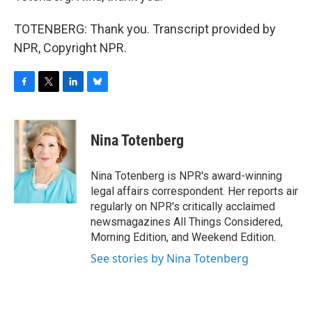
TOTENBERG: Thank you. Transcript provided by
NPR, Copyright NPR.
F
T
L
B
a
w
i
l
c
i
n
u
e
t
k
e
Nina Totenberg
b
t
e
s
o
e
d
k
o
r
I
y
Nina Totenberg is NPR's award-winning
k
n
legal affairs correspondent. Her reports air
regularly on NPR's critically acclaimed
newsmagazines All Things Considered,
Morning Edition, and Weekend Edition.
See stories by Nina Totenberg