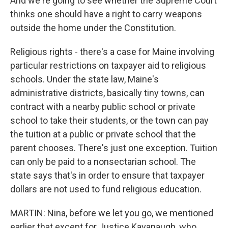
And we're going to see whether the Supreme Court
thinks one should have a right to carry weapons
outside the home under the Constitution.
Religious rights - there's a case for Maine involving
particular restrictions on taxpayer aid to religious
schools. Under the state law, Maine's
administrative districts, basically tiny towns, can
contract with a nearby public school or private
school to take their students, or the town can pay
the tuition at a public or private school that the
parent chooses. There's just one exception. Tuition
can only be paid to a nonsectarian school. The
state says that's in order to ensure that taxpayer
dollars are not used to fund religious education.
MARTIN: Nina, before we let you go, we mentioned
earlier that except for Justice Kavanaugh, who