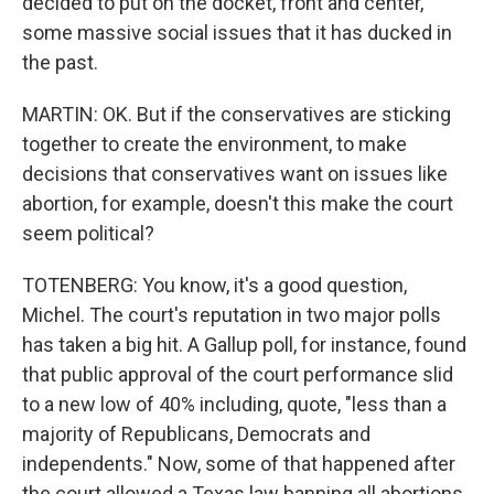
decided to put on the docket, front and center,
some massive social issues that it has ducked in
the past.
MARTIN: OK. But if the conservatives are sticking
together to create the environment, to make
decisions that conservatives want on issues like
abortion, for example, doesn't this make the court
seem political?
TOTENBERG: You know, it's a good question,
Michel. The court's reputation in two major polls
has taken a big hit. A Gallup poll, for instance, found
that public approval of the court performance slid
to a new low of 40% including, quote, "less than a
majority of Republicans, Democrats and
independents." Now, some of that happened after
the court allowed a Texas law banning all abortions