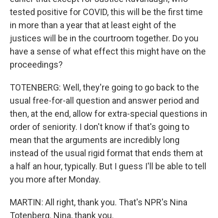
tested positive for COVID, this will be the first time
in more than a year that at least eight of the
justices will be in the courtroom together. Do you
have a sense of what effect this might have on the
proceedings?
TOTENBERG: Well, they're going to go back to the
usual free-for-all question and answer period and
then, at the end, allow for extra-special questions in
order of seniority. I don't know if that's going to
mean that the arguments are incredibly long
instead of the usual rigid format that ends them at
a half an hour, typically. But I guess I'll be able to tell
you more after Monday.
MARTIN: All right, thank you. That's NPR's Nina
Totenberg. Nina, thank you.