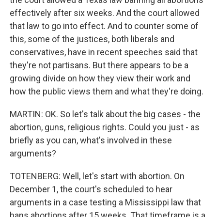
effectively after six weeks. And the court allowed
that law to go into effect. And to counter some of
this, some of the justices, both liberals and
conservatives, have in recent speeches said that
they're not partisans. But there appears to be a
growing divide on how they view their work and
how the public views them and what they're doing.
MARTIN: OK. So let's talk about the big cases - the
abortion, guns, religious rights. Could you just - as
briefly as you can, what's involved in these
arguments?
TOTENBERG: Well, let's start with abortion. On
December 1, the court's scheduled to hear
arguments in a case testing a Mississippi law that
bans abortions after 15 weeks. That timeframe is a