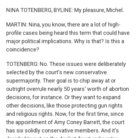
NINA TOTENBERG, BYLINE: My pleasure, Michel.
MARTIN: Nina, you know, there are a lot of high-
profile cases being heard this term that could have
major political implications. Why is that? Is this a
coincidence?
TOTENBERG: No. These issues were deliberately
selected by the court's new conservative
supermajority. Their goal is to chip away at or
outright overrule nearly 50 years' worth of abortion
decisions, for instance. Or they want to expand
other decisions, like those protecting gun rights
and religious rights. Now, for the first time, since
the appointment of Amy Coney Barrett, the court
has six solidly conservative members. And it's