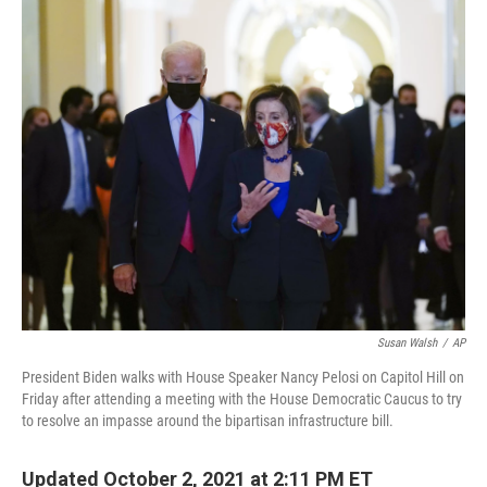
c
i
n
u
e
t
k
e
b
t
e
s
o
e
d
k
o
r
I
y
k
n
Susan Walsh
/
AP
President Biden walks with House Speaker Nancy Pelosi on Capitol Hill on
Friday after attending a meeting with the House Democratic Caucus to try
to resolve an impasse around the bipartisan infrastructure bill.
Updated October 2, 2021 at 2:11 PM ET