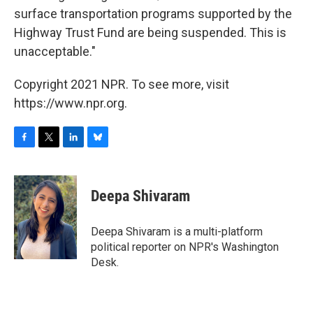
surface transportation programs supported by the
Highway Trust Fund are being suspended. This is
unacceptable."
Copyright 2021 NPR. To see more, visit
https://www.npr.org.
F
T
L
B
a
w
i
l
c
i
n
u
e
t
k
e
Deepa Shivaram
b
t
e
s
o
e
d
k
o
r
I
y
Deepa Shivaram is a multi-platform
k
n
political reporter on NPR's Washington
Desk.