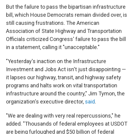
But the failure to pass the bipartisan infrastructure
bill, which House Democrats remain divided over, is
still causing frustrations.
The American
Association of State Highway and Transportation
Officials criticized Congress' failure to pass the bill
in a statement, calling it "unacceptable."
"Yesterday's inaction on the Infrastructure
Investment and Jobs Act isn't just disappointing —
it lapses our highway, transit, and highway safety
programs and halts work on vital transportation
infrastructure around the country," Jim Tymon, the
organization's executive director,
said
.
"We are dealing with very real repercussions," he
added. "Thousands of federal employees at USDOT
are being furloughed and $50 billion of federal