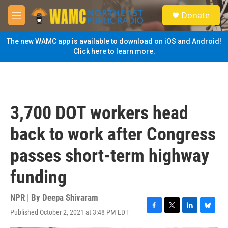
Skip to main content
S
Donate
e
M
a
e
r
n
The new WAMC app is available to download on iOS and Android!
c
u
Click here to learn more.
h
u
e
r
y
3,700 DOT workers head
back to work after Congress
passes short-term highway
funding
NPR | By
Deepa Shivaram
Published October 2, 2021 at 3:48 PM EDT
F
T
L
B
a
w
i
l