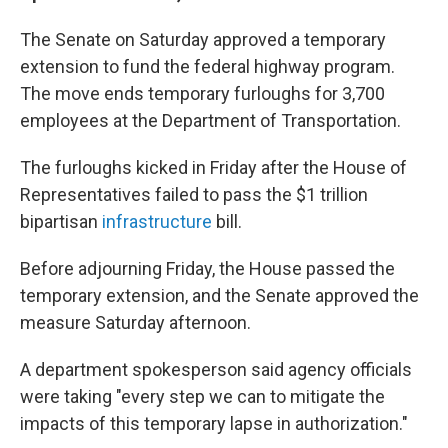
The Senate on Saturday approved a temporary
extension to fund the federal highway program.
The move ends temporary furloughs for 3,700
employees at the Department of Transportation.
The furloughs kicked in Friday after the House of
Representatives failed to pass the $1 trillion
bipartisan
infrastructure
bill.
Before adjourning Friday, the House passed the
temporary extension, and the Senate approved the
measure Saturday afternoon.
A department spokesperson said agency officials
were taking "every step we can to mitigate the
impacts of this temporary lapse in authorization."