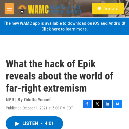
Skip to main content
S
Donate
e
M
a
e
r
n
The new WAMC app is available to download on iOS and Android!
c
u
Click here to learn more.
h
u
e
r
y
What the hack of Epik
reveals about the world of
far-right extremism
NPR | By
Odette Yousef
Published October 1, 2021 at 5:00 PM EDT
F
T
L
B
a
w
i
l
c
i
n
u
LISTEN
•
4:01
e
t
k
e