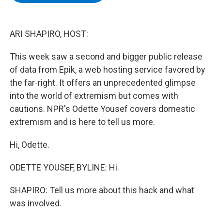
b
t
e
s
o
e
d
k
o
r
I
y
k
n
ARI SHAPIRO, HOST:
This week saw a second and bigger public release
of data from Epik, a web hosting service favored by
the far-right. It offers an unprecedented glimpse
into the world of extremism but comes with
cautions. NPR's Odette Yousef covers domestic
extremism and is here to tell us more.
Hi, Odette.
ODETTE YOUSEF, BYLINE: Hi.
SHAPIRO: Tell us more about this hack and what
was involved.