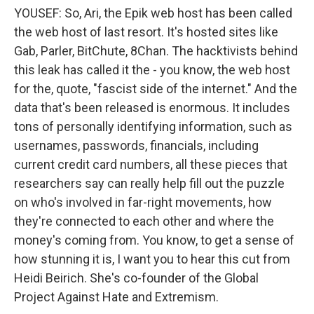
YOUSEF: So, Ari, the Epik web host has been called
the web host of last resort. It's hosted sites like
Gab, Parler, BitChute, 8Chan. The hacktivists behind
this leak has called it the - you know, the web host
for the, quote, "fascist side of the internet." And the
data that's been released is enormous. It includes
tons of personally identifying information, such as
usernames, passwords, financials, including
current credit card numbers, all these pieces that
researchers say can really help fill out the puzzle
on who's involved in far-right movements, how
they're connected to each other and where the
money's coming from. You know, to get a sense of
how stunning it is, I want you to hear this cut from
Heidi Beirich. She's co-founder of the Global
Project Against Hate and Extremism.