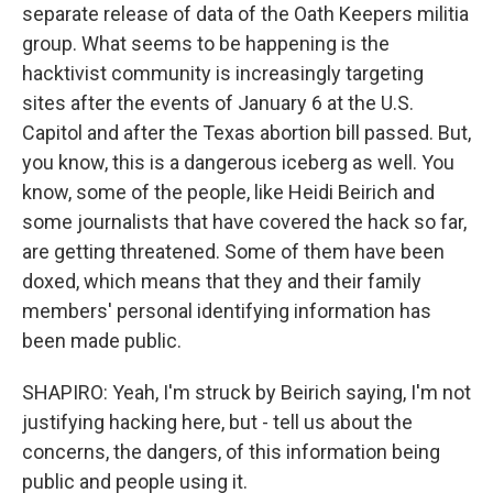
separate release of data of the Oath Keepers militia
group. What seems to be happening is the
hacktivist community is increasingly targeting
sites after the events of January 6 at the U.S.
Capitol and after the Texas abortion bill passed. But,
you know, this is a dangerous iceberg as well. You
know, some of the people, like Heidi Beirich and
some journalists that have covered the hack so far,
are getting threatened. Some of them have been
doxed, which means that they and their family
members' personal identifying information has
been made public.
SHAPIRO: Yeah, I'm struck by Beirich saying, I'm not
justifying hacking here, but - tell us about the
concerns, the dangers, of this information being
public and people using it.