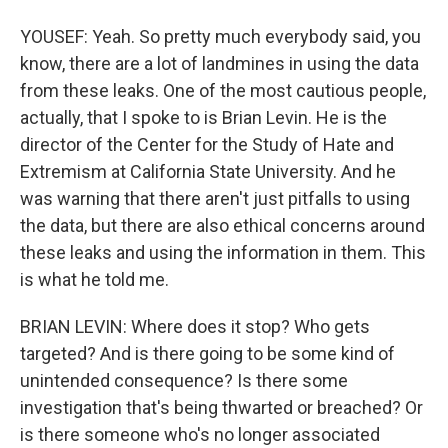
YOUSEF: Yeah. So pretty much everybody said, you
know, there are a lot of landmines in using the data
from these leaks. One of the most cautious people,
actually, that I spoke to is Brian Levin. He is the
director of the Center for the Study of Hate and
Extremism at California State University. And he
was warning that there aren't just pitfalls to using
the data, but there are also ethical concerns around
these leaks and using the information in them. This
is what he told me.
BRIAN LEVIN: Where does it stop? Who gets
targeted? And is there going to be some kind of
unintended consequence? Is there some
investigation that's being thwarted or breached? Or
is there someone who's no longer associated