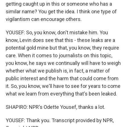
getting caught up in this or someone who has a
similar name? You get the idea. I think one type of
vigilantism can encourage others.
YOUSEF: So, you know, don't mistake him. You
know, Levin does see that this - these leaks are a
potential gold mine but that, you know, they require
care. When it comes to journalists on this topic,
you know, he says we continually will have to weigh
whether what we publish is, in fact, a matter of
public interest and the harm that could come from
it. So, you know, we'll have to see for years to come
what we learn from everything that's been leaked.
SHAPIRO: NPR's Odette Yousef, thanks a lot.
YOUSEF: Thank you. Transcript provided by NPR,