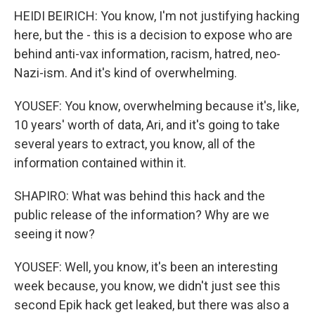
HEIDI BEIRICH: You know, I'm not justifying hacking
here, but the - this is a decision to expose who are
behind anti-vax information, racism, hatred, neo-
Nazi-ism. And it's kind of overwhelming.
YOUSEF: You know, overwhelming because it's, like,
10 years' worth of data, Ari, and it's going to take
several years to extract, you know, all of the
information contained within it.
SHAPIRO: What was behind this hack and the
public release of the information? Why are we
seeing it now?
YOUSEF: Well, you know, it's been an interesting
week because, you know, we didn't just see this
second Epik hack get leaked, but there was also a