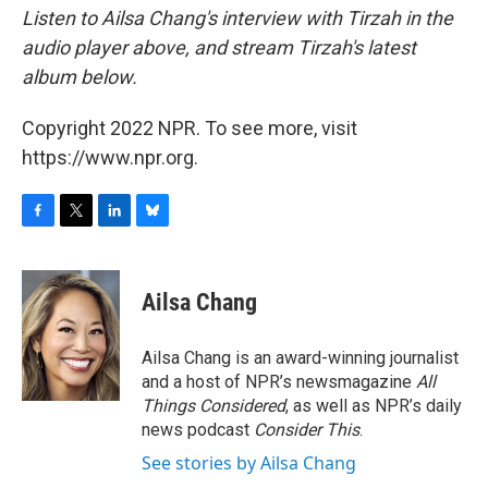
Listen to Ailsa Chang's interview with Tirzah in the
audio player above, and stream Tirzah's latest
album below.
Copyright 2022 NPR. To see more, visit
https://www.npr.org.
F
T
L
B
a
w
i
l
c
i
n
u
e
t
k
e
Ailsa Chang
b
t
e
s
o
e
d
k
o
r
I
y
Ailsa Chang is an award-winning journalist
k
n
and a host of NPR’s newsmagazine
All
Things Considered
, as well as NPR’s daily
news podcast
Consider This
.
See stories by Ailsa Chang