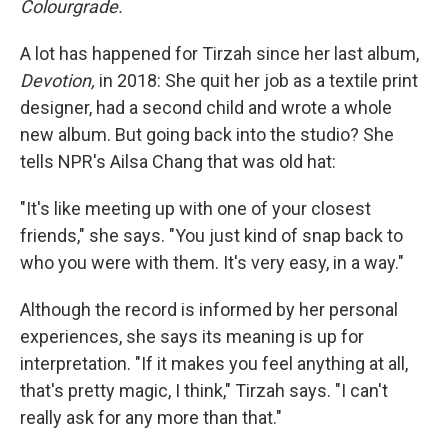
Colourgrade.
A lot has happened for Tirzah since her last album,
Devotion,
in 2018: She quit her job as a textile print
designer, had a second child and wrote a whole
new album. But going back into the studio? She
tells NPR's Ailsa Chang that was old hat:
"It's like meeting up with one of your closest
friends," she says. "You just kind of snap back to
who you were with them. It's very easy, in a way."
Although the record is informed by her personal
experiences, she says its meaning is up for
interpretation. "If it makes you feel anything at all,
that's pretty magic, I think," Tirzah says. "I can't
really ask for any more than that."