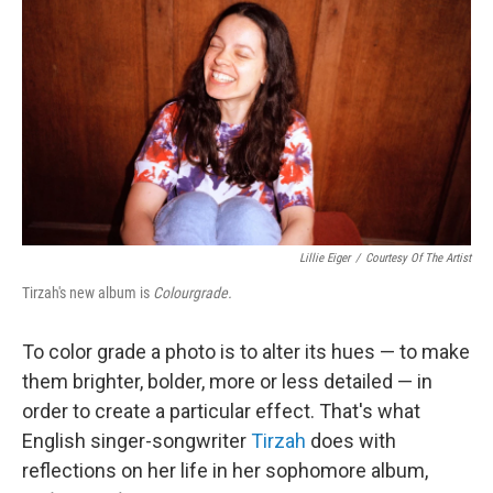
o
r
I
y
k
n
Lillie Eiger
/
Courtesy Of The Artist
Tirzah's new album is
Colourgrade.
To color grade a photo is to alter its hues — to make
them brighter, bolder, more or less detailed — in
order to create a particular effect. That's what
English singer-songwriter
Tirzah
does with
reflections on her life in her sophomore album,