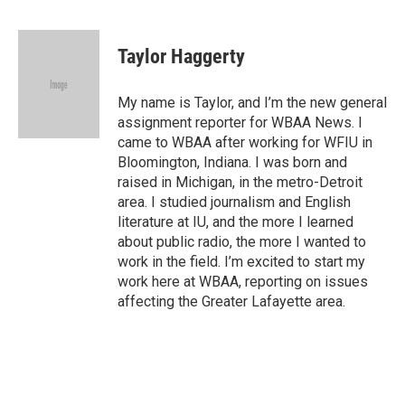
F
T
L
B
a
w
i
l
c
i
n
u
e
t
k
e
Taylor Haggerty
b
t
e
s
o
e
d
k
o
r
I
y
My name is Taylor, and I’m the new general
k
n
assignment reporter for WBAA News. I
came to WBAA after working for WFIU in
Bloomington, Indiana. I was born and
raised in Michigan, in the metro-Detroit
area. I studied journalism and English
literature at IU, and the more I learned
about public radio, the more I wanted to
work in the field. I’m excited to start my
work here at WBAA, reporting on issues
affecting the Greater Lafayette area.