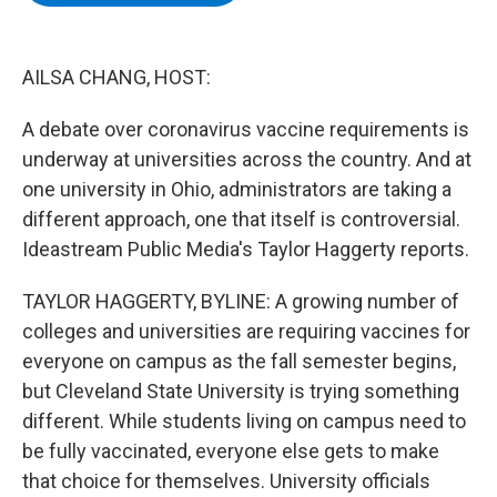
b
t
e
s
o
e
d
k
o
r
I
y
k
n
AILSA CHANG, HOST:
A debate over coronavirus vaccine requirements is
underway at universities across the country. And at
one university in Ohio, administrators are taking a
different approach, one that itself is controversial.
Ideastream Public Media's Taylor Haggerty reports.
TAYLOR HAGGERTY, BYLINE: A growing number of
colleges and universities are requiring vaccines for
everyone on campus as the fall semester begins,
but Cleveland State University is trying something
different. While students living on campus need to
be fully vaccinated, everyone else gets to make
that choice for themselves. University officials