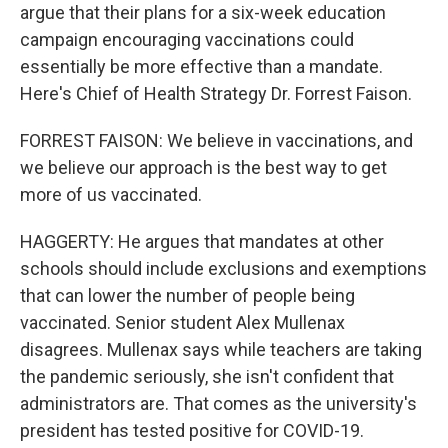
argue that their plans for a six-week education
campaign encouraging vaccinations could
essentially be more effective than a mandate.
Here's Chief of Health Strategy Dr. Forrest Faison.
FORREST FAISON: We believe in vaccinations, and
we believe our approach is the best way to get
more of us vaccinated.
HAGGERTY: He argues that mandates at other
schools should include exclusions and exemptions
that can lower the number of people being
vaccinated. Senior student Alex Mullenax
disagrees. Mullenax says while teachers are taking
the pandemic seriously, she isn't confident that
administrators are. That comes as the university's
president has tested positive for COVID-19.