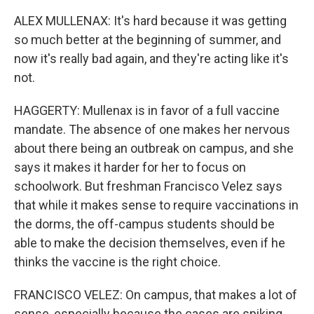
ALEX MULLENAX: It's hard because it was getting
so much better at the beginning of summer, and
now it's really bad again, and they're acting like it's
not.
HAGGERTY: Mullenax is in favor of a full vaccine
mandate. The absence of one makes her nervous
about there being an outbreak on campus, and she
says it makes it harder for her to focus on
schoolwork. But freshman Francisco Velez says
that while it makes sense to require vaccinations in
the dorms, the off-campus students should be
able to make the decision themselves, even if he
thinks the vaccine is the right choice.
FRANCISCO VELEZ: On campus, that makes a lot of
sense, especially because the cases are spiking