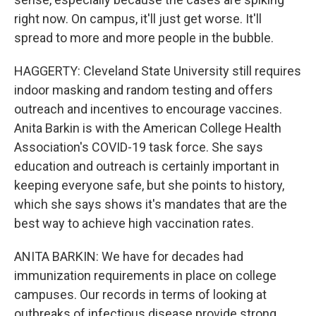
right now. On campus, it'll just get worse. It'll
spread to more and more people in the bubble.
HAGGERTY: Cleveland State University still requires
indoor masking and random testing and offers
outreach and incentives to encourage vaccines.
Anita Barkin is with the American College Health
Association's COVID-19 task force. She says
education and outreach is certainly important in
keeping everyone safe, but she points to history,
which she says shows it's mandates that are the
best way to achieve high vaccination rates.
ANITA BARKIN: We have for decades had
immunization requirements in place on college
campuses. Our records in terms of looking at
outbreaks of infectious disease provide strong