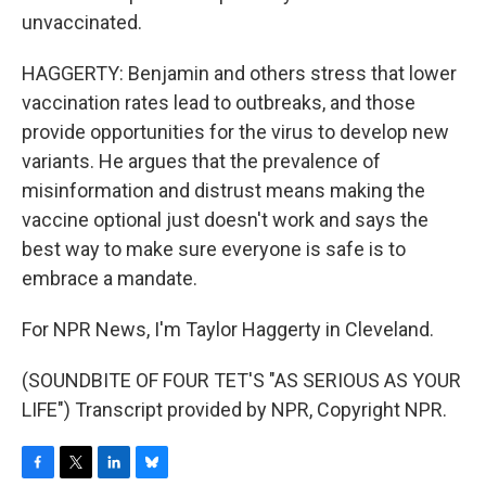
unvaccinated.
HAGGERTY: Benjamin and others stress that lower
vaccination rates lead to outbreaks, and those
provide opportunities for the virus to develop new
variants. He argues that the prevalence of
misinformation and distrust means making the
vaccine optional just doesn't work and says the
best way to make sure everyone is safe is to
embrace a mandate.
For NPR News, I'm Taylor Haggerty in Cleveland.
(SOUNDBITE OF FOUR TET'S "AS SERIOUS AS YOUR
LIFE") Transcript provided by NPR, Copyright NPR.