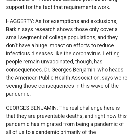
support for the fact that requirements work.
HAGGERTY: As for exemptions and exclusions,
Barkin says research shows those only cover a
small segment of college populations, and they
don't have a huge impact on efforts to reduce
infectious diseases like the coronavirus. Letting
people remain unvaccinated, though, has
consequences. Dr. Georges Benjamin, who heads
the American Public Health Association, says we're
seeing those consequences in this wave of the
pandemic.
GEORGES BENJAMIN: The real challenge here is
that they are preventable deaths, and right now this
pandemic has migrated from being a pandemic of
all of us to a pandemic primarily of the