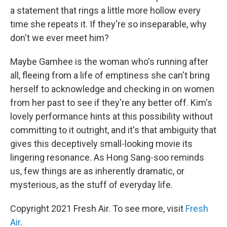
a statement that rings a little more hollow every
time she repeats it. If they're so inseparable, why
don't we ever meet him?
Maybe Gamhee is the woman who's running after
all, fleeing from a life of emptiness she can't bring
herself to acknowledge and checking in on women
from her past to see if they're any better off. Kim's
lovely performance hints at this possibility without
committing to it outright, and it's that ambiguity that
gives this deceptively small-looking movie its
lingering resonance. As Hong Sang-soo reminds
us, few things are as inherently dramatic, or
mysterious, as the stuff of everyday life.
Copyright 2021 Fresh Air. To see more, visit
Fresh
Air
.