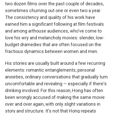
two dozen films over the past couple of decades,
sometimes churning out one or even two a year.
The consistency and quality of his work have
earned him a significant following at film festivals
and among arthouse audiences, who've come to
love his wry and melancholy movies: slender, low-
budget dramedies that are often focused on the
fractious dynamics between women and men.
His stories are usually built around a few recurring
elements: romantic entanglements, personal
anxieties, ordinary conversations that gradually turn
uncomfortable and revealing — especially if there's
drinking involved. For this reason, Hong has often
been wrongly accused of making the same movie
over and over again, with only slight variations in
story and structure. It's not that Hong repeats