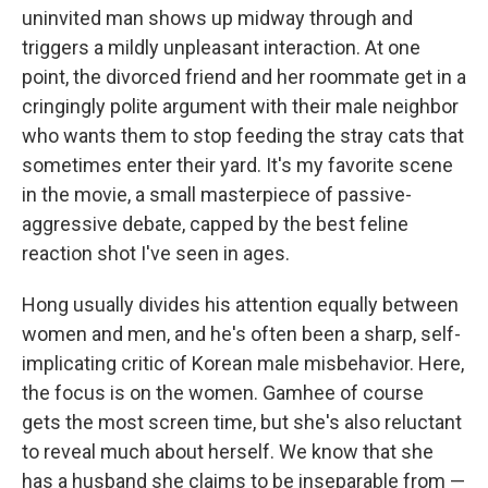
uninvited man shows up midway through and
triggers a mildly unpleasant interaction. At one
point, the divorced friend and her roommate get in a
cringingly polite argument with their male neighbor
who wants them to stop feeding the stray cats that
sometimes enter their yard. It's my favorite scene
in the movie, a small masterpiece of passive-
aggressive debate, capped by the best feline
reaction shot I've seen in ages.
Hong usually divides his attention equally between
women and men, and he's often been a sharp, self-
implicating critic of Korean male misbehavior. Here,
the focus is on the women. Gamhee of course
gets the most screen time, but she's also reluctant
to reveal much about herself. We know that she
has a husband she claims to be inseparable from —