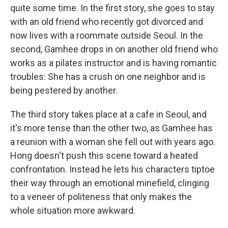
quite some time. In the first story, she goes to stay
with an old friend who recently got divorced and
now lives with a roommate outside Seoul. In the
second, Gamhee drops in on another old friend who
works as a pilates instructor and is having romantic
troubles: She has a crush on one neighbor and is
being pestered by another.
The third story takes place at a cafe in Seoul, and
it's more tense than the other two, as Gamhee has
a reunion with a woman she fell out with years ago.
Hong doesn't push this scene toward a heated
confrontation. Instead he lets his characters tiptoe
their way through an emotional minefield, clinging
to a veneer of politeness that only makes the
whole situation more awkward.