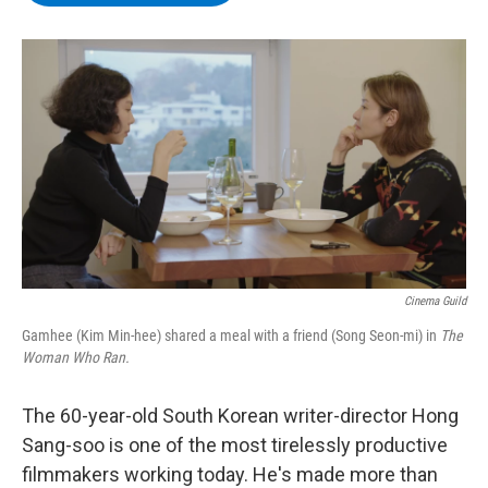
b
t
e
s
o
e
d
k
o
r
I
y
k
n
Cinema Guild
Gamhee (Kim Min-hee) shared a meal with a friend (Song Seon-mi) in
The
Woman Who Ran.
The 60-year-old South Korean writer-director Hong
Sang-soo is one of the most tirelessly productive
filmmakers working today. He's made more than