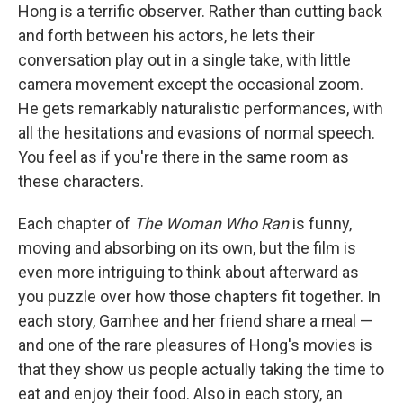
Hong is a terrific observer. Rather than cutting back
and forth between his actors, he lets their
conversation play out in a single take, with little
camera movement except the occasional zoom.
He gets remarkably naturalistic performances, with
all the hesitations and evasions of normal speech.
You feel as if you're there in the same room as
these characters.
Each chapter of
The Woman Who Ran
is funny,
moving and absorbing on its own, but the film is
even more intriguing to think about afterward as
you puzzle over how those chapters fit together. In
each story, Gamhee and her friend share a meal —
and one of the rare pleasures of Hong's movies is
that they show us people actually taking the time to
eat and enjoy their food. Also in each story, an