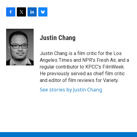
F
T
L
B
a
w
i
l
c
i
n
u
e
t
k
e
Justin Chang
b
t
e
s
o
e
d
k
o
r
I
y
Justin Chang is a film critic for the Los
k
n
Angeles Times and NPR's Fresh Air, and a
regular contributor to KPCC's FilmWeek.
He previously served as chief film critic
and editor of film reviews for Variety.
See stories by Justin Chang