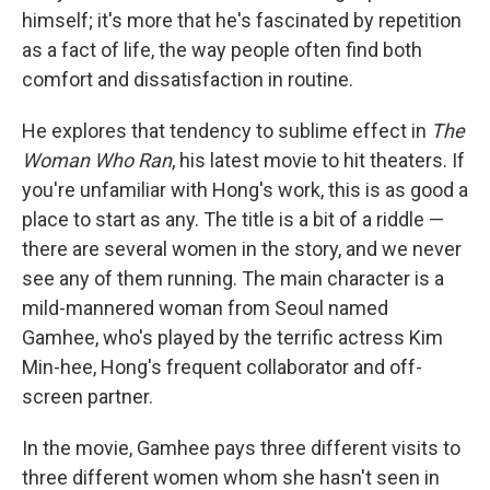
himself; it's more that he's fascinated by repetition
as a fact of life, the way people often find both
comfort and dissatisfaction in routine.
He explores that tendency to sublime effect in
The
Woman Who Ran
, his latest movie to hit theaters. If
you're unfamiliar with Hong's work, this is as good a
place to start as any. The title is a bit of a riddle —
there are several women in the story, and we never
see any of them running. The main character is a
mild-mannered woman from Seoul named
Gamhee, who's played by the terrific actress Kim
Min-hee, Hong's frequent collaborator and off-
screen partner.
In the movie, Gamhee pays three different visits to
three different women whom she hasn't seen in