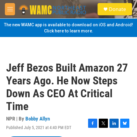
Skip to main content
S
Donate
e
M
a
e
r
n
The new WAMC app is available to download on iOS and Android!
c
u
Click here to learn more.
h
u
e
r
y
Jeff Bezos Built Amazon 27
Years Ago. He Now Steps
Down As CEO At Critical
Time
NPR | By
Bobby Allyn
Published July 5, 2021 at 4:40 PM EDT
F
T
L
B
a
w
i
l