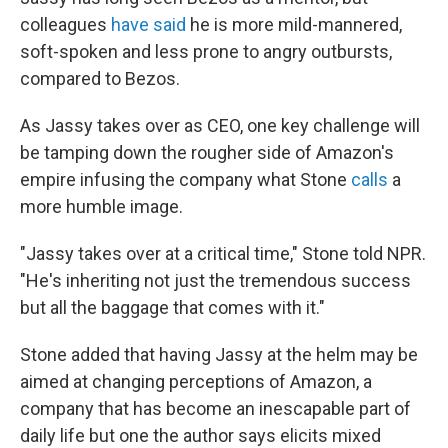
colleagues
have said
he is more mild-mannered,
soft-spoken and less prone to angry outbursts,
compared to Bezos.
As Jassy takes over as CEO, one key challenge will
be tamping down the rougher side of Amazon's
empire infusing the company what Stone
calls
a
more humble image.
"Jassy takes over at a critical time," Stone told NPR.
"He's inheriting not just the tremendous success
but all the baggage that comes with it."
Stone added that having Jassy at the helm may be
aimed at changing perceptions of Amazon, a
company that has become an inescapable part of
daily life but one the author says elicits mixed