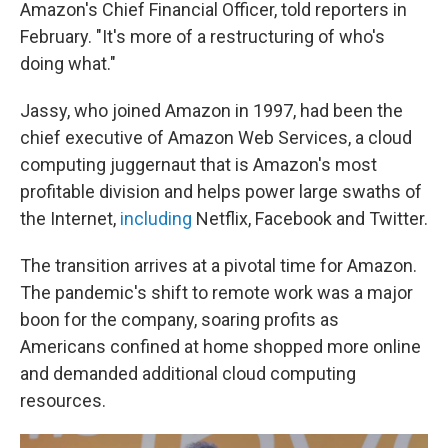
Amazon's Chief Financial Officer, told reporters in
February. "It's more of a restructuring of who's
doing what."
Jassy, who joined Amazon in 1997, had been the
chief executive of Amazon Web Services, a cloud
computing juggernaut that is Amazon's most
profitable division and helps power large swaths of
the Internet,
including
Netflix, Facebook and Twitter.
The transition arrives at a pivotal time for Amazon.
The pandemic's shift to remote work was a major
boon for the company, soaring profits as
Americans confined at home shopped more online
and demanded additional cloud computing
resources.