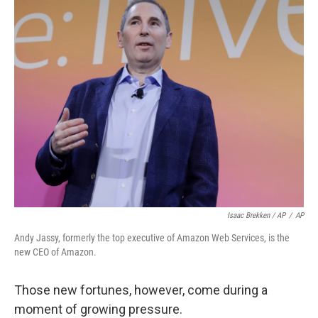
Isaac Brekken / AP
/
AP
Andy Jassy, formerly the top executive of Amazon Web Services, is the
new CEO of Amazon.
Those new fortunes, however, come during a
moment of growing pressure.