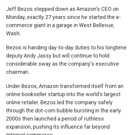
Jeff Bezos stepped down as Amazon's CEO on
Monday, exactly 27 years since he started the e-
commerce giant in a garage in West Bellevue,
Wash.
Bezos is handing day-to-day duties to his longtime
deputy Andy Jassy but will continue to hold
considerable sway as the company's executive
chairman.
Under Bezos, Amazon transformed itself from an
online bookseller startup into the world's largest
online retailer. Bezos led the company safely
through the dot-com bubble bursting in the early
2000s then launched a period of ruthless
expansion, pushing its influence far beyond
Internet commerce.