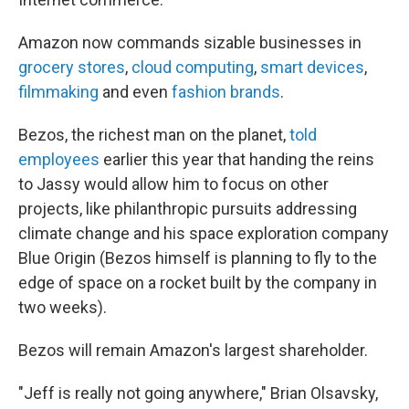
Amazon now commands sizable businesses in
grocery stores
,
cloud computing
,
smart devices
,
filmmaking
and even
fashion brands
.
Bezos, the richest man on the planet,
told
employees
earlier this year that handing the reins
to Jassy would allow him to focus on other
projects, like philanthropic pursuits addressing
climate change and his space exploration company
Blue Origin (Bezos himself is planning to fly to the
edge of space on a rocket built by the company in
two weeks).
Bezos will remain Amazon's largest shareholder.
"Jeff is really not going anywhere," Brian Olsavsky,