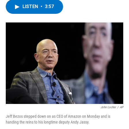
c
i
n
u
LISTEN
•
3:57
e
t
k
e
b
t
e
s
o
e
d
k
o
r
I
y
k
n
John Locher
/
AP
Jeff Bezos stepped down on as CEO of Amazon on Monday and is
handing the reins to his longtime deputy Andy Jassy.