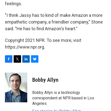
feelings.
"I think Jassy has to kind of make Amazon a more
empathetic company, a friendlier company," Stone
said. "He has to find Amazon's heart."
Copyright 2021 NPR. To see more, visit
https://www.npr.org.
F
T
L
B
a
w
i
l
c
i
n
u
e
t
k
e
Bobby Allyn
b
t
e
s
o
e
d
k
o
r
I
y
Bobby Allyn is a technology
k
n
correspondent at NPR based in Los
Angeles.
See stories by Bobby Allyn