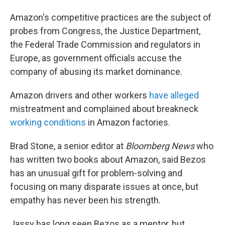
Amazon's competitive practices are the subject of
probes from Congress, the Justice Department,
the Federal Trade Commission and regulators in
Europe, as government officials accuse the
company of abusing its market dominance.
Amazon drivers and other workers
have alleged
mistreatment and complained about breakneck
working conditions
in Amazon factories.
Brad Stone, a senior editor at
Bloomberg News
who
has written two books about Amazon, said Bezos
has an unusual gift for problem-solving and
focusing on many disparate issues at once, but
empathy has never been his strength.
Jassy has long seen Bezos as a mentor, but