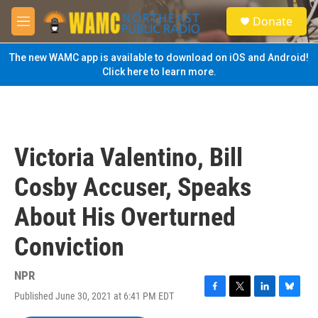
Skip to main content
S
Donate
e
M
a
e
r
n
The new WAMC app is available to download on iOS and Android!
c
u
Click here to learn more.
h
u
e
r
y
Victoria Valentino, Bill
Cosby Accuser, Speaks
About His Overturned
Conviction
NPR
Published June 30, 2021 at 6:41 PM EDT
F
T
L
B
a
w
i
l