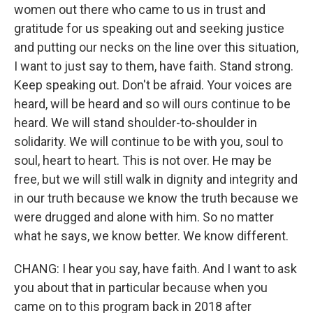
women out there who came to us in trust and
gratitude for us speaking out and seeking justice
and putting our necks on the line over this situation,
I want to just say to them, have faith. Stand strong.
Keep speaking out. Don't be afraid. Your voices are
heard, will be heard and so will ours continue to be
heard. We will stand shoulder-to-shoulder in
solidarity. We will continue to be with you, soul to
soul, heart to heart. This is not over. He may be
free, but we will still walk in dignity and integrity and
in our truth because we know the truth because we
were drugged and alone with him. So no matter
what he says, we know better. We know different.
CHANG: I hear you say, have faith. And I want to ask
you about that in particular because when you
came on to this program back in 2018 after