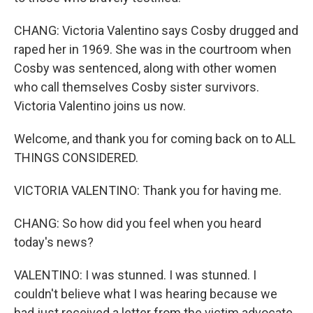
CHANG: Victoria Valentino says Cosby drugged and
raped her in 1969. She was in the courtroom when
Cosby was sentenced, along with other women
who call themselves Cosby sister survivors.
Victoria Valentino joins us now.
Welcome, and thank you for coming back on to ALL
THINGS CONSIDERED.
VICTORIA VALENTINO: Thank you for having me.
CHANG: So how did you feel when you heard
today's news?
VALENTINO: I was stunned. I was stunned. I
couldn't believe what I was hearing because we
had just received a letter from the victim advocate