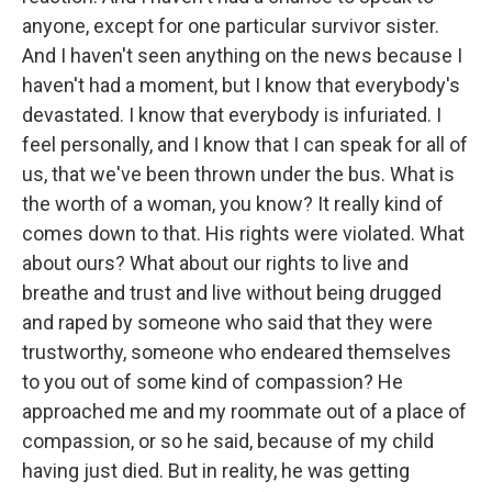
anyone, except for one particular survivor sister.
And I haven't seen anything on the news because I
haven't had a moment, but I know that everybody's
devastated. I know that everybody is infuriated. I
feel personally, and I know that I can speak for all of
us, that we've been thrown under the bus. What is
the worth of a woman, you know? It really kind of
comes down to that. His rights were violated. What
about ours? What about our rights to live and
breathe and trust and live without being drugged
and raped by someone who said that they were
trustworthy, someone who endeared themselves
to you out of some kind of compassion? He
approached me and my roommate out of a place of
compassion, or so he said, because of my child
having just died. But in reality, he was getting