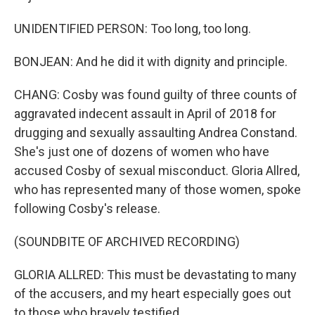
UNIDENTIFIED PERSON: Too long, too long.
BONJEAN: And he did it with dignity and principle.
CHANG: Cosby was found guilty of three counts of
aggravated indecent assault in April of 2018 for
drugging and sexually assaulting Andrea Constand.
She's just one of dozens of women who have
accused Cosby of sexual misconduct. Gloria Allred,
who has represented many of those women, spoke
following Cosby's release.
(SOUNDBITE OF ARCHIVED RECORDING)
GLORIA ALLRED: This must be devastating to many
of the accusers, and my heart especially goes out
to those who bravely testified.