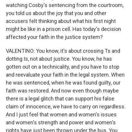
watching Cosby's sentencing from the courtroom,
you told us about the joy that you and other
accusers felt thinking about what his first night
might be like in a prison cell. Has today's decision
affected your faith in the justice system?
VALENTINO: You know, it's about crossing Ts and
dotting Is, not about justice. You know, he has
gotten out on a technicality, and you have to stop
and reevaluate your faith in the legal system. When
he was sentenced, when he was found guilty, our
faith was restored. And now even though maybe
there is a legal glitch that can support his false
claim of innocence, we have to carry on regardless.
And I just feel that women and women's issues
and women's strength and power and women's
rights have just been thrown under the bus. You