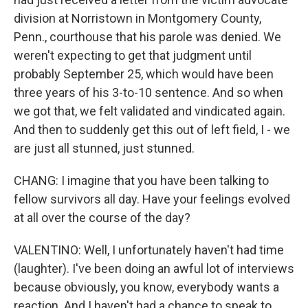
division at Norristown in Montgomery County,
Penn., courthouse that his parole was denied. We
weren't expecting to get that judgment until
probably September 25, which would have been
three years of his 3-to-10 sentence. And so when
we got that, we felt validated and vindicated again.
And then to suddenly get this out of left field, I - we
are just all stunned, just stunned.
CHANG: I imagine that you have been talking to
fellow survivors all day. Have your feelings evolved
at all over the course of the day?
VALENTINO: Well, I unfortunately haven't had time
(laughter). I've been doing an awful lot of interviews
because obviously, you know, everybody wants a
reaction. And I haven't had a chance to speak to