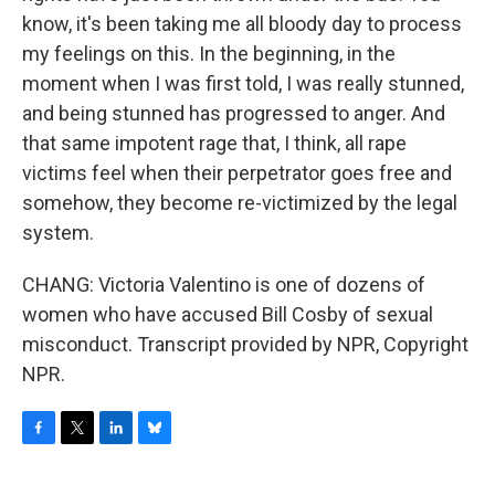
know, it's been taking me all bloody day to process
my feelings on this. In the beginning, in the
moment when I was first told, I was really stunned,
and being stunned has progressed to anger. And
that same impotent rage that, I think, all rape
victims feel when their perpetrator goes free and
somehow, they become re-victimized by the legal
system.
CHANG: Victoria Valentino is one of dozens of
women who have accused Bill Cosby of sexual
misconduct. Transcript provided by NPR, Copyright
NPR.
F
T
L
B
a
w
i
l
c
i
n
u