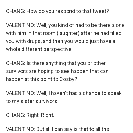
CHANG: How do you respond to that tweet?
VALENTINO: Well, you kind of had to be there alone
with him in that room (laughter) after he had filled
you with drugs, and then you would just have a
whole different perspective.
CHANG: Is there anything that you or other
survivors are hoping to see happen that can
happen at this point to Cosby?
VALENTINO: Well, I haven't had a chance to speak
to my sister survivors.
CHANG: Right. Right.
VALENTINO: But all I can say is that to all the