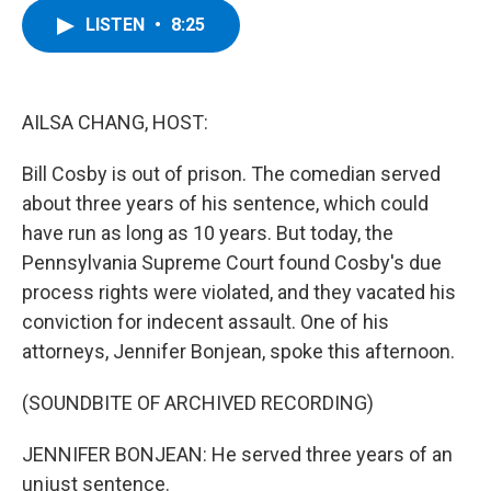
c
i
n
u
LISTEN
•
8:25
e
t
k
e
b
t
e
s
o
e
d
k
o
r
I
y
k
n
AILSA CHANG, HOST:
Bill Cosby is out of prison. The comedian served
about three years of his sentence, which could
have run as long as 10 years. But today, the
Pennsylvania Supreme Court found Cosby's due
process rights were violated, and they vacated his
conviction for indecent assault. One of his
attorneys, Jennifer Bonjean, spoke this afternoon.
(SOUNDBITE OF ARCHIVED RECORDING)
JENNIFER BONJEAN: He served three years of an
unjust sentence.