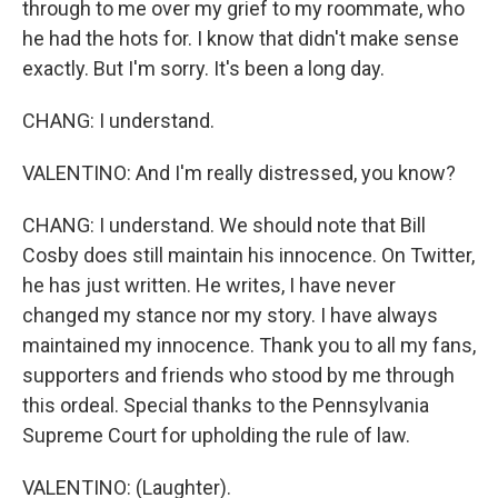
through to me over my grief to my roommate, who
he had the hots for. I know that didn't make sense
exactly. But I'm sorry. It's been a long day.
CHANG: I understand.
VALENTINO: And I'm really distressed, you know?
CHANG: I understand. We should note that Bill
Cosby does still maintain his innocence. On Twitter,
he has just written. He writes, I have never
changed my stance nor my story. I have always
maintained my innocence. Thank you to all my fans,
supporters and friends who stood by me through
this ordeal. Special thanks to the Pennsylvania
Supreme Court for upholding the rule of law.
VALENTINO: (Laughter).