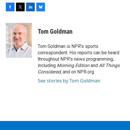
F
T
L
B
a
w
i
l
c
i
n
u
e
t
k
e
Tom Goldman
b
t
e
s
o
e
d
k
o
r
I
y
Tom Goldman is NPR's sports
k
n
correspondent. His reports can be heard
throughout NPR's news programming,
including
Morning Edition
and
All Things
Considered
, and on NPR.org.
See stories by Tom Goldman