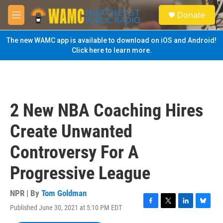
Skip to main content
S
Donate
e
M
a
e
r
n
The new WAMC app is available to download on iOS and Android!
c
u
Click here to learn more.
h
u
e
r
y
2 New NBA Coaching Hires
Create Unwanted
Controversy For A
Progressive League
NPR | By
Tom Goldman
Published June 30, 2021 at 5:10 PM EDT
F
T
L
B
a
w
i
l