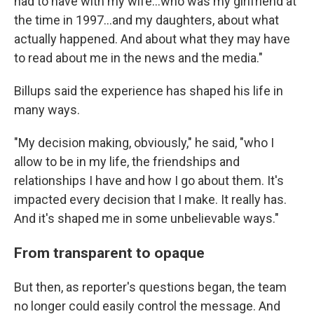
had to have with my wife...who was my girlfriend at
the time in 1997...and my daughters, about what
actually happened. And about what they may have
to read about me in the news and the media."
Billups said the experience has shaped his life in
many ways.
"My decision making, obviously," he said, "who I
allow to be in my life, the friendships and
relationships I have and how I go about them. It's
impacted every decision that I make. It really has.
And it's shaped me in some unbelievable ways."
From transparent to opaque
But then, as reporter's questions began, the team
no longer could easily control the message. And