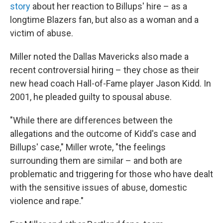
story
about her reaction to Billups' hire – as a
longtime Blazers fan, but also as a woman and a
victim of abuse.
Miller noted the Dallas Mavericks also made a
recent controversial hiring – they chose as their
new head coach Hall-of-Fame player Jason Kidd. In
2001, he pleaded guilty to spousal abuse.
"While there are differences between the
allegations and the outcome of Kidd's case and
Billups' case," Miller wrote, "the feelings
surrounding them are similar – and both are
problematic and triggering for those who have dealt
with the sensitive issues of abuse, domestic
violence and rape."