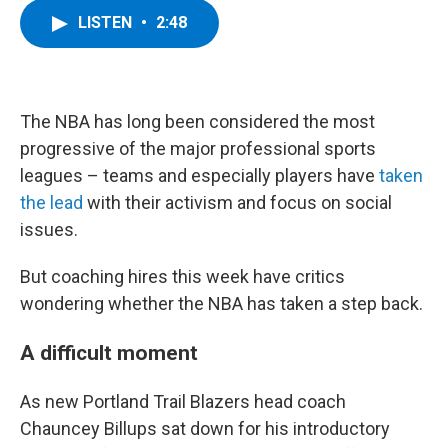
c
i
n
u
LISTEN
•
2:48
e
t
k
e
b
t
e
s
o
e
d
k
o
r
I
y
k
n
The NBA has long been considered the most
progressive of the major professional sports
leagues – teams and especially players have
taken
the lead
with their activism and focus on social
issues.
But coaching hires this week have critics
wondering whether the NBA has taken a step back.
A difficult moment
As new Portland Trail Blazers head coach
Chauncey Billups sat down for his introductory