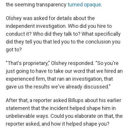
the seeming transparency
turned opaque
.
Olshey was asked for details about the
independent investigation. Who did you hire to
conduct it? Who did they talk to? What specifically
did they tell you that led you to the conclusion you
got to?
"That's proprietary," Olshey responded. "So you're
just going to have to take our word that we hired an
experienced firm, that ran an investigation, that
gave us the results we've already discussed."
After that, a reporter asked Billups about his earlier
statement that the incident helped shape him in
unbelievable ways. Could you elaborate on that, the
reporter asked, and how it helped shape you?