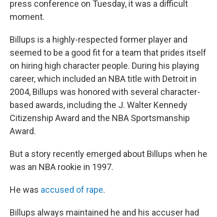
press conference on Tuesday, it was a difficult
moment.
Billups is a highly-respected former player and
seemed to be a good fit for a team that prides itself
on hiring high character people. During his playing
career, which included an NBA title with Detroit in
2004, Billups was honored with several character-
based awards, including the J. Walter Kennedy
Citizenship Award and the NBA Sportsmanship
Award.
But a story recently emerged about Billups when he
was an NBA rookie in 1997.
He was
accused of rape
.
Billups always maintained he and his accuser had