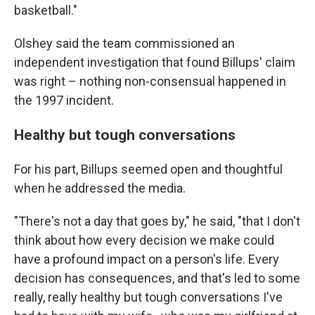
basketball."
Olshey said the team commissioned an
independent investigation that found Billups' claim
was right – nothing non-consensual happened in
the 1997 incident.
Healthy but tough conversations
For his part, Billups seemed open and thoughtful
when he addressed the media.
"There's not a day that goes by," he said, "that I don't
think about how every decision we make could
have a profound impact on a person's life. Every
decision has consequences, and that's led to some
really, really healthy but tough conversations I've