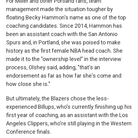
For Miller and other Portland fans, team
management made the situation tougher by
floating Becky Hammon's name as one of the top
coaching candidates. Since 2014, Hammon has
been an assistant coach with the San Antonio
Spurs and, in Portland, she was poised to make
history as the first female NBA head coach. She
made it to the "ownership level" in the interview
process, Olshey said, adding, "that's an
endorsement as far as how far she's come and
how close she is."
But ultimately, the Blazers chose the less-
experienced Billups, who's currently finishing up his
first year of coaching, as an assistant with the Los
Angeles Clippers, who're still playing in the Western
Conference finals.