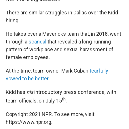
There are similar struggles in Dallas over the Kidd
hiring.
He takes over a Mavericks team that, in 2018, went
through a
scandal
that revealed a long-running
pattern of workplace and sexual harassment of
female employees.
At the time, team owner Mark Cuban
tearfully
vowed to be better
.
Kidd has
his
introductory press conference, with
th
team officials, on July 15
.
Copyright 2021 NPR. To see more, visit
https://www.npr.org.