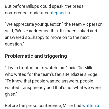
But before Billups could speak, the press
conference moderator
stepped in
.
"We appreciate your question," the team PR person
said, "We've addressed this. It's been asked and
answered so...happy to move on to the next
question."
Problematic and triggering
"It was frustrating to watch that," said Dia Miller,
who writes for the team's fan site, Blazer's Edge.
"To know that people wanted answers, people
wanted transparency and that's not what we were
given."
Before the press conference, Miller had
written a