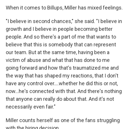
When it comes to Billups, Miller has mixed feelings.
"I believe in second chances," she said. "I believe in
growth and I believe in people becoming better
people. And so there's a part of me that wants to
believe that this is somebody that can represent
our team. But at the same time, having been a
victim of abuse and what that has done to me
going forward and how that's traumatized me and
the way that has shaped my reactions, that I don't
have any control over....whether he did this or not,
now...he's connected with that. And there's nothing
that anyone can really do about that. And it's not
necessarily even fair."
Miller counts herself as one of the fans struggling
with the hiring decision.