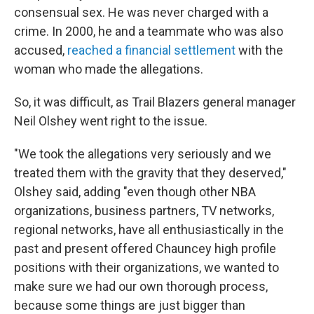
consensual sex. He was never charged with a
crime. In 2000, he and a teammate who was also
accused,
reached a financial settlement
with the
woman who made the allegations.
So, it was difficult, as Trail Blazers general manager
Neil Olshey went right to the issue.
"We took the allegations very seriously and we
treated them with the gravity that they deserved,"
Olshey said, adding "even though other NBA
organizations, business partners, TV networks,
regional networks, have all enthusiastically in the
past and present offered Chauncey high profile
positions with their organizations, we wanted to
make sure we had our own thorough process,
because some things are just bigger than