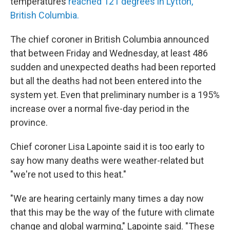
temperatures
reached 121 degrees in Lytton,
British Columbia.
The chief coroner in British Columbia announced
that between Friday and Wednesday, at least 486
sudden and unexpected deaths had been reported
but all the deaths had not been entered into the
system yet. Even that preliminary number is a 195%
increase over a normal five-day period in the
province.
Chief coroner Lisa Lapointe said it is too early to
say how many deaths were weather-related but
"we're not used to this heat."
"We are hearing certainly many times a day now
that this may be the way of the future with climate
change and global warming," Lapointe said. "These