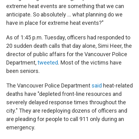
extreme heat events are something that we can
anticipate. So absolutely ... what planning do we
have in place for extreme heat events?"
As of 1:45 p.m. Tuesday, officers had responded to
20 sudden death calls that day alone, Simi Heer, the
director of public affairs for the Vancouver Police
Department,
tweeted
. Most of the victims have
been seniors.
The Vancouver Police Department
said
heat-related
deaths have "depleted front-line resources and
severely delayed response times throughout the
city." They are redeploying dozens of officers and
are pleading for people to call 911 only during an
emergency.