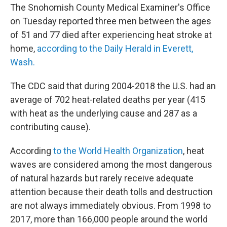
The Snohomish County Medical Examiner's Office
on Tuesday reported three men between the ages
of 51 and 77 died after experiencing heat stroke at
home,
according to the Daily Herald in Everett,
Wash.
The CDC said that during 2004-2018 the U.S. had an
average of 702 heat-related deaths per year (415
with heat as the underlying cause and 287 as a
contributing cause).
According
to the World Health Organization
, heat
waves are considered among the most dangerous
of natural hazards but rarely receive adequate
attention because their death tolls and destruction
are not always immediately obvious. From 1998 to
2017, more than 166,000 people around the world