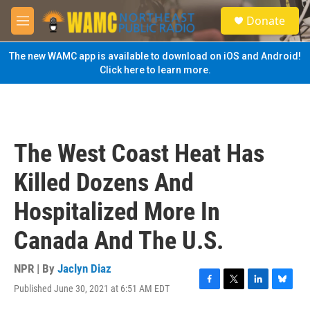
Skip to main content
S
Donate
e
M
a
e
r
n
The new WAMC app is available to download on iOS and Android!
c
u
Click here to learn more.
h
u
e
r
y
The West Coast Heat Has
Killed Dozens And
Hospitalized More In
Canada And The U.S.
NPR | By
Jaclyn Diaz
Published June 30, 2021 at 6:51 AM EDT
F
T
L
B
a
w
i
l