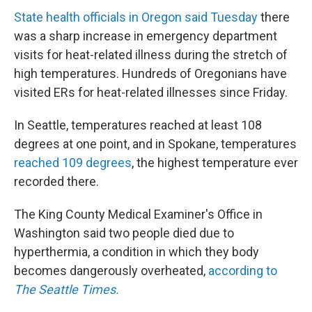
State health officials in Oregon said Tuesday
there
was a sharp increase in emergency department
visits for heat-related illness during the stretch of
high temperatures. Hundreds of Oregonians have
visited ERs for heat-related illnesses since Friday.
In Seattle, temperatures reached at least 108
degrees at one point, and in Spokane, temperatures
reached 109 degrees
, the highest temperature ever
recorded there.
The King County Medical Examiner's Office in
Washington said two people died due to
hyperthermia, a condition in which they body
becomes dangerously overheated,
according to
The Seattle Times.