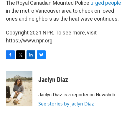
The Royal Canadian Mounted Police
urged people
in the metro Vancouver area to check on loved
ones and neighbors as the heat wave continues.
Copyright 2021 NPR. To see more, visit
https://www.npr.org.
F
T
L
B
a
w
i
l
c
i
n
u
e
t
k
e
Jaclyn Diaz
b
t
e
s
o
e
d
k
o
r
I
y
Jaclyn Diaz is a reporter on Newshub.
k
n
See stories by Jaclyn Diaz