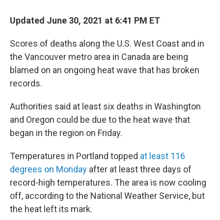
c
i
n
u
e
t
k
e
Updated June 30, 2021 at 6:41 PM ET
b
t
e
s
o
e
d
k
o
r
I
y
Scores of deaths along the U.S. West Coast and in
k
n
the Vancouver metro area in Canada are being
blamed on an ongoing heat wave that has broken
records.
Authorities said at least six deaths in Washington
and Oregon could be due to the heat wave that
began in the region on Friday.
Temperatures in Portland topped
at least 116
degrees on Monday
after at least three days of
record-high temperatures. The area is now cooling
off, according to the National Weather Service, but
the heat left its mark.