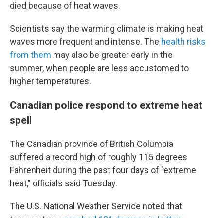
died because of heat waves.
Scientists say the warming climate is making heat
waves more frequent and intense. The
health risks
from them
may also be greater early in the
summer, when people are less accustomed to
higher temperatures.
Canadian police respond to extreme heat
spell
The Canadian province of British Columbia
suffered a record high of roughly 115 degrees
Fahrenheit during the past four days of "extreme
heat," officials said Tuesday.
The U.S. National Weather Service noted that