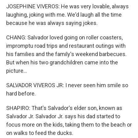
JOSEPHINE VIVEROS: He was very lovable, always
laughing, joking with me. We'd laugh all the time
because he was always saying jokes.
CHANG: Salvador loved going on roller coasters,
impromptu road trips and restaurant outings with
his families and the family's weekend barbecues.
But when his two grandchildren came into the
picture...
SALVADOR VIVEROS JR: I never seen him smile so
hard before.
SHAPIRO: That's Salvador's elder son, known as
Salvador Jr. Salvador Jr. says his dad started to
focus more on the kids, taking them to the beach or
on walks to feed the ducks.