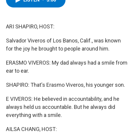
b
t
e
s
o
e
d
k
o
r
I
y
k
n
ARI SHAPIRO, HOST:
Salvador Viveros of Los Banos, Calif., was known
for the joy he brought to people around him.
ERASMO VIVEROS: My dad always had a smile from
ear to ear.
SHAPIRO: That's Erasmo Viveros, his younger son.
E VIVEROS: He believed in accountability, and he
always held us accountable. But he always did
everything with a smile.
AILSA CHANG, HOST: