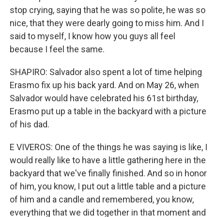
stop crying, saying that he was so polite, he was so
nice, that they were dearly going to miss him. And I
said to myself, I know how you guys all feel
because I feel the same.
SHAPIRO: Salvador also spent a lot of time helping
Erasmo fix up his back yard. And on May 26, when
Salvador would have celebrated his 61st birthday,
Erasmo put up a table in the backyard with a picture
of his dad.
E VIVEROS: One of the things he was saying is like, I
would really like to have a little gathering here in the
backyard that we've finally finished. And so in honor
of him, you know, I put out a little table and a picture
of him and a candle and remembered, you know,
everything that we did together in that moment and