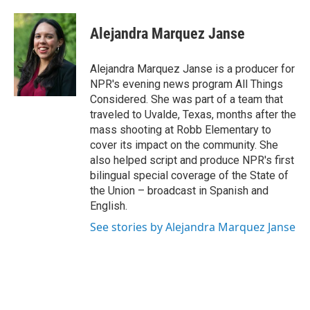
Alejandra Marquez Janse
Alejandra Marquez Janse is a producer for
NPR's evening news program All Things
Considered. She was part of a team that
traveled to Uvalde, Texas, months after the
mass shooting at Robb Elementary to
cover its impact on the community. She
also helped script and produce NPR's first
bilingual special coverage of the State of
the Union – broadcast in Spanish and
English.
See stories by Alejandra Marquez Janse