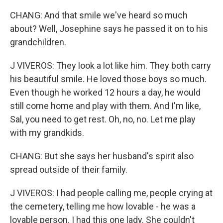
CHANG: And that smile we've heard so much
about? Well, Josephine says he passed it on to his
grandchildren.
J VIVEROS: They look a lot like him. They both carry
his beautiful smile. He loved those boys so much.
Even though he worked 12 hours a day, he would
still come home and play with them. And I'm like,
Sal, you need to get rest. Oh, no, no. Let me play
with my grandkids.
CHANG: But she says her husband's spirit also
spread outside of their family.
J VIVEROS: I had people calling me, people crying at
the cemetery, telling me how lovable - he was a
lovable person. I had this one lady. She couldn't