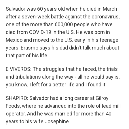
Salvador was 60 years old when he died in March
after a seven-week battle against the coronavirus,
one of the more than 600,000 people who have
died from COVID-19 in the U.S. He was born in
Mexico and moved to the U.S. early in his teenage
years. Erasmo says his dad didn't talk much about
that part of his life.
E VIVEROS: The struggles that he faced, the trials
and tribulations along the way - all he would say is,
you know, I left for a better life and I found it.
SHAPIRO: Salvador had a long career at Gilroy
Foods, where he advanced into the role of lead mill
operator. And he was married for more than 40
years to his wife Josephine.