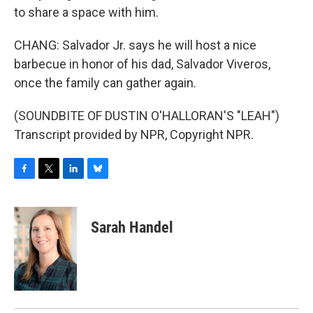
to share a space with him.
CHANG: Salvador Jr. says he will host a nice
barbecue in honor of his dad, Salvador Viveros,
once the family can gather again.
(SOUNDBITE OF DUSTIN O'HALLORAN'S "LEAH")
Transcript provided by NPR, Copyright NPR.
F
T
L
B
a
w
i
l
c
i
n
u
e
t
k
e
Sarah Handel
b
t
e
s
o
e
d
k
o
r
I
y
k
n