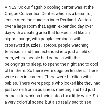
VINES: So our flagship cooling center was at the
Oregon Convention Center, which is a beautiful,
iconic meeting space in inner Portland. We took
over a large room that, again, expanded day over
day with a seating area that looked a bit like an
airport lounge, with people coming in with
crossword puzzles, laptops, people watching
television, and then extended into just a field of
cots, where people had come in with their
belongings to sleep, to spend the night and to cool
off in there. So there were dogs on leashes. There
were cats in carriers. There were families with
babies. There were people who looked like they had
just come from a business meeting and had just
come in to work on their laptop for a little while. So
a very colorful scene, but also really sad to see