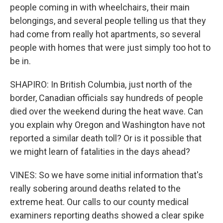
people coming in with wheelchairs, their main
belongings, and several people telling us that they
had come from really hot apartments, so several
people with homes that were just simply too hot to
be in.
SHAPIRO: In British Columbia, just north of the
border, Canadian officials say hundreds of people
died over the weekend during the heat wave. Can
you explain why Oregon and Washington have not
reported a similar death toll? Or is it possible that
we might learn of fatalities in the days ahead?
VINES: So we have some initial information that's
really sobering around deaths related to the
extreme heat. Our calls to our county medical
examiners reporting deaths showed a clear spike