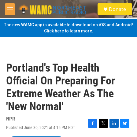
Skip to main content
S
Donate
e
M
a
e
r
n
The new WAMC app is available to download on iOS and Android!
c
u
Click here to learn more.
h
u
e
r
y
Portland's Top Health
Official On Preparing For
Extreme Weather As The
'New Normal'
NPR
Published June 30, 2021 at 4:15 PM EDT
F
T
L
B
a
w
i
l