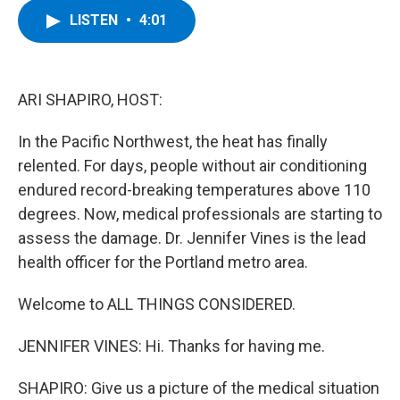
c
i
n
u
LISTEN
•
4:01
e
t
k
e
b
t
e
s
o
e
d
k
o
r
I
y
k
n
ARI SHAPIRO, HOST:
In the Pacific Northwest, the heat has finally
relented. For days, people without air conditioning
endured record-breaking temperatures above 110
degrees. Now, medical professionals are starting to
assess the damage. Dr. Jennifer Vines is the lead
health officer for the Portland metro area.
Welcome to ALL THINGS CONSIDERED.
JENNIFER VINES: Hi. Thanks for having me.
SHAPIRO: Give us a picture of the medical situation