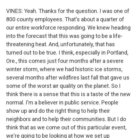
VINES: Yeah. Thanks for the question. I was one of
800 county employees. That's about a quarter of
our entire workforce responding. We knew heading
into the forecast that this was going to be a life-
threatening heat. And, unfortunately, that has
turned out to be true. I think, especially in Portland,
Ore., this comes just four months after a severe
winter storm, where we had historic ice storms,
several months after wildfires last fall that gave us
some of the worst air quality on the planet. So I
think there is a sense that this is a taste of the new
normal. I'm a believer in public service. People
show up and do the right thing to help their
neighbors and to help their communities. But I do
think that as we come out of this particular event,
we're going to be looking at how we set up