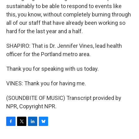
sustainably to be able to respond to events like
this, you know, without completely burning through
all of our staff that have already been working so
hard for the last year and a half.
SHAPIRO: That is Dr. Jennifer Vines, lead health
officer for the Portland metro area.
Thank you for speaking with us today.
VINES: Thank you for having me.
(SOUNDBITE OF MUSIC) Transcript provided by
NPR, Copyright NPR.
F
T
L
B
a
w
i
l