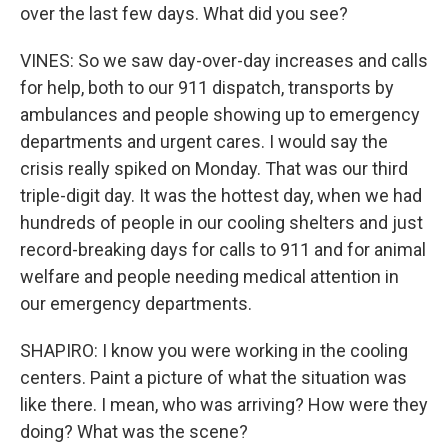
over the last few days. What did you see?
VINES: So we saw day-over-day increases and calls
for help, both to our 911 dispatch, transports by
ambulances and people showing up to emergency
departments and urgent cares. I would say the
crisis really spiked on Monday. That was our third
triple-digit day. It was the hottest day, when we had
hundreds of people in our cooling shelters and just
record-breaking days for calls to 911 and for animal
welfare and people needing medical attention in
our emergency departments.
SHAPIRO: I know you were working in the cooling
centers. Paint a picture of what the situation was
like there. I mean, who was arriving? How were they
doing? What was the scene?