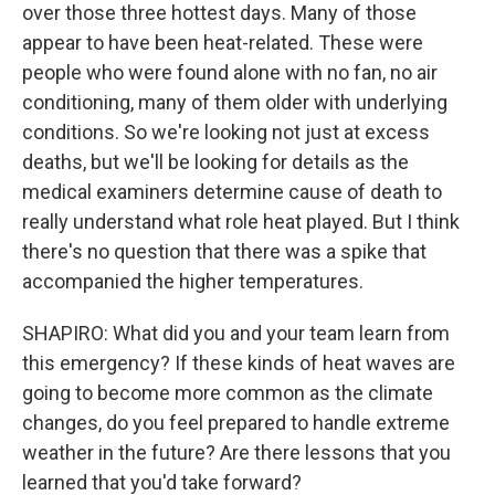
over those three hottest days. Many of those
appear to have been heat-related. These were
people who were found alone with no fan, no air
conditioning, many of them older with underlying
conditions. So we're looking not just at excess
deaths, but we'll be looking for details as the
medical examiners determine cause of death to
really understand what role heat played. But I think
there's no question that there was a spike that
accompanied the higher temperatures.
SHAPIRO: What did you and your team learn from
this emergency? If these kinds of heat waves are
going to become more common as the climate
changes, do you feel prepared to handle extreme
weather in the future? Are there lessons that you
learned that you'd take forward?