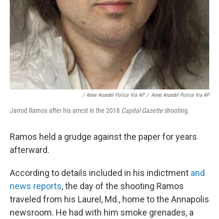
/ Anne Arundel Police Via AP
/
Anne Arundel Police Via AP
Jarrod Ramos after his arrest in the 2018
Capital Gazette
shooting.
Ramos held a grudge against the paper for years
afterward.
According to details included in his indictment
and
news reports
, the day of the shooting Ramos
traveled from his Laurel, Md., home to the Annapolis
newsroom. He had with him smoke grenades, a