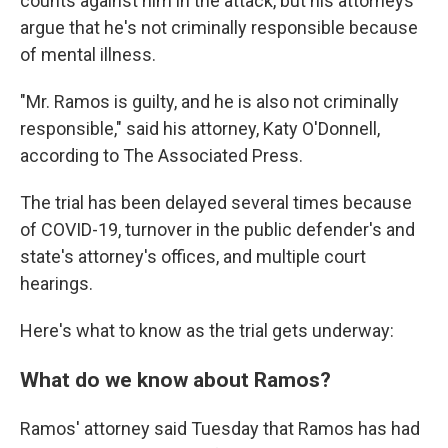
counts against him in the attack, but his attorneys
argue that he's not criminally responsible because
of mental illness.
"Mr. Ramos is guilty, and he is also not criminally
responsible," said his attorney, Katy O'Donnell,
according to The Associated Press.
The trial has been delayed several times because
of COVID-19, turnover in the public defender's and
state's attorney's offices, and multiple court
hearings.
Here's what to know as the trial gets underway:
What do we know about Ramos?
Ramos' attorney said Tuesday that Ramos has had