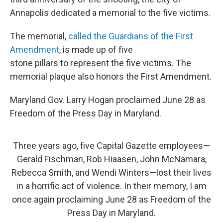
Annapolis dedicated a memorial to the five victims.
The memorial,
called the Guardians of the First
Amendment
, is made up of five
stone pillars to represent the five victims. The
memorial plaque also honors the First Amendment.
Maryland Gov. Larry Hogan proclaimed June 28 as
Freedom of the Press Day in Maryland.
Three years ago, five Capital Gazette employees—
Gerald Fischman, Rob Hiaasen, John McNamara,
Rebecca Smith, and Wendi Winters—lost their lives
in a horrific act of violence. In their memory, I am
once again proclaiming June 28 as Freedom of the
Press Day in Maryland.