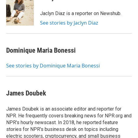
b
t
e
s
o
e
d
k
o
r
I
y
Jaclyn Diaz is a reporter on Newshub.
k
n
See stories by Jaclyn Diaz
Dominique Maria Bonessi
See stories by Dominique Maria Bonessi
James Doubek
James Doubek is an associate editor and reporter for
NPR. He frequently covers breaking news for NPR.org and
NPR's hourly newscast. In 2018, he reported feature
stories for NPR's business desk on topics including
electric scooters, cryptocurrency, and small business