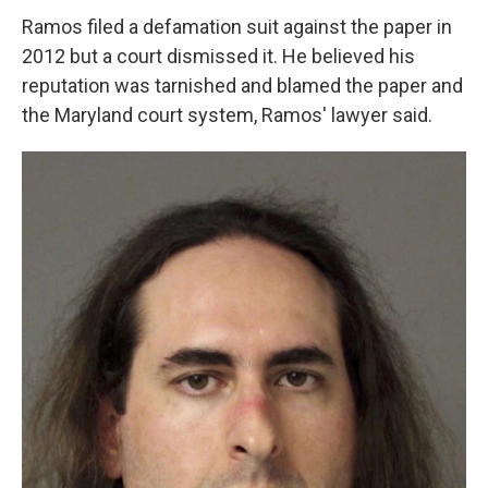
Ramos filed a defamation suit against the paper in
2012 but a court dismissed it. He believed his
reputation was tarnished and blamed the paper and
the Maryland court system, Ramos' lawyer said.