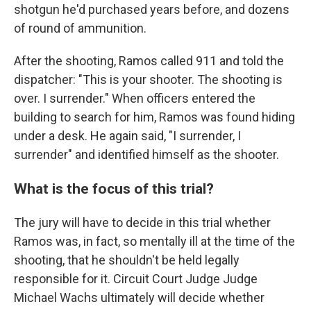
shotgun he'd purchased years before, and dozens
of round of ammunition.
After the shooting, Ramos called 911 and told the
dispatcher: "This is your shooter. The shooting is
over. I surrender." When officers entered the
building to search for him, Ramos was found hiding
under a desk. He again said, "I surrender, I
surrender" and identified himself as the shooter.
What is the focus of this trial?
The jury will have to decide in this trial whether
Ramos was, in fact, so mentally ill at the time of the
shooting, that he shouldn't be held legally
responsible for it. Circuit Court Judge Judge
Michael Wachs ultimately will decide whether