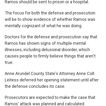
Ramos should be sent to prison or a hospital.
The focus for both the defense and prosecution
will be to show evidence of whether Ramos was
mentally cognizant of what he was doing.
Doctors for the defense and prosecution say that
Ramos has shown signs of multiple mental
illnesses, including delusional disorder, which
causes people to firmly believe things that aren't
true.
Anne Arundel County State's Attorney Anne Colt
Leitess deferred her opening statement until after
the defense concludes its case.
Prosecutors are expected to make the case that
Ramos' attack was planned and calculated