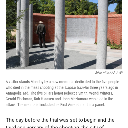
Brian Witte / AP
/
AP
A visitor stands Monday by a new memorial dedicated to the five people
who died in the mass shooting at the
Capital Gazette
three years ago in
Annapolis, Md. The five pillars honor Rebecca Smith, Wendi Winters,
Gerald Fischman, Rob Hiaasen and John McNamara who died in the
attack. The memorial includes the First Amendment in a panel.
The day before the trial was set to begin and the
third anniversary of the shooting, the city of