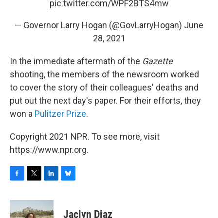
pic.twitter.com/WPF2BTS4mw
— Governor Larry Hogan (@GovLarryHogan)
June
28, 2021
In the immediate aftermath of the
Gazette
shooting, the members of the newsroom worked
to cover the story of their colleagues' deaths and
put out the next day's paper. For their efforts, they
won a
Pulitzer Prize
.
Copyright 2021 NPR. To see more, visit
https://www.npr.org.
F
T
L
B
a
w
i
l
c
i
n
u
e
t
k
e
Jaclyn Diaz