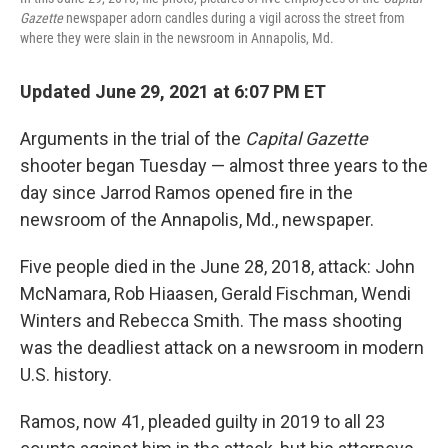
Gazette
newspaper adorn candles during a vigil across the street from
where they were slain in the newsroom in Annapolis, Md.
Updated June 29, 2021 at 6:07 PM ET
Arguments in the trial of the
Capital Gazette
shooter began Tuesday — almost three years to the
day since Jarrod Ramos opened fire in the
newsroom of the Annapolis, Md., newspaper.
Five people died in the June 28, 2018, attack: John
McNamara, Rob Hiaasen, Gerald Fischman, Wendi
Winters and Rebecca Smith. The mass shooting
was the deadliest attack on a newsroom in modern
U.S. history.
Ramos, now 41, pleaded guilty in 2019 to all 23