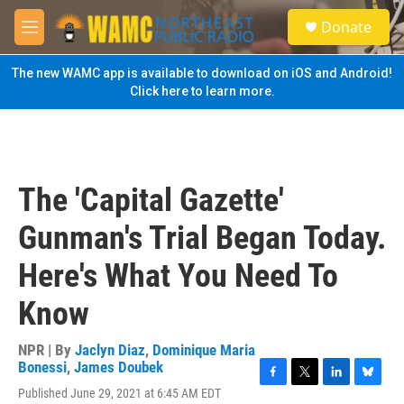
Skip to main content
S
Donate
e
M
a
e
r
n
The new WAMC app is available to download on iOS and Android!
c
u
Click here to learn more.
h
u
e
r
y
The 'Capital Gazette'
Gunman's Trial Began Today.
Here's What You Need To
Know
NPR | By
Jaclyn Diaz
,
Dominique Maria
Bonessi
,
James Doubek
F
T
L
B
Published June 29, 2021 at 6:45 AM EDT