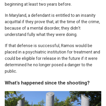
beginning at least two years before.
In Maryland, a defendant is entitled to an insanity
acquittal if they prove that, at the time of the crime,
because of a mental disorder, they didn't
understand fully what they were doing.
If that defense is successful, Ramos would be
placed in a psychiatric institution for treatment and
could be eligible for release in the future if it were
determined he no longer posed a danger to the
public.
What's happened since the shooting?