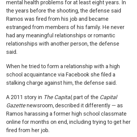
mental health problems for at least eight years. In
the years before the shooting, the defense said
Ramos was fired from his job and became
estranged from members of his family. He never
had any meaningful relationships or romantic
relationships with another person, the defense
said.
When he tried to form a relationship with a high
school acquaintance via Facebook she filed a
stalking charge against him, the defense said.
A 2011 story in
The Capital
, part of the
Capital
Gazette
newsroom, described it differently — as
Ramos harassing a former high school classmate
online for months on end, including trying to get her
fired from her job.