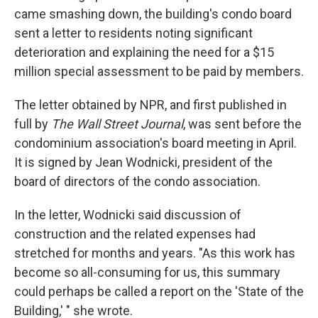
came smashing down, the building's condo board
sent a letter to residents noting significant
deterioration and explaining the need for a $15
million special assessment to be paid by members.
The letter obtained by NPR, and first published in
full by
The Wall Street Journal
, was sent before the
condominium association's board meeting in April.
It is signed by Jean Wodnicki, president of the
board of directors of the condo association.
In the letter, Wodnicki said discussion of
construction and the related expenses had
stretched for months and years. "As this work has
become so all-consuming for us, this summary
could perhaps be called a report on the 'State of the
Building,' " she wrote.