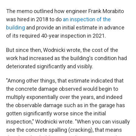
The memo outlined how engineer Frank Morabito
was hired in 2018 to do
an inspection of the
building
and provide an initial estimate in advance
of its required 40-year inspection in 2021.
But since then, Wodnicki wrote, the cost of the
work had increased as the building's condition had
deteriorated significantly and visibly.
"Among other things, that estimate indicated that
the concrete damage observed would begin to
multiply exponentially over the years, and indeed
the observable damage such as in the garage has
gotten significantly worse since the initial
inspection," Wodnicki wrote. "When you can visually
see the concrete spalling (cracking), that means