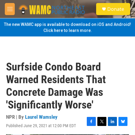
Skip to main content
S
Donate
e
M
a
e
r
n
The new WAMC app is available to download on iOS and Android!
c
u
Click here to learn more.
h
u
e
r
y
Surfside Condo Board
Warned Residents That
Concrete Damage Was
'Significantly Worse'
NPR | By
Laurel Wamsley
Published June 29, 2021 at 12:00 PM EDT
F
T
L
B
a
w
i
l