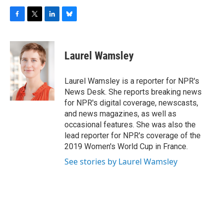
F
T
L
B
a
w
i
l
c
i
n
u
e
t
k
e
Laurel Wamsley
b
t
e
s
o
e
d
k
o
r
I
y
Laurel Wamsley is a reporter for NPR's
k
n
News Desk. She reports breaking news
for NPR's digital coverage, newscasts,
and news magazines, as well as
occasional features. She was also the
lead reporter for NPR's coverage of the
2019 Women's World Cup in France.
See stories by Laurel Wamsley