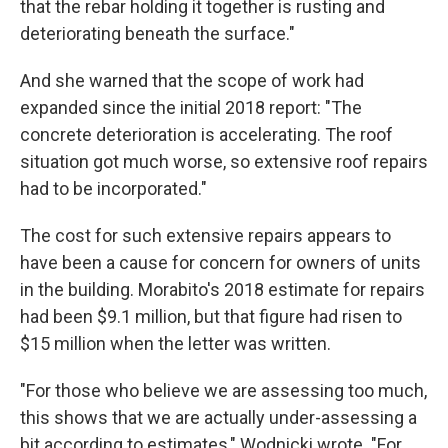
that the rebar holding it together is rusting and
deteriorating beneath the surface."
And she warned that the scope of work had
expanded since the initial 2018 report: "The
concrete deterioration is accelerating. The roof
situation got much worse, so extensive roof repairs
had to be incorporated."
The cost for such extensive repairs appears to
have been a cause for concern for owners of units
in the building. Morabito's 2018 estimate for repairs
had been $9.1 million, but that figure had risen to
$15 million when the letter was written.
"For those who believe we are assessing too much,
this shows that we are actually under-assessing a
bit according to estimates," Wodnicki wrote. "For