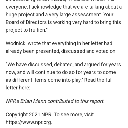
everyone, I acknowledge that we are talking about a
huge project and a very large assessment. Your
Board of Directors is working very hard to bring this
project to fruition."
Wodnicki wrote that everything in her letter had
already been presented, discussed and voted on.
"We have discussed, debated, and argued for years
now, and will continue to do so for years to come
as different items come into play." Read the full
letter here:
NPR's Brian Mann contributed to this report.
Copyright 2021 NPR. To see more, visit
https://www.npr.org.