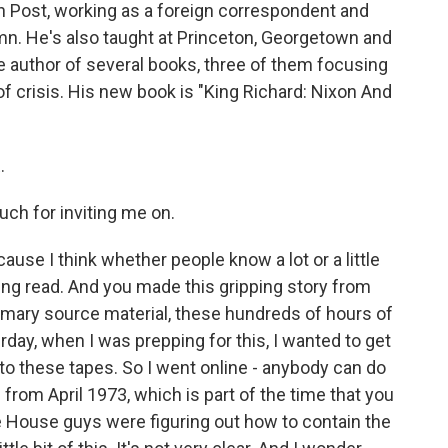
n Post, working as a foreign correspondent and
mn. He's also taught at Princeton, Georgetown and
he author of several books, three of them focusing
f crisis. His new book is "King Richard: Nixon And
.
ch for inviting me on.
ause I think whether people know a lot or a little
ting read. And you made this gripping story from
 primary source material, these hundreds of hours of
day, when I was prepping for this, I wanted to get
 to these tapes. So I went online - anybody can do
 from April 1973, which is part of the time that you
e House guys were figuring out how to contain the