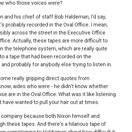
ow who those voices were?
 and his chief of staff Bob Haldeman, I'd say,
d it's probably recorded in the Oval Office. I mean,
ibly across the street in the Executive Office
ice. Actually, these tapes are more difficult to
on the telephone system, which are really quite
 to a tape that had been recorded on the
e and probably for anybody else trying to listen in.
some really gripping direct quotes from
know, aides who were - he didn't know whether
e are in the Oval Office. What was it like listening
have wanted to pull your hair out at times.
had company because both Nixon himself and
h these tapes. And there's a hilarious tape of
hen complaining to Haldeman about how difficult it