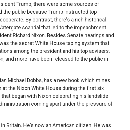
sident Trump, there were some sources of
d the public because Trump instructed top
cooperate. By contrast, there's a rich historical
Watergate scandal that led to the impeachment
sident Richard Nixon. Besides Senate hearings and
re was the secret White House taping system that
tions among the president and his top advisers.
n, and more have been released to the public in
torian Michael Dobbs, has a new book which mines
ok at the Nixon White House during the first six
d that began with Nixon celebrating his landslide
administration coming apart under the pressure of
n Britain. He's now an American citizen. He was