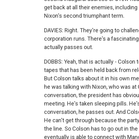
get back at all their enemies, includin
Nixon's second triumphant term.
DAVIES: Right. They're going to challen
corporation runs. There's a fascinatin
actually passes out.
DOBBS: Yeah, that is actually - Colson te
tapes that has been held back from rel
But Colson talks about it in his own me
he was talking with Nixon, who was at 
conversation, the president has obvio
meeting. He's taken sleeping pills. He'
conversation, he passes out. And Colso
He can't get through because the party 
the line. So Colson has to go out in the
eventually is able to connect with Man