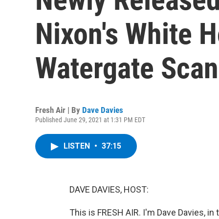
Nixon's White 
Watergate Scan
Fresh Air | By
Dave Davies
Published June 29, 2021 at 1:31 PM EDT
LISTEN
•
37:15
DAVE DAVIES, HOST:
This is FRESH AIR. I'm Dave Davies, in 