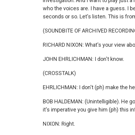
investigation. And I want to play just a li
who the voices are. I have a guess. I b
seconds or so. Let's listen. This is fr
(SOUNDBITE OF ARCHIVED RECORDIN
RICHARD NIXON: What's your view abou
JOHN EHRLICHMAN: I don't know.
(CROSSTALK)
EHRLICHMAN: I don't (ph) make the he
BOB HALDEMAN: (Unintelligible). He g
it's imperative you give him (ph) this 
NIXON: Right.