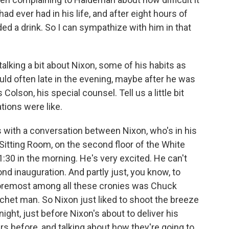
ad ever had in his life, and after eight hours of
ded a drink. So I can sympathize with him in that
t talking a bit about Nixon, some of his habits as
uld often late in the evening, maybe after he was
Colson, his special counsel. Tell us a little bit
ions were like.
s with a conversation between Nixon, who's in his
n Sitting Room, on the second floor of the White
:30 in the morning. He's very excited. He can't
ond inauguration. And partly just, you know, to
 foremost among all these cronies was Chuck
het man. So Nixon just liked to shoot the breeze
night, just before Nixon's about to deliver his
s before, and talking about how they're going to