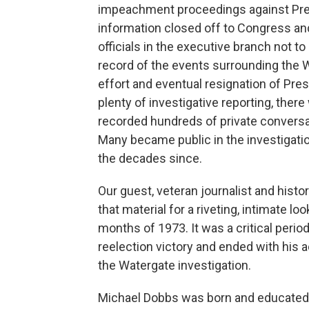
impeachment proceedings against Pre
information closed off to Congress an
officials in the executive branch not to 
record of the events surrounding the 
effort and eventual resignation of Pre
plenty of investigative reporting, the
recorded hundreds of private conversa
Many became public in the investigatio
the decades since.
Our guest, veteran journalist and his
that material for a riveting, intimate lo
months of 1973. It was a critical perio
reelection victory and ended with his 
the Watergate investigation.
Michael Dobbs was born and educated i