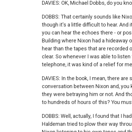
DAVIES: OK, Michael Dobbs, do you kn
DOBBS: That certainly sounds like Nixon
though it's a little difficult to hear. An
you can hear the echoes there - or poss
Building where Nixon had a hideaway off
hear than the tapes that are recorded 
clear. So whenever I was able to listen
telephone, it was kind of a relief for m
DAVIES: In the book, I mean, there are 
conversation between Nixon and, you 
they were betraying him or not. And thos
to hundreds of hours of this? You must 
DOBBS: Well, actually, I found that I 
Haldeman tried to plow their way throug
Nixon listening to his own tapes and t