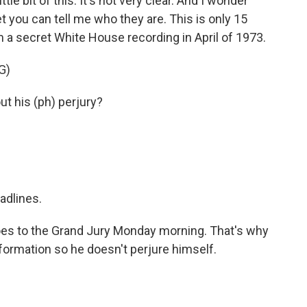
ttle bit of this. It's not very clear. And I wonder
et you can tell me who they are. This is only 15
om a secret White House recording in April of 1973.
G)
t his (ph) perjury?
adlines.
oes to the Grand Jury Monday morning. That's why
information so he doesn't perjure himself.