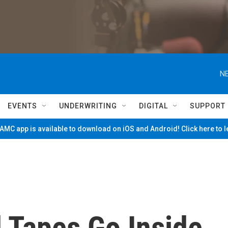
NE
EVENTS
UNDERWRITING
DIGITAL
SUPPORT
MC app is available to download on iOS and Android! Click here to 
 Tapes Go Inside