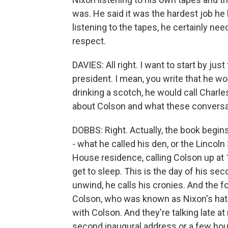
was. He said it was the hardest job he h
listening to the tapes, he certainly nee
respect.
DAVIES: All right. I want to start by jus
president. I mean, you write that he wo
drinking a scotch, he would call Charles 
about Colson and what these conversat
DOBBS: Right. Actually, the book begin
- what he called his den, or the Lincol
House residence, calling Colson up at 1
get to sleep. This is the day of his sec
unwind, he calls his cronies. And the
Colson, who was known as Nixon's hatc
with Colson. And they're talking late at 
second inaugural address or a few hour