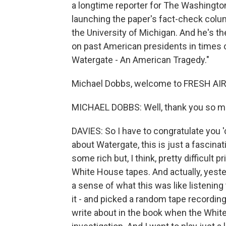
a longtime reporter for The Washingto
launching the paper's fact-check colu
the University of Michigan. And he's t
on past American presidents in times o
Watergate - An American Tragedy."
Michael Dobbs, welcome to FRESH AIR
MICHAEL DOBBS: Well, thank you so mu
DAVIES: So I have to congratulate you 'c
about Watergate, this is just a fascina
some rich but, I think, pretty difficult
White House tapes. And actually, yester
a sense of what this was like listening
it - and picked a random tape recording
write about in the book when the Whit