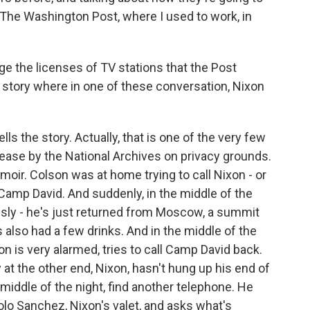
g The Washington Post, where I used to work, in
ge the licenses of TV stations that the Post
g story where in one of these conversation, Nixon
lls the story. Actually, that is one of the very few
ease by the National Archives on privacy grounds.
moir. Colson was at home trying to call Nixon - or
Camp David. And suddenly, in the middle of the
usly - he's just returned from Moscow, a summit
s also had a few drinks. And in the middle of the
n is very alarmed, tries to call Camp David back.
at the other end, Nixon, hasn't hung up his end of
 middle of the night, find another telephone. He
olo Sanchez, Nixon's valet, and asks what's