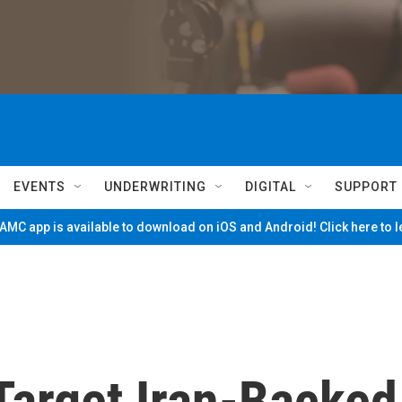
EVENTS
UNDERWRITING
DIGITAL
SUPPORT
MC app is available to download on iOS and Android! Click here to 
 Target Iran-Backed