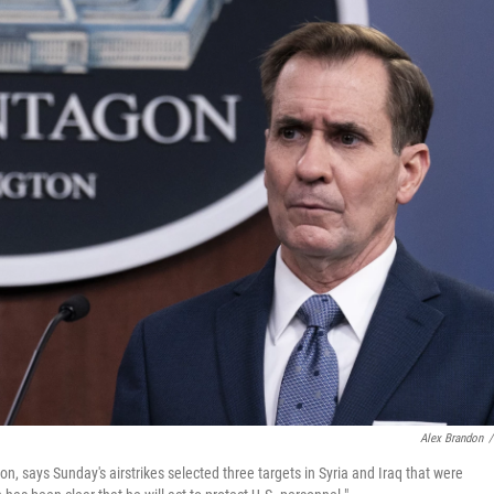
Alex Brandon
/
 says Sunday's airstrikes selected three targets in Syria and Iraq that were