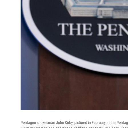
Pentagon spokesman John Kirby, pictured in February at the Pentagon,