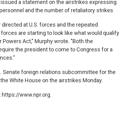
 issued a statement on the airstrikes expressing
 personnel and the number of retaliatory strikes
y directed at U.S. forces and the repeated
y forces are starting to look like what would qualify
ar Powers Act," Murphy wrote. "Both the
equire the president to come to Congress for a
nces."
. Senate foreign relations subcommittee for the
m the White House on the airstrikes Monday.
 https://www.npr.org.