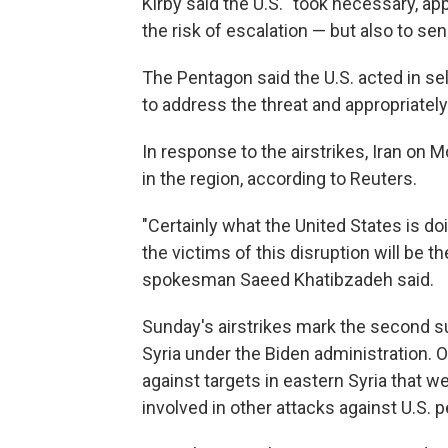
Kirby said the U.S. "took necessary, app
the risk of escalation — but also to s
The Pentagon said the U.S. acted in se
to address the threat and appropriately
In response to the airstrikes, Iran on M
in the region, according to Reuters.
"Certainly what the United States is doi
the victims of this disruption will be th
spokesman Saeed Khatibzadeh said.
Sunday's airstrikes mark the second suc
Syria under the Biden administration. O
against targets in eastern Syria that w
involved in other attacks against U.S. 