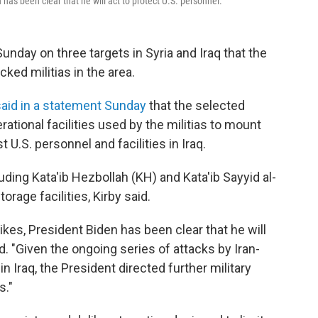
has been clear that he will act to protect U.S. personnel."
Sunday on three targets in Syria and Iraq that the
ked militias in the area.
said in a statement Sunday
that the selected
tional facilities used by the militias to mount
U.S. personnel and facilities in Iraq.
uding Kata'ib Hezbollah (KH) and Kata'ib Sayyid al-
rage facilities, Kirby said.
kes, President Biden has been clear that he will
id. "Given the ongoing series of attacks by Iran-
n Iraq, the President directed further military
s."