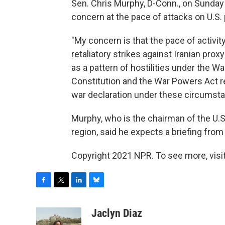
Sen. Chris Murphy, D-Conn., on Sunday
concern at the pace of attacks on U.S.
"My concern is that the pace of activit
retaliatory strikes against Iranian prox
as a pattern of hostilities under the W
Constitution and the War Powers Act r
war declaration under these circumsta
Murphy, who is the chairman of the U.S
region, said he expects a briefing fro
Copyright 2021 NPR. To see more, visit
F
T
L
B
a
w
i
l
c
i
n
u
Jaclyn Diaz
e
t
k
e