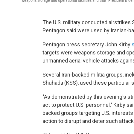
weapons storage and operational facilities and that "President Biden 
The U.S. military conducted airstrikes 
Pentagon said were used by Iranian-bac
Pentagon press secretary John Kirby
targets were weapons storage and opera
unmanned aerial vehicle attacks against 
Several Iran-backed militia groups, incl
Shuhada (KSS), used these particular sto
"As demonstrated by this evening's stri
act to protect U.S. personnel," Kirby sa
backed groups targeting U.S. interests i
action to disrupt and deter such attack