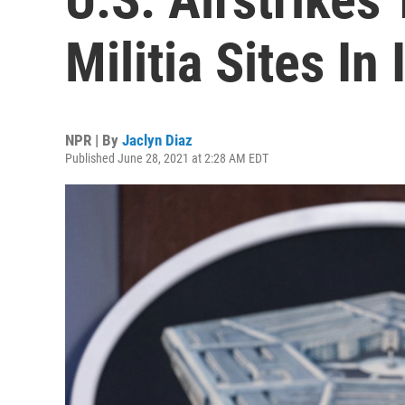
Militia Sites In
NPR | By
Jaclyn Diaz
Published June 28, 2021 at 2:28 AM EDT