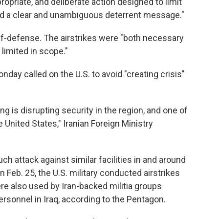
ropriate, and deliberate action designed to limit
end a clear and unambiguous deterrent message."
lf-defense. The airstrikes were "both necessary
 limited in scope."
onday called on the U.S. to avoid "creating crisis"
ng is disrupting security in the region, and one of
e United States," Iranian Foreign Ministry
h attack against similar facilities in and around
n Feb. 25, the U.S. military conducted airstrikes
ere also used by Iran-backed militia groups
personnel in Iraq, according to the Pentagon.