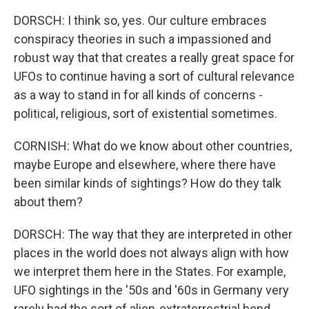
DORSCH: I think so, yes. Our culture embraces
conspiracy theories in such a impassioned and
robust way that that creates a really great space for
UFOs to continue having a sort of cultural relevance
as a way to stand in for all kinds of concerns -
political, religious, sort of existential sometimes.
CORNISH: What do we know about other countries,
maybe Europe and elsewhere, where there have
been similar kinds of sightings? How do they talk
about them?
DORSCH: The way that they are interpreted in other
places in the world does not always align with how
we interpret them here in the States. For example,
UFO sightings in the '50s and '60s in Germany very
rarely had the sort of alien-extraterrestrial bend.