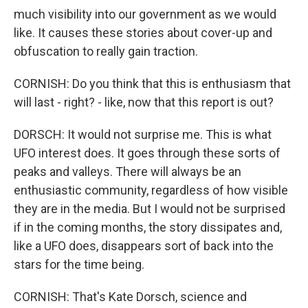
much visibility into our government as we would
like. It causes these stories about cover-up and
obfuscation to really gain traction.
CORNISH: Do you think that this is enthusiasm that
will last - right? - like, now that this report is out?
DORSCH: It would not surprise me. This is what
UFO interest does. It goes through these sorts of
peaks and valleys. There will always be an
enthusiastic community, regardless of how visible
they are in the media. But I would not be surprised
if in the coming months, the story dissipates and,
like a UFO does, disappears sort of back into the
stars for the time being.
CORNISH: That's Kate Dorsch, science and