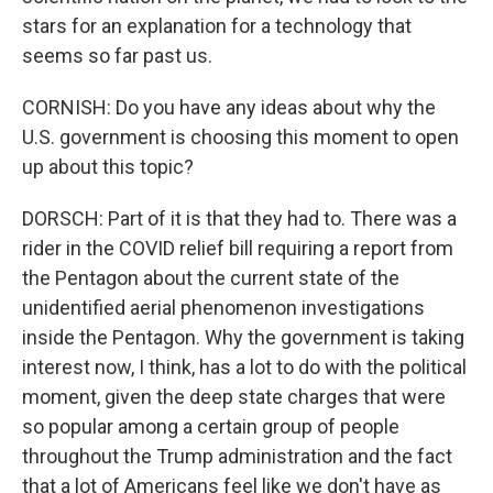
stars for an explanation for a technology that
seems so far past us.
CORNISH: Do you have any ideas about why the
U.S. government is choosing this moment to open
up about this topic?
DORSCH: Part of it is that they had to. There was a
rider in the COVID relief bill requiring a report from
the Pentagon about the current state of the
unidentified aerial phenomenon investigations
inside the Pentagon. Why the government is taking
interest now, I think, has a lot to do with the political
moment, given the deep state charges that were
so popular among a certain group of people
throughout the Trump administration and the fact
that a lot of Americans feel like we don't have as