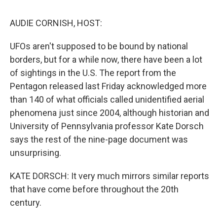
o
r
I
y
k
n
AUDIE CORNISH, HOST:
UFOs aren't supposed to be bound by national
borders, but for a while now, there have been a lot
of sightings in the U.S. The report from the
Pentagon released last Friday acknowledged more
than 140 of what officials called unidentified aerial
phenomena just since 2004, although historian and
University of Pennsylvania professor Kate Dorsch
says the rest of the nine-page document was
unsurprising.
KATE DORSCH: It very much mirrors similar reports
that have come before throughout the 20th
century.