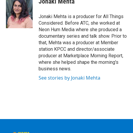
Jonaki Mehta
Jonaki Mehta is a producer for All Things
Considered. Before ATC, she worked at
Neon Hum Media where she produced a
documentary series and talk show. Prior to
that, Mehta was a producer at Member
station KPCC and director/associate
producer at Marketplace Morning Report,
where she helped shape the morning's
business news.
See stories by Jonaki Mehta