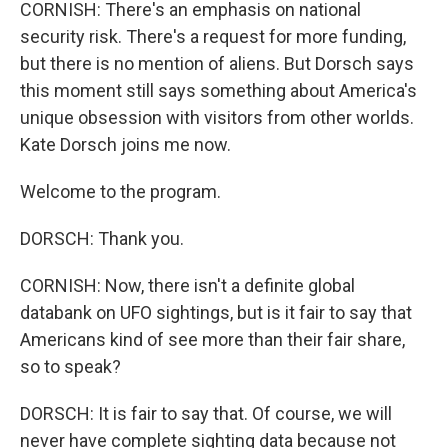
CORNISH: There's an emphasis on national
security risk. There's a request for more funding,
but there is no mention of aliens. But Dorsch says
this moment still says something about America's
unique obsession with visitors from other worlds.
Kate Dorsch joins me now.
Welcome to the program.
DORSCH: Thank you.
CORNISH: Now, there isn't a definite global
databank on UFO sightings, but is it fair to say that
Americans kind of see more than their fair share,
so to speak?
DORSCH: It is fair to say that. Of course, we will
never have complete sighting data because not