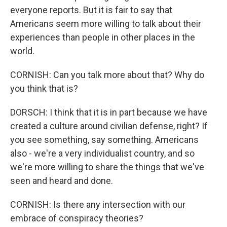
everyone reports. But it is fair to say that
Americans seem more willing to talk about their
experiences than people in other places in the
world.
CORNISH: Can you talk more about that? Why do
you think that is?
DORSCH: I think that it is in part because we have
created a culture around civilian defense, right? If
you see something, say something. Americans
also - we're a very individualist country, and so
we're more willing to share the things that we've
seen and heard and done.
CORNISH: Is there any intersection with our
embrace of conspiracy theories?