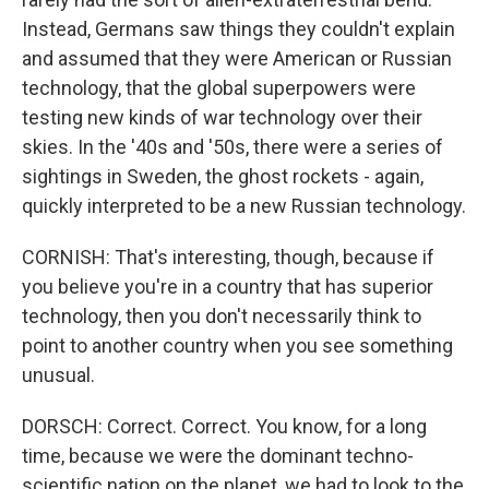
Instead, Germans saw things they couldn't explain
and assumed that they were American or Russian
technology, that the global superpowers were
testing new kinds of war technology over their
skies. In the '40s and '50s, there were a series of
sightings in Sweden, the ghost rockets - again,
quickly interpreted to be a new Russian technology.
CORNISH: That's interesting, though, because if
you believe you're in a country that has superior
technology, then you don't necessarily think to
point to another country when you see something
unusual.
DORSCH: Correct. Correct. You know, for a long
time, because we were the dominant techno-
scientific nation on the planet, we had to look to the