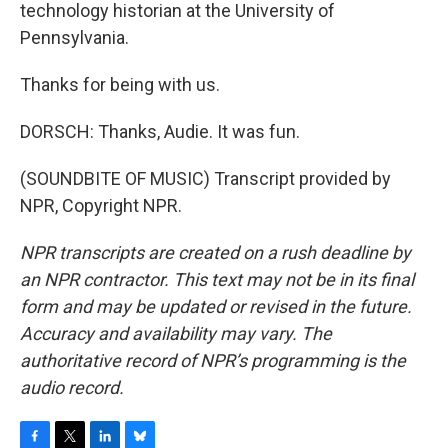
technology historian at the University of
Pennsylvania.
Thanks for being with us.
DORSCH: Thanks, Audie. It was fun.
(SOUNDBITE OF MUSIC) Transcript provided by
NPR, Copyright NPR.
NPR transcripts are created on a rush deadline by
an NPR contractor. This text may not be in its final
form and may be updated or revised in the future.
Accuracy and availability may vary. The
authoritative record of NPR’s programming is the
audio record.