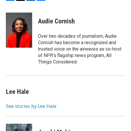
F
T
L
B
a
w
i
l
c
i
n
u
e
t
k
e
Audie Cornish
b
t
e
s
o
e
d
k
o
r
I
y
Over two decades of journalism, Audie
k
n
Cornish has become a recognized and
trusted voice on the airwaves as co-host
of NPR's flagship news program, All
Things Considered.
Lee Hale
See stories by Lee Hale