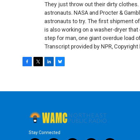
They just throw out their dirty clothes.
astronauts. NASA and Procter & Gamble
astronauts to try. The first shipment 
is also working on a washer-dryer tha
step for man, one giant overdue load 
Transcript provided by NPR, Copyright
F
T
L
B
a
w
i
l
c
i
n
u
e
t
k
e
b
t
e
s
o
e
d
k
o
r
I
y
k
n
Stay Connected