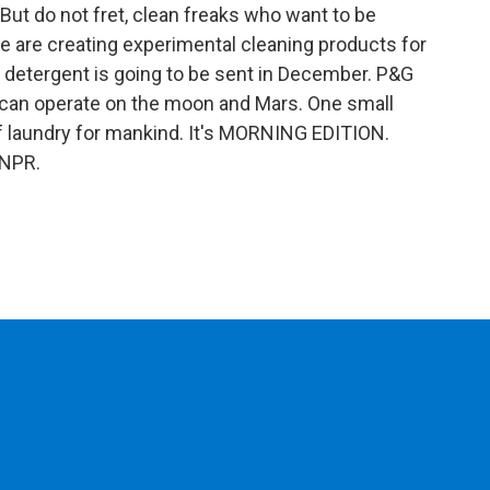
 But do not fret, clean freaks who want to be
 are creating experimental cleaning products for
of detergent is going to be sent in December. P&G
t can operate on the moon and Mars. One small
of laundry for mankind. It's MORNING EDITION.
 NPR.