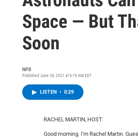
Space — But Th
Soon
NPR
Published June 28, 2021 at 6:19 AM EDT
LISTEN
•
0:29
RACHEL MARTIN, HOST:
Good morning. I'm Rachel Martin. Gues