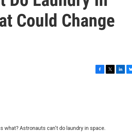
at Could Change
F
T
L
B
a
w
i
l
c
i
n
u
e
t
k
e
b
t
e
s
o
e
d
k
o
r
I
y
k
n
s what? Astronauts can't do laundry in space.