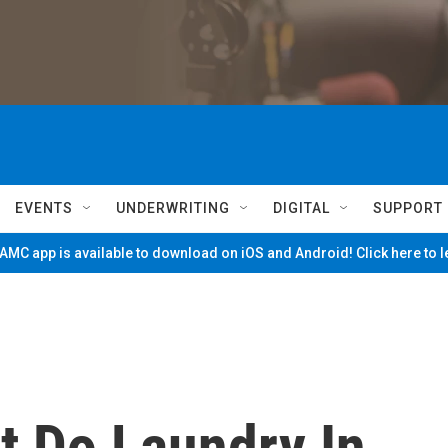
EVENTS
UNDERWRITING
DIGITAL
SUPPORT
MC app is available to download on iOS and Android! Click here to 
t Do Laundry In