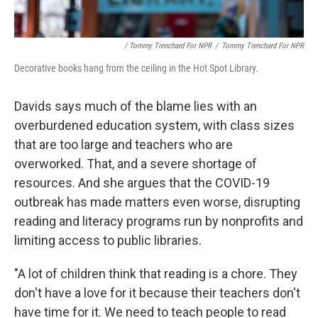
/ Tommy Trenchard For NPR
/
Tommy Trenchard For NPR
Decorative books hang from the ceiling in the Hot Spot Library.
Davids says much of the blame lies with an
overburdened education system, with class sizes
that are too large and teachers who are
overworked. That, and a severe shortage of
resources. And she argues that the COVID-19
outbreak has made matters even worse, disrupting
reading and literacy programs run by nonprofits and
limiting access to public libraries.
"A lot of children think that reading is a chore. They
don't have a love for it because their teachers don't
have time for it. We need to teach people to read