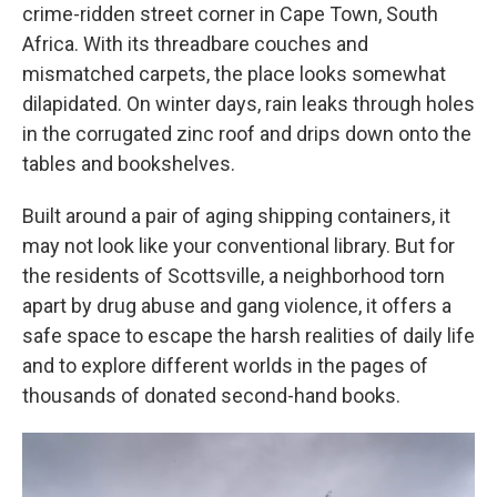
crime-ridden street corner in Cape Town, South
Africa. With its threadbare couches and
mismatched carpets, the place looks somewhat
dilapidated. On winter days, rain leaks through holes
in the corrugated zinc roof and drips down onto the
tables and bookshelves.
Built around a pair of aging shipping containers, it
may not look like your conventional library. But for
the residents of Scottsville, a neighborhood torn
apart by drug abuse and gang violence, it offers a
safe space to escape the harsh realities of daily life
and to explore different worlds in the pages of
thousands of donated second-hand books.