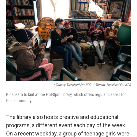
/ Tommy Trenchard For NPR
/
Tommy Trenchard For NPR
Kids learn to knit at the Hot-Spot library, which offers regular classes for
the community.
The library also hosts creative and educational
programs, a different event each day of the week.
On a recent weekday, a group of teenage girls were