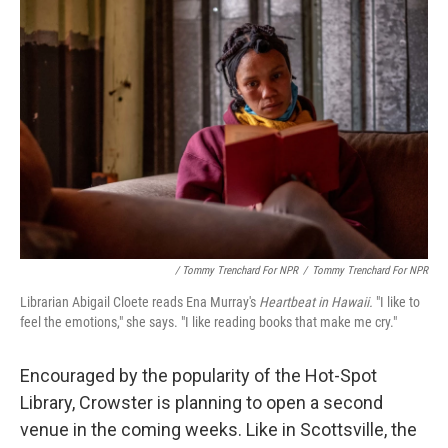
/ Tommy Trenchard For NPR
/
Tommy Trenchard For NPR
Librarian Abigail Cloete reads Ena Murray's
Heartbeat in Hawaii.
"I like to
feel the emotions," she says. "I like reading books that make me cry."
Encouraged by the popularity of the Hot-Spot
Library, Crowster is planning to open a second
venue in the coming weeks. Like in Scottsville, the