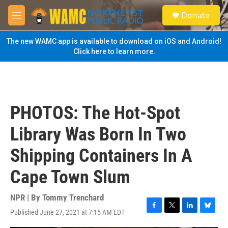
Skip to main content
S
Donate
e
M
a
e
r
n
The new WAMC app is available to download on iOS and Android!
c
u
Click here to learn more.
h
u
e
r
y
PHOTOS: The Hot-Spot
Library Was Born In Two
Shipping Containers In A
Cape Town Slum
NPR | By
Tommy Trenchard
Published June 27, 2021 at 7:15 AM EDT
F
T
L
B
a
w
i
l