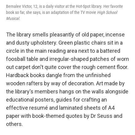
Bernalee Victor, 12, is a daily visitor at the Hot-Spot library. Her favorite
book so far, she says, is an adaptation of the TV movie
High School
Musical.
The library smells pleasantly of old paper, incense
and dusty upholstery. Green plastic chairs sit in a
circle in the main reading area next to a battered
foosball table and irregular-shaped patches of worn
out carpet don't quite cover the rough cement floor.
Hardback books dangle from the unfinished
wooden rafters by way of decoration. Art made by
the library's members hangs on the walls alongside
educational posters, guides for crafting an
effective resumé and laminated sheets of A4
paper with book-themed quotes by Dr Seuss and
others.