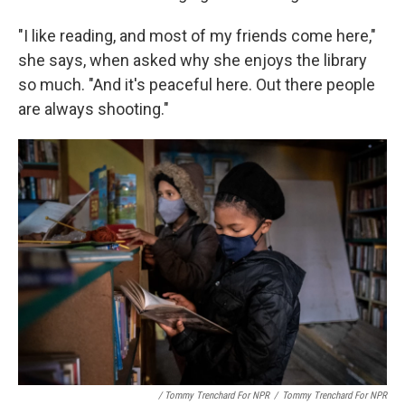
"I like reading, and most of my friends come here,"
she says, when asked why she enjoys the library
so much. "And it's peaceful here. Out there people
are always shooting."
/ Tommy Trenchard For NPR
/
Tommy Trenchard For NPR