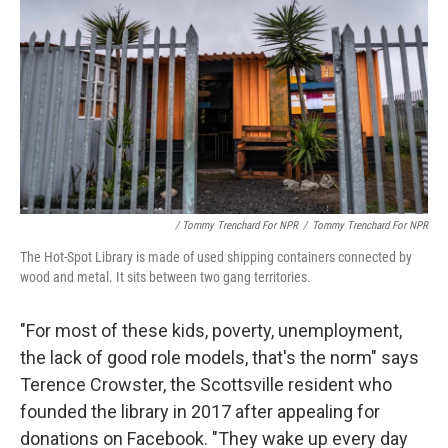
/ Tommy Trenchard For NPR
/
Tommy Trenchard For NPR
The Hot-Spot Library is made of used shipping containers connected by
wood and metal. It sits between two gang territories.
"For most of these kids, poverty, unemployment,
the lack of good role models, that's the norm" says
Terence Crowster, the Scottsville resident who
founded the library in 2017 after appealing for
donations on Facebook. "They wake up every day