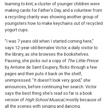
learning to knit, a cluster of younger children were
making cards for Father's Day, and a volunteer from
a recycling charity was showing another group of
youngsters how to make keychains out of recycled
yogurt cups.
"I was 7 years old when I started coming here,"
says 12-year-old Bernalee Victor, a daily visitor to
the library, as she browses the bookshelves.
Pausing, she picks out a copy of
The Little Prince
by Antoine de Saint Exupery, flicks through a few
pages and then puts it back on the shelf,
unimpressed. "It doesn't look very good," she
announces, before continuing her search. Victor
says the best thing she's read so far is a book
version of
High School Musical
, mostly because of
all the scenes with singing and dancing.