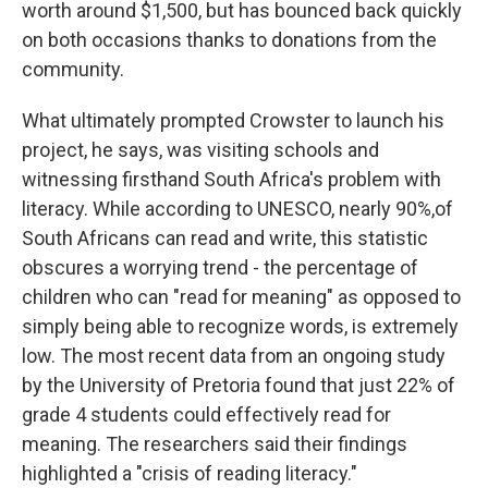
worth around $1,500, but has bounced back quickly
on both occasions thanks to donations from the
community.
What ultimately prompted Crowster to launch his
project, he says, was visiting schools and
witnessing firsthand South Africa's problem with
literacy. While according to UNESCO, nearly 90%,of
South Africans can read and write, this statistic
obscures a worrying trend - the percentage of
children who can "read for meaning" as opposed to
simply being able to recognize words, is extremely
low. The most recent data from an ongoing study
by the University of Pretoria found that just 22% of
grade 4 students could effectively read for
meaning. The researchers said their findings
highlighted a "crisis of reading literacy."