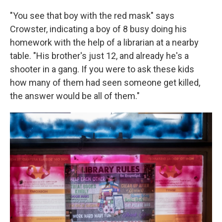
"You see that boy with the red mask" says
Crowster, indicating a boy of 8 busy doing his
homework with the help of a librarian at a nearby
table. "His brother's just 12, and already he's a
shooter in a gang. If you were to ask these kids
how many of them had seen someone get killed,
the answer would be all of them."