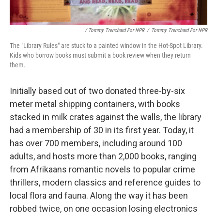
/ Tommy Trenchard For NPR
/
Tommy Trenchard For NPR
The "Library Rules" are stuck to a painted window in the Hot-Spot Library.
Kids who borrow books must submit a book review when they return
them.
Initially based out of two donated three-by-six
meter metal shipping containers, with books
stacked in milk crates against the walls, the library
had a membership of 30 in its first year. Today, it
has over 700 members, including around 100
adults, and hosts more than 2,000 books, ranging
from Afrikaans romantic novels to popular crime
thrillers, modern classics and reference guides to
local flora and fauna. Along the way it has been
robbed twice, on one occasion losing electronics