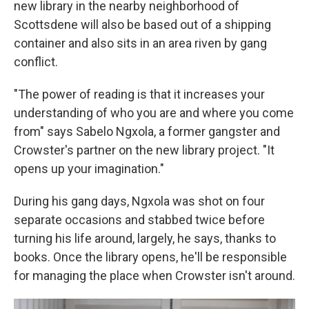
new library in the nearby neighborhood of
Scottsdene will also be based out of a shipping
container and also sits in an area riven by gang
conflict.
"The power of reading is that it increases your
understanding of who you are and where you come
from" says Sabelo Ngxola, a former gangster and
Crowster's partner on the new library project. "It
opens up your imagination."
During his gang days, Ngxola was shot on four
separate occasions and stabbed twice before
turning his life around, largely, he says, thanks to
books. Once the library opens, he'll be responsible
for managing the place when Crowster isn't around.