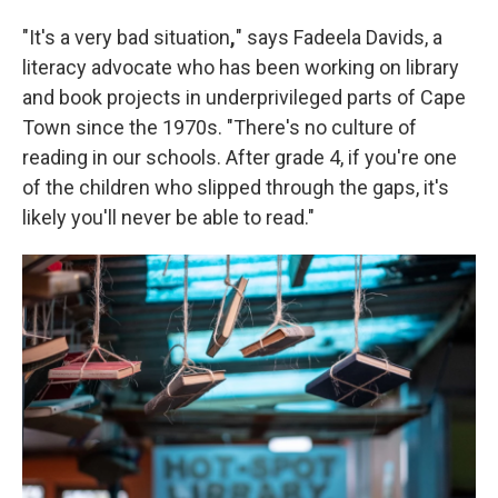
"It's a very bad situation
,
" says Fadeela Davids, a
literacy advocate who has been working on library
and book projects in underprivileged parts of Cape
Town since the 1970s. "There's no culture of
reading in our schools. After grade 4, if you're one
of the children who slipped through the gaps, it's
likely you'll never be able to read."