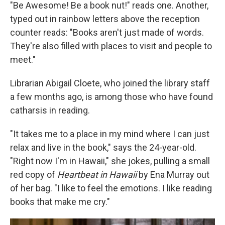
"Be Awesome! Be a book nut!" reads one. Another,
typed out in rainbow letters above the reception
counter reads: "Books aren't just made of words.
They're also filled with places to visit and people to
meet."
Librarian Abigail Cloete, who joined the library staff
a few months ago, is among those who have found
catharsis in reading.
"It takes me to a place in my mind where I can just
relax and live in the book," says the 24-year-old.
"Right now I'm in Hawaii," she jokes, pulling a small
red copy of
Heartbeat in Hawaii
by Ena Murray out
of her bag. "I like to feel the emotions. I like reading
books that make me cry."