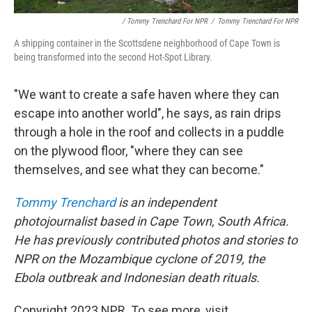
/ Tommy Trenchard For NPR
/
Tommy Trenchard For NPR
A shipping container in the Scottsdene neighborhood of Cape Town is
being transformed into the second Hot-Spot Library.
"We want to create a safe haven where they can
escape into another world", he says, as rain drips
through a hole in the roof and collects in a puddle
on the plywood floor, "where they can see
themselves, and see what they can become."
Tommy Trenchard
is an independent
photojournalist based in Cape Town, South Africa.
He has previously contributed photos and stories to
NPR on the Mozambique cyclone of 2019, the
Ebola outbreak and Indonesian death rituals.
Copyright 2023 NPR. To see more, visit