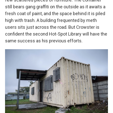
still bears gang graffiti on the outside as it awaits a
fresh coat of paint, and the space behind it is piled
high with trash. A building frequented by meth
users sits just across the road. But Crowster is
confident the second Hot-Spot Library will have the
same success as his previous efforts.