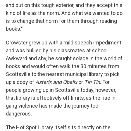
and put on this tough exterior, and they accept this
kind of life as the norm. And what we wanted to do
is to change that norm for them through reading
books."
Crowster grew up with a mild speech impediment
and was bullied by his classmates at school.
Awkward and shy, he sought solace in the world of
books and would often walk the 30 minutes from
Scottsville to the nearest municipal library to pick
up a copy of
Asterix and Obelix
or
Tin Tin
. For
people growing up in Scottsville today, however,
that library is effectively off limits, as the rise in
gang violence has made the journey too
dangerous.
The Hot Spot Library itself sits directly on the