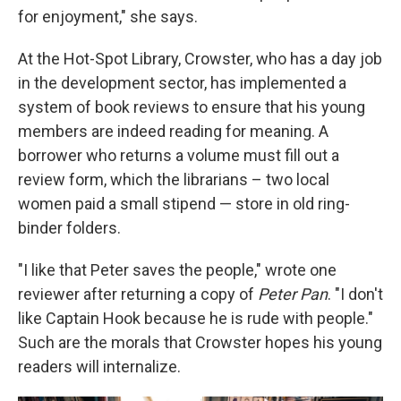
for enjoyment," she says.
At the Hot-Spot Library, Crowster, who has a day job
in the development sector, has implemented a
system of book reviews to ensure that his young
members are indeed reading for meaning. A
borrower who returns a volume must fill out a
review form, which the librarians – two local
women paid a small stipend — store in old ring-
binder folders.
"I like that Peter saves the people," wrote one
reviewer after returning a copy of
Peter Pan
. "I don't
like Captain Hook because he is rude with people."
Such are the morals that Crowster hopes his young
readers will internalize.