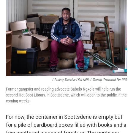
/ Tommy Trenchard For NPR
/
Tommy Trenchard For NPR
Former gangster and reading advocate Sabelo Ngxola will help run the
second Hot-Spot Library, in Scottsdene, which will open to the public in the
coming weeks.
For now, the container in Scottsdene is empty but
for a pile of cardboard boxes filled with books and a
few scattered pieces of furniture. The container