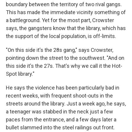
boundary between the territory of two rival gangs.
This has made the immediate vicinity something of
a battleground. Yet for the most part, Crowster
says, the gangsters know that the library, which has
the support of the local population, is off-limits.
"On this side it's the 28s gang," says Crowster,
pointing down the street to the southwest. "And on
this side it's the 27s. That's why we call it the Hot-
Spot library."
He says the violence has been particularly bad in
recent weeks, with frequent shoot-outs in the
streets around the library. Just a week ago, he says,
a teenager was stabbed in the neck just a few
paces from the entrance, and a few days later a
bullet slammed into the steel railings out front.