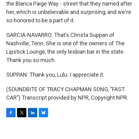
the Bianca Paige Way - street that they named after
her, which is unbelievable and surprising, and we're
so honored to be a part of it.
GARCIA-NAVARRO: That's Christa Suppan of
Nashville, Tenn. She is one of the owners of The
Lipstick Lounge, the only lesbian bar in the state.
Thank you so much.
SUPPAN: Thank you, Lulu. I appreciate it.
(SOUNDBITE OF TRACY CHAPMAN SONG, "FAST
CAR") Transcript provided by NPR, Copyright NPR.
F
T
L
B
a
w
i
l
c
i
n
u
e
t
k
e