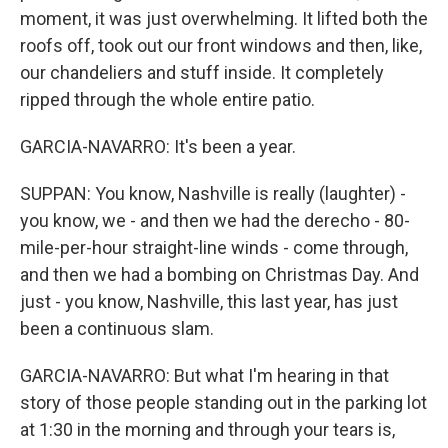
moment, it was just overwhelming. It lifted both the
roofs off, took out our front windows and then, like,
our chandeliers and stuff inside. It completely
ripped through the whole entire patio.
GARCIA-NAVARRO: It's been a year.
SUPPAN: You know, Nashville is really (laughter) -
you know, we - and then we had the derecho - 80-
mile-per-hour straight-line winds - come through,
and then we had a bombing on Christmas Day. And
just - you know, Nashville, this last year, has just
been a continuous slam.
GARCIA-NAVARRO: But what I'm hearing in that
story of those people standing out in the parking lot
at 1:30 in the morning and through your tears is,