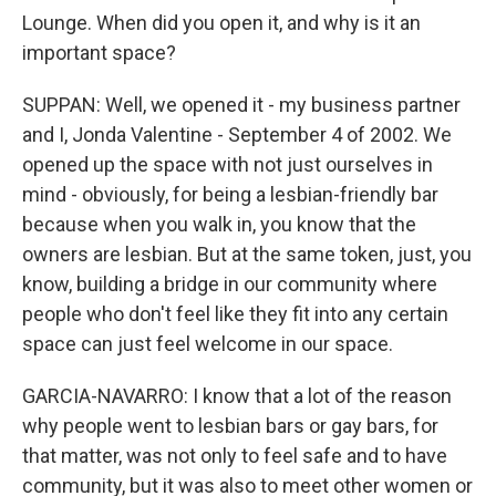
Lounge. When did you open it, and why is it an
important space?
SUPPAN: Well, we opened it - my business partner
and I, Jonda Valentine - September 4 of 2002. We
opened up the space with not just ourselves in
mind - obviously, for being a lesbian-friendly bar
because when you walk in, you know that the
owners are lesbian. But at the same token, just, you
know, building a bridge in our community where
people who don't feel like they fit into any certain
space can just feel welcome in our space.
GARCIA-NAVARRO: I know that a lot of the reason
why people went to lesbian bars or gay bars, for
that matter, was not only to feel safe and to have
community, but it was also to meet other women or