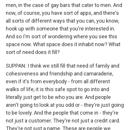
men, in the case of gay bars that cater to men. And
now, of course, you have sort of apps, and there's
all sorts of different ways that you can, you know,
hook up with someone that you're interested in.
And so I'm sort of wondering where you see this
space now. What space does it inhabit now? What
sort of need does it fill?
SUPPAN: I think we still fill that need of family and
cohesiveness and friendship and camaraderie,
even if it's from everybody - from all different
walks of life, it is this safe spot to go into and
literally just get to be who you are. And people
aren't going to look at you odd or - they're just going
to be lovely. And the people that come in - they're
not just a customer. They're not just a credit card.
They're not just a name. These are people we