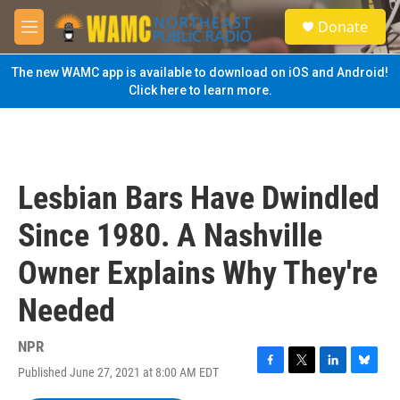
Skip to main content
S
Donate
e
M
a
e
r
n
The new WAMC app is available to download on iOS and Android!
c
u
Click here to learn more.
h
u
e
r
y
Lesbian Bars Have Dwindled
Since 1980. A Nashville
Owner Explains Why They're
Needed
NPR
Published June 27, 2021 at 8:00 AM EDT
F
T
L
B
a
w
i
l