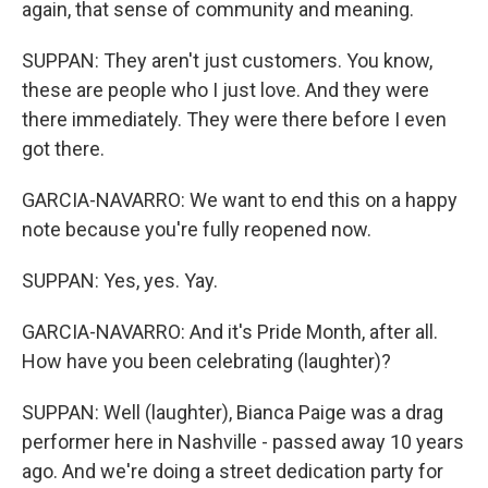
again, that sense of community and meaning.
SUPPAN: They aren't just customers. You know,
these are people who I just love. And they were
there immediately. They were there before I even
got there.
GARCIA-NAVARRO: We want to end this on a happy
note because you're fully reopened now.
SUPPAN: Yes, yes. Yay.
GARCIA-NAVARRO: And it's Pride Month, after all.
How have you been celebrating (laughter)?
SUPPAN: Well (laughter), Bianca Paige was a drag
performer here in Nashville - passed away 10 years
ago. And we're doing a street dedication party for