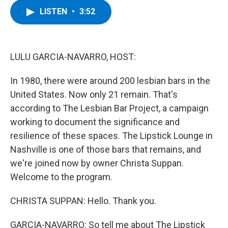
c
i
n
u
LISTEN
•
3:52
e
t
k
e
b
t
e
s
o
e
d
k
o
r
I
y
k
n
LULU GARCIA-NAVARRO, HOST:
In 1980, there were around 200 lesbian bars in the
United States. Now only 21 remain. That's
according to The Lesbian Bar Project, a campaign
working to document the significance and
resilience of these spaces. The Lipstick Lounge in
Nashville is one of those bars that remains, and
we're joined now by owner Christa Suppan.
Welcome to the program.
CHRISTA SUPPAN: Hello. Thank you.
GARCIA-NAVARRO: So tell me about The Lipstick