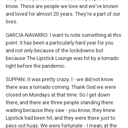
know. These are people we love and we've known
and loved for almost 20 years. They're a part of our
lives.
GARCIA-NAVARRO: I want to note something at this
point. It has been a particularly hard year for you
and not only because of the lockdowns but
because The Lipstick Lounge was hit by a tornado
right before the pandemic.
SUPPAN: It was pretty crazy. I - we did not know
there was a tornado coming. Thank God we were
closed on Mondays at that time. So I get down
there, and there are three people standing there
waiting because they saw - you know, they knew
Lipstick had been hit, and they were there just to
pass out hugs. We were fortunate - I mean, at the