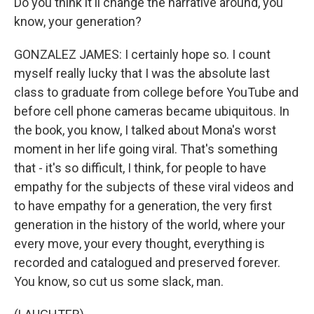
Do you think it'll change the narrative around, you
know, your generation?
GONZALEZ JAMES: I certainly hope so. I count
myself really lucky that I was the absolute last
class to graduate from college before YouTube and
before cell phone cameras became ubiquitous. In
the book, you know, I talked about Mona's worst
moment in her life going viral. That's something
that - it's so difficult, I think, for people to have
empathy for the subjects of these viral videos and
to have empathy for a generation, the very first
generation in the history of the world, where your
every move, your every thought, everything is
recorded and catalogued and preserved forever.
You know, so cut us some slack, man.