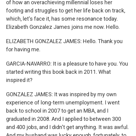
of how an overachieving millennial loses her
footing and struggles to get her life back on track,
which, let's face it, has some resonance today.
Elizabeth Gonzalez James joins me now. Hello.
ELIZABETH GONZALEZ JAMES: Hello. Thank you
for having me.
GARCIA-NAVARRO: It is a pleasure to have you. You
started writing this book back in 2011. What
inspired it?
GONZALEZ JAMES: It was inspired by my own
experience of long-term unemployment. I went
back to school in 2007 to get an MBA, and I
graduated in 2008. And I applied to between 300
and 400 jobs, and I didn't get anything. It was awful.
And my husband was lucky enough, fortunately, to