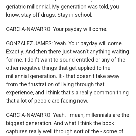
geriatric millennial. My generation was told, you
know, stay off drugs. Stay in school.
GARCIA-NAVARRO: Your payday will come.
GONZALEZ JAMES: Yeah. Your payday will come.
Exactly. And then there just wasn't anything waiting
for me. I don't want to sound entitled or any of the
other negative things that get applied to the
millennial generation. It - that doesn't take away
from the frustration of living through that
experience, and I think that's a really common thing
that a lot of people are facing now.
GARCIA-NAVARRO: Yeah. I mean, millennials are the
biggest generation. And what I think the book
captures really well through sort of the - some of