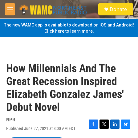
Skip to main content
S
Donate
e
M
a
e
r
n
The new WAMC app is available to download on iOS and Android!
c
u
Click here to learn more.
h
u
e
r
y
How Millennials And The
Great Recession Inspired
Elizabeth Gonzalez James'
Debut Novel
NPR
Published June 27, 2021 at 8:00 AM EDT
F
T
L
B
a
w
i
l