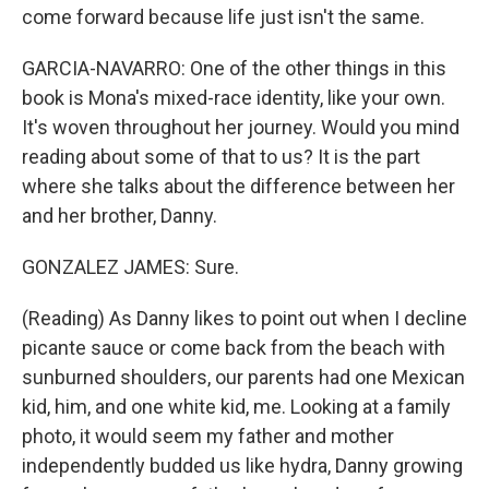
come forward because life just isn't the same.
GARCIA-NAVARRO: One of the other things in this
book is Mona's mixed-race identity, like your own.
It's woven throughout her journey. Would you mind
reading about some of that to us? It is the part
where she talks about the difference between her
and her brother, Danny.
GONZALEZ JAMES: Sure.
(Reading) As Danny likes to point out when I decline
picante sauce or come back from the beach with
sunburned shoulders, our parents had one Mexican
kid, him, and one white kid, me. Looking at a family
photo, it would seem my father and mother
independently budded us like hydra, Danny growing