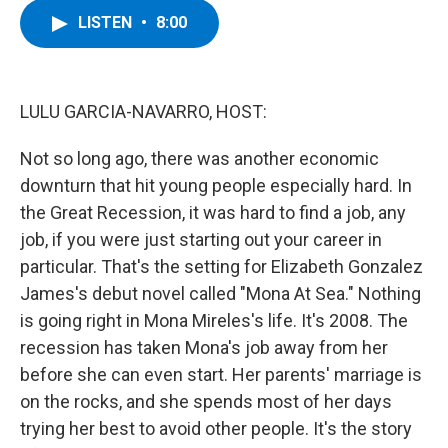
c
i
n
u
LISTEN
•
8:00
e
t
k
e
b
t
e
s
o
e
d
k
o
r
I
y
k
n
LULU GARCIA-NAVARRO, HOST:
Not so long ago, there was another economic
downturn that hit young people especially hard. In
the Great Recession, it was hard to find a job, any
job, if you were just starting out your career in
particular. That's the setting for Elizabeth Gonzalez
James's debut novel called "Mona At Sea." Nothing
is going right in Mona Mireles's life. It's 2008. The
recession has taken Mona's job away from her
before she can even start. Her parents' marriage is
on the rocks, and she spends most of her days
trying her best to avoid other people. It's the story