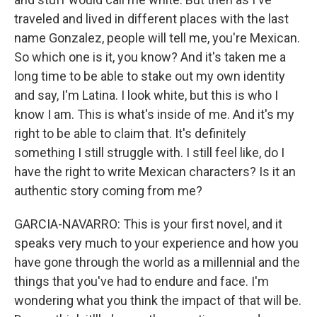
traveled and lived in different places with the last
name Gonzalez, people will tell me, you're Mexican.
So which one is it, you know? And it's taken me a
long time to be able to stake out my own identity
and say, I'm Latina. I look white, but this is who I
know I am. This is what's inside of me. And it's my
right to be able to claim that. It's definitely
something I still struggle with. I still feel like, do I
have the right to write Mexican characters? Is it an
authentic story coming from me?
GARCIA-NAVARRO: This is your first novel, and it
speaks very much to your experience and how you
have gone through the world as a millennial and the
things that you've had to endure and face. I'm
wondering what you think the impact of that will be.