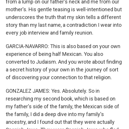
from a lump on our father's neck and me from our
mother's. His gentle teasing is well-intentioned but
underscores the truth that my skin tells a different
story than my last name, a contradiction I wear into
every job interview and family reunion.
GARCIA-NAVARRO: This is also based on your own
experience of being half Mexican. You also
converted to Judaism. And you wrote about finding
a secret history of your own in the journey of sort
of discovering your connection to that religion.
GONZALEZ JAMES: Yes. Absolutely. So in
researching my second book, which is based on
my father's side of the family, the Mexican side of
the family, I did a deep dive into my family's
ancestry, and I found out that they were actually