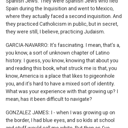
Spanish Jews. They were Spanish Jews who fled
Spain during the Inquisition and went to Mexico,
where they actually faced a second inquisition. And
they practiced Catholicism in public, but in secret,
they were still, I believe, practicing Judaism.
GARCIA-NAVARRO: It's fascinating. I mean, that's a,
you know, a sort of unknown chapter of Latino
history. I guess, you know, knowing that about you
and reading this book, what struck me is that, you
know, America is a place that likes to pigeonhole
you, and it's hard to have a mixed sort of identity.
What was your experience with that growing up? I
mean, has it been difficult to navigate?
GONZALEZ JAMES: I - when I was growing up on
the border, I had blue eyes, and so kids at school
and stuff would call me white. But then as I've