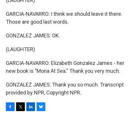
(LAUGHTER)
GARCIA-NAVARRO: I think we should leave it there.
Those are good last words.
GONZALEZ JAMES: OK.
(LAUGHTER)
GARCIA-NAVARRO: Elizabeth Gonzalez James - her
new book is "Mona At Sea." Thank you very much.
GONZALEZ JAMES: Thank you so much. Transcript
provided by NPR, Copyright NPR.
F
T
L
B
a
w
i
l
c
i
n
u
e
t
k
e