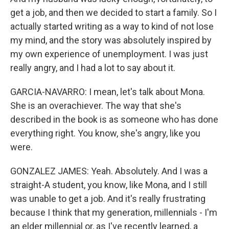
get a job, and then we decided to start a family. So I
actually started writing as a way to kind of not lose
my mind, and the story was absolutely inspired by
my own experience of unemployment. I was just
really angry, and I had a lot to say about it.
GARCIA-NAVARRO: I mean, let's talk about Mona.
She is an overachiever. The way that she's
described in the book is as someone who has done
everything right. You know, she's angry, like you
were.
GONZALEZ JAMES: Yeah. Absolutely. And I was a
straight-A student, you know, like Mona, and I still
was unable to get a job. And it's really frustrating
because I think that my generation, millennials - I'm
an elder millennial or, as I've recently learned, a