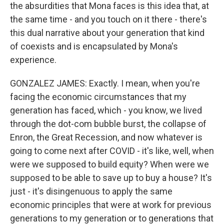
the absurdities that Mona faces is this idea that, at
the same time - and you touch on it there - there's
this dual narrative about your generation that kind
of coexists and is encapsulated by Mona's
experience.
GONZALEZ JAMES: Exactly. I mean, when you're
facing the economic circumstances that my
generation has faced, which - you know, we lived
through the dot-com bubble burst, the collapse of
Enron, the Great Recession, and now whatever is
going to come next after COVID - it's like, well, when
were we supposed to build equity? When were we
supposed to be able to save up to buy a house? It's
just - it's disingenuous to apply the same
economic principles that were at work for previous
generations to my generation or to generations that