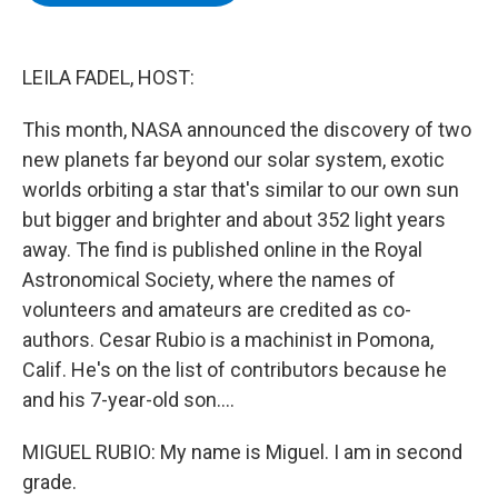
b
t
e
s
o
e
d
k
o
r
I
y
k
n
LEILA FADEL, HOST:
This month, NASA announced the discovery of two
new planets far beyond our solar system, exotic
worlds orbiting a star that's similar to our own sun
but bigger and brighter and about 352 light years
away. The find is published online in the Royal
Astronomical Society, where the names of
volunteers and amateurs are credited as co-
authors. Cesar Rubio is a machinist in Pomona,
Calif. He's on the list of contributors because he
and his 7-year-old son....
MIGUEL RUBIO: My name is Miguel. I am in second
grade.