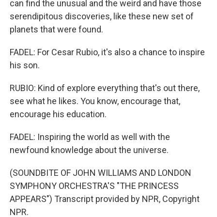
can find the unusual and the weird and have those
serendipitous discoveries, like these new set of
planets that were found.
FADEL: For Cesar Rubio, it's also a chance to inspire
his son.
RUBIO: Kind of explore everything that's out there,
see what he likes. You know, encourage that,
encourage his education.
FADEL: Inspiring the world as well with the
newfound knowledge about the universe.
(SOUNDBITE OF JOHN WILLIAMS AND LONDON
SYMPHONY ORCHESTRA'S "THE PRINCESS
APPEARS") Transcript provided by NPR, Copyright
NPR.