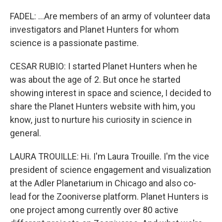
FADEL: ...Are members of an army of volunteer data
investigators and Planet Hunters for whom
science is a passionate pastime.
CESAR RUBIO: I started Planet Hunters when he
was about the age of 2. But once he started
showing interest in space and science, I decided to
share the Planet Hunters website with him, you
know, just to nurture his curiosity in science in
general.
LAURA TROUILLE: Hi. I'm Laura Trouille. I'm the vice
president of science engagement and visualization
at the Adler Planetarium in Chicago and also co-
lead for the Zooniverse platform. Planet Hunters is
one project among currently over 80 active