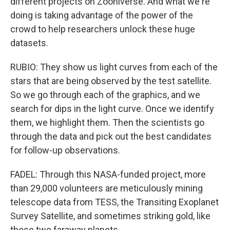
different projects on Zooniverse. And what we're
doing is taking advantage of the power of the
crowd to help researchers unlock these huge
datasets.
RUBIO: They show us light curves from each of the
stars that are being observed by the test satellite.
So we go through each of the graphics, and we
search for dips in the light curve. Once we identify
them, we highlight them. Then the scientists go
through the data and pick out the best candidates
for follow-up observations.
FADEL: Through this NASA-funded project, more
than 29,000 volunteers are meticulously mining
telescope data from TESS, the Transiting Exoplanet
Survey Satellite, and sometimes striking gold, like
those two faraway planets.