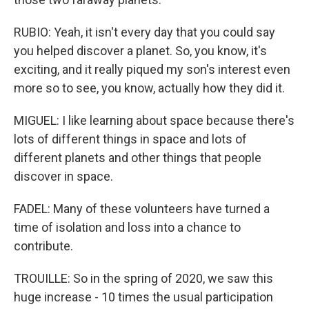
RUBIO: Yeah, it isn't every day that you could say
you helped discover a planet. So, you know, it's
exciting, and it really piqued my son's interest even
more so to see, you know, actually how they did it.
MIGUEL: I like learning about space because there's
lots of different things in space and lots of
different planets and other things that people
discover in space.
FADEL: Many of these volunteers have turned a
time of isolation and loss into a chance to
contribute.
TROUILLE: So in the spring of 2020, we saw this
huge increase - 10 times the usual participation