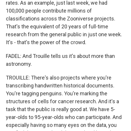
rates. As an example, just last week, we had
100,000 people contribute millions of
classifications across the Zooniverse projects.
That's the equivalent of 20 years of full-time
research from the general public in just one week.
It's - that's the power of the crowd.
FADEL: And Trouille tells us it's about more than
astronomy.
TROUILLE: There's also projects where you're
transcribing handwritten historical documents.
You're tagging penguins. You're marking the
structures of cells for cancer research. And it's a
task that the public is really good at. We have 5-
year-olds to 95-year-olds who can participate. And
especially having so many eyes on the data, you