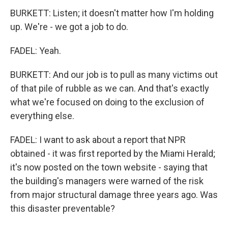
BURKETT: Listen; it doesn't matter how I'm holding
up. We're - we got a job to do.
FADEL: Yeah.
BURKETT: And our job is to pull as many victims out
of that pile of rubble as we can. And that's exactly
what we're focused on doing to the exclusion of
everything else.
FADEL: I want to ask about a report that NPR
obtained - it was first reported by the Miami Herald;
it's now posted on the town website - saying that
the building's managers were warned of the risk
from major structural damage three years ago. Was
this disaster preventable?