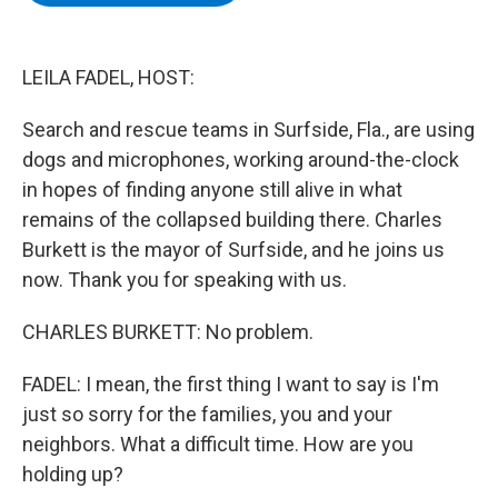
b
t
e
s
o
e
d
k
o
r
I
y
k
n
LEILA FADEL, HOST:
Search and rescue teams in Surfside, Fla., are using
dogs and microphones, working around-the-clock
in hopes of finding anyone still alive in what
remains of the collapsed building there. Charles
Burkett is the mayor of Surfside, and he joins us
now. Thank you for speaking with us.
CHARLES BURKETT: No problem.
FADEL: I mean, the first thing I want to say is I'm
just so sorry for the families, you and your
neighbors. What a difficult time. How are you
holding up?