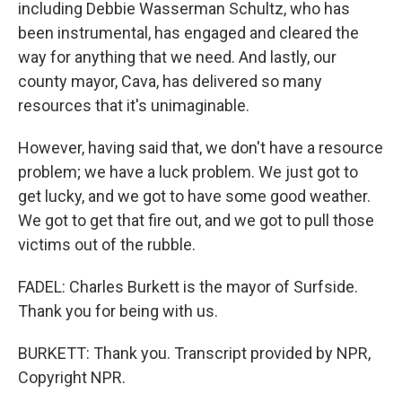
including Debbie Wasserman Schultz, who has
been instrumental, has engaged and cleared the
way for anything that we need. And lastly, our
county mayor, Cava, has delivered so many
resources that it's unimaginable.
However, having said that, we don't have a resource
problem; we have a luck problem. We just got to
get lucky, and we got to have some good weather.
We got to get that fire out, and we got to pull those
victims out of the rubble.
FADEL: Charles Burkett is the mayor of Surfside.
Thank you for being with us.
BURKETT: Thank you. Transcript provided by NPR,
Copyright NPR.