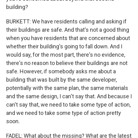
building?
BURKETT: We have residents calling and asking if
their buildings are safe. And that's not a good thing
when you have residents that are concerned about
whether their building's going to fall down. And I
would say, for the most part, there's no evidence,
there's no reason to believe their buildings are not
safe. However, if somebody asks me about a
building that was built by the same developer,
potentially with the same plan, the same materials
and the same design, I can't say that. And because I
can't say that, we need to take some type of action,
and we need to take some type of action pretty
soon.
FADEL: What about the missing? What are the latest