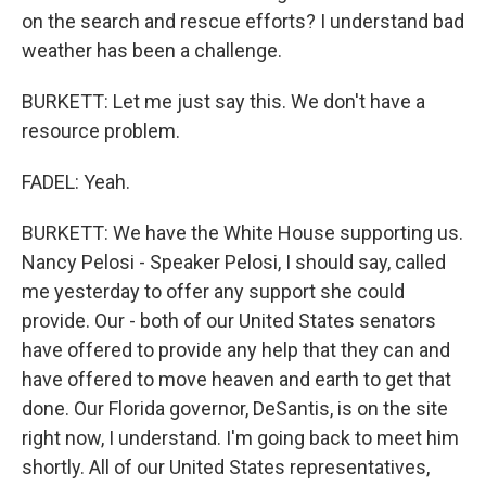
on the search and rescue efforts? I understand bad
weather has been a challenge.
BURKETT: Let me just say this. We don't have a
resource problem.
FADEL: Yeah.
BURKETT: We have the White House supporting us.
Nancy Pelosi - Speaker Pelosi, I should say, called
me yesterday to offer any support she could
provide. Our - both of our United States senators
have offered to provide any help that they can and
have offered to move heaven and earth to get that
done. Our Florida governor, DeSantis, is on the site
right now, I understand. I'm going back to meet him
shortly. All of our United States representatives,