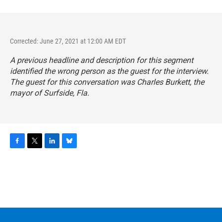
Corrected: June 27, 2021 at 12:00 AM EDT
A previous headline and description for this segment
identified the wrong person as the guest for the interview.
The guest for this conversation was Charles Burkett, the
mayor of Surfside, Fla.
F
T
L
B
a
w
i
l
c
i
n
u
e
t
k
e
b
t
e
s
o
e
d
k
o
r
I
y
k
n