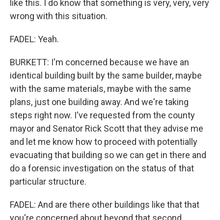
like this. I do know that something is very, very, very
wrong with this situation.
FADEL: Yeah.
BURKETT: I'm concerned because we have an
identical building built by the same builder, maybe
with the same materials, maybe with the same
plans, just one building away. And we're taking
steps right now. I've requested from the county
mayor and Senator Rick Scott that they advise me
and let me know how to proceed with potentially
evacuating that building so we can get in there and
do a forensic investigation on the status of that
particular structure.
FADEL: And are there other buildings like that that
you're concerned about beyond that second