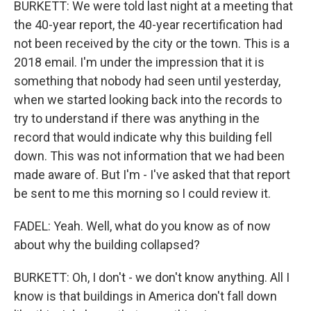
BURKETT: We were told last night at a meeting that
the 40-year report, the 40-year recertification had
not been received by the city or the town. This is a
2018 email. I'm under the impression that it is
something that nobody had seen until yesterday,
when we started looking back into the records to
try to understand if there was anything in the
record that would indicate why this building fell
down. This was not information that we had been
made aware of. But I'm - I've asked that that report
be sent to me this morning so I could review it.
FADEL: Yeah. Well, what do you know as of now
about why the building collapsed?
BURKETT: Oh, I don't - we don't know anything. All I
know is that buildings in America don't fall down