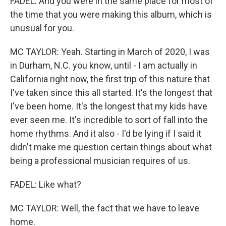
FADEL: And you were in the same place for most of
the time that you were making this album, which is
unusual for you.
MC TAYLOR: Yeah. Starting in March of 2020, I was
in Durham, N.C. you know, until - I am actually in
California right now, the first trip of this nature that
I've taken since this all started. It's the longest that
I've been home. It's the longest that my kids have
ever seen me. It's incredible to sort of fall into the
home rhythms. And it also - I'd be lying if I said it
didn't make me question certain things about what
being a professional musician requires of us.
FADEL: Like what?
MC TAYLOR: Well, the fact that we have to leave
home.