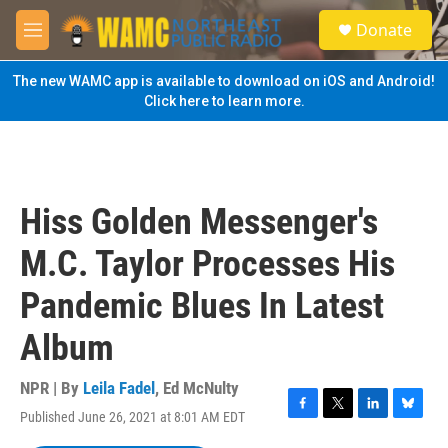
Skip to main content
S
Donate
e
M
a
e
r
n
The new WAMC app is available to download on iOS and Android!
c
u
Click here to learn more.
h
u
e
r
y
Hiss Golden Messenger's
M.C. Taylor Processes His
Pandemic Blues In Latest
Album
NPR | By
Leila Fadel
,
Ed McNulty
Published June 26, 2021 at 8:01 AM EDT
F
T
L
B
a
w
i
l