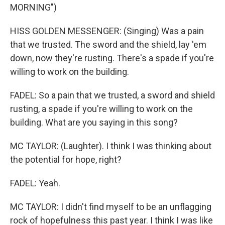
MORNING")
HISS GOLDEN MESSENGER: (Singing) Was a pain
that we trusted. The sword and the shield, lay 'em
down, now they're rusting. There's a spade if you're
willing to work on the building.
FADEL: So a pain that we trusted, a sword and shield
rusting, a spade if you're willing to work on the
building. What are you saying in this song?
MC TAYLOR: (Laughter). I think I was thinking about
the potential for hope, right?
FADEL: Yeah.
MC TAYLOR: I didn't find myself to be an unflagging
rock of hopefulness this past year. I think I was like