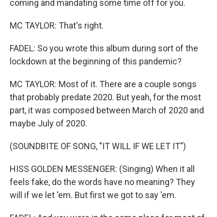
coming and mandating some time off for you.
MC TAYLOR: That's right.
FADEL: So you wrote this album during sort of the
lockdown at the beginning of this pandemic?
MC TAYLOR: Most of it. There are a couple songs
that probably predate 2020. But yeah, for the most
part, it was composed between March of 2020 and
maybe July of 2020.
(SOUNDBITE OF SONG, "IT WILL IF WE LET IT")
HISS GOLDEN MESSENGER: (Singing) When it all
feels fake, do the words have no meaning? They
will if we let 'em. But first we got to say 'em.