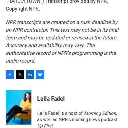
"HARDLYTOWN") Transcript provided by NPR,
Copyright NPR.
NPR transcripts are created on a rush deadline by
an NPR contractor. This text may not be in its final
form and may be updated or revised in the future.
Accuracy and availability may vary. The
authoritative record of NPR’s programming is the
audio record.
F
T
L
B
a
w
i
l
c
i
n
u
e
t
k
e
Leila Fadel
b
t
e
s
o
e
d
k
o
r
I
y
Leila Fadel is a host of
Morning Edition
,
k
n
as well as NPR's morning news podcast
Up First
.