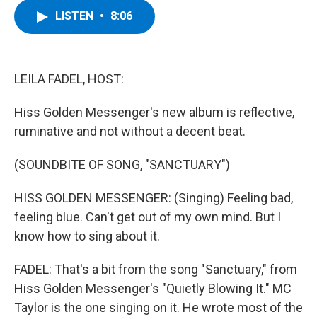
c
i
n
u
LISTEN
•
8:06
e
t
k
e
b
t
e
s
o
e
d
k
o
r
I
y
k
n
LEILA FADEL, HOST:
Hiss Golden Messenger's new album is reflective,
ruminative and not without a decent beat.
(SOUNDBITE OF SONG, "SANCTUARY")
HISS GOLDEN MESSENGER: (Singing) Feeling bad,
feeling blue. Can't get out of my own mind. But I
know how to sing about it.
FADEL: That's a bit from the song "Sanctuary," from
Hiss Golden Messenger's "Quietly Blowing It." MC
Taylor is the one singing on it. He wrote most of the