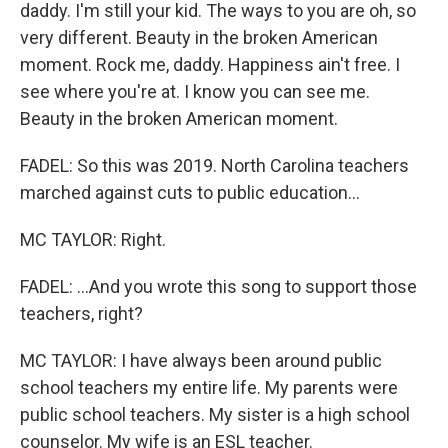
daddy. I'm still your kid. The ways to you are oh, so
very different. Beauty in the broken American
moment. Rock me, daddy. Happiness ain't free. I
see where you're at. I know you can see me.
Beauty in the broken American moment.
FADEL: So this was 2019. North Carolina teachers
marched against cuts to public education...
MC TAYLOR: Right.
FADEL: ...And you wrote this song to support those
teachers, right?
MC TAYLOR: I have always been around public
school teachers my entire life. My parents were
public school teachers. My sister is a high school
counselor. My wife is an ESL teacher.