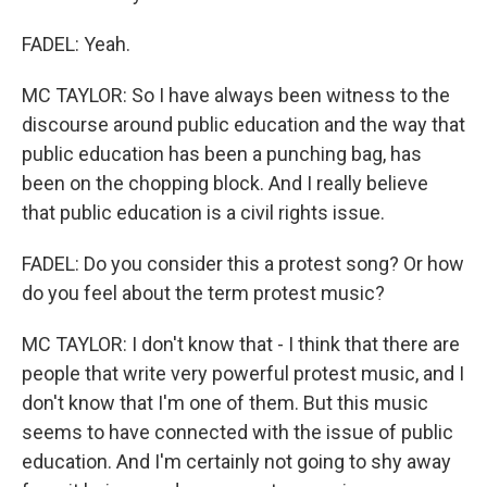
FADEL: Yeah.
MC TAYLOR: So I have always been witness to the
discourse around public education and the way that
public education has been a punching bag, has
been on the chopping block. And I really believe
that public education is a civil rights issue.
FADEL: Do you consider this a protest song? Or how
do you feel about the term protest music?
MC TAYLOR: I don't know that - I think that there are
people that write very powerful protest music, and I
don't know that I'm one of them. But this music
seems to have connected with the issue of public
education. And I'm certainly not going to shy away