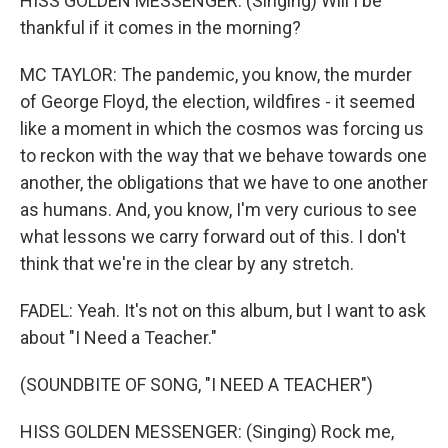
HISS GOLDEN MESSENGER: (Singing) Will I be
thankful if it comes in the morning?
MC TAYLOR: The pandemic, you know, the murder
of George Floyd, the election, wildfires - it seemed
like a moment in which the cosmos was forcing us
to reckon with the way that we behave towards one
another, the obligations that we have to one another
as humans. And, you know, I'm very curious to see
what lessons we carry forward out of this. I don't
think that we're in the clear by any stretch.
FADEL: Yeah. It's not on this album, but I want to ask
about "I Need a Teacher."
(SOUNDBITE OF SONG, "I NEED A TEACHER")
HISS GOLDEN MESSENGER: (Singing) Rock me,