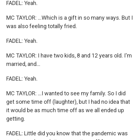
FADEL: Yeah.
MC TAYLOR: ...Which is a gift in so many ways. But I
was also feeling totally fried.
FADEL: Yeah.
MC TAYLOR: I have two kids, 8 and 12 years old. I'm
married, and...
FADEL: Yeah.
MC TAYLOR: ...I wanted to see my family. So I did
get some time off (laughter), but I had no idea that
it would be as much time off as we all ended up
getting.
FADEL: Little did you know that the pandemic was