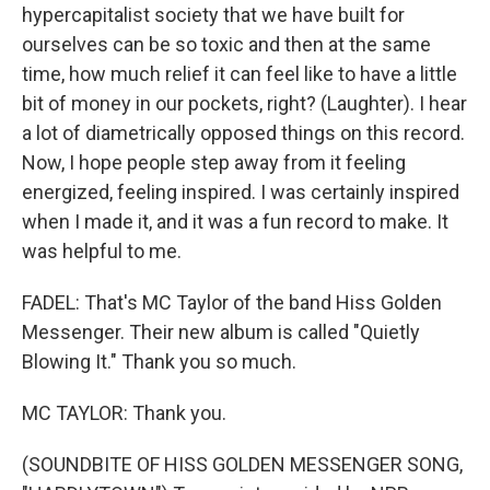
hypercapitalist society that we have built for
ourselves can be so toxic and then at the same
time, how much relief it can feel like to have a little
bit of money in our pockets, right? (Laughter). I hear
a lot of diametrically opposed things on this record.
Now, I hope people step away from it feeling
energized, feeling inspired. I was certainly inspired
when I made it, and it was a fun record to make. It
was helpful to me.
FADEL: That's MC Taylor of the band Hiss Golden
Messenger. Their new album is called "Quietly
Blowing It." Thank you so much.
MC TAYLOR: Thank you.
(SOUNDBITE OF HISS GOLDEN MESSENGER SONG,