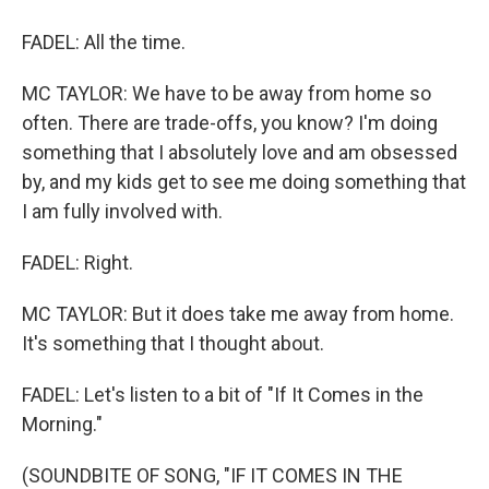
FADEL: All the time.
MC TAYLOR: We have to be away from home so
often. There are trade-offs, you know? I'm doing
something that I absolutely love and am obsessed
by, and my kids get to see me doing something that
I am fully involved with.
FADEL: Right.
MC TAYLOR: But it does take me away from home.
It's something that I thought about.
FADEL: Let's listen to a bit of "If It Comes in the
Morning."
(SOUNDBITE OF SONG, "IF IT COMES IN THE