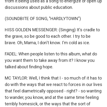
from it being used as a song to energize or open up
discussions about public education.
(SOUNDBITE OF SONG, "HARDLYTOWN")
HISS GOLDEN MESSENGER: (Singing) It's cradle to
the grave, so be good to each other. I try to be
brave. Oh, Mama, I don't know. I'm cold as ice.
FADEL: When people listen to this album, what do
you want them to take away from it? I know you
talked about finding hope.
MC TAYLOR: Well, I think that I - so much of it has to
do with the ways that we react to forces in our lives
that feel diametrically opposed - right? - so wanting
to wander, you know, and at the same time feeling
terribly homesick, or the ways that the sort of