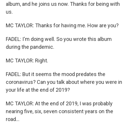
album, and he joins us now. Thanks for being with
us.
MC TAYLOR: Thanks for having me. How are you?
FADEL: I'm doing well. So you wrote this album
during the pandemic.
MC TAYLOR: Right.
FADEL: But it seems the mood predates the
coronavirus? Can you talk about where you were in
your life at the end of 2019?
MC TAYLOR: At the end of 2019, I was probably
nearing five, six, seven consistent years on the
road...