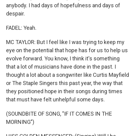
anybody. I had days of hopefulness and days of
despair.
FADEL: Yeah.
MC TAYLOR: But I feel like I was trying to keep my
eye on the potential that hope has for us to help us
evolve forward. You know, I think it's something
that a lot of musicians have done in the past. I
thought a lot about a songwriter like Curtis Mayfield
or The Staple Singers this past year, the way that
they positioned hope in their songs during times
that must have felt unhelpful some days.
(SOUNDBITE OF SONG, "IF IT COMES IN THE
MORNING")