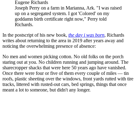
Eugene Richards
Joseph Perry on a farm in Marianna, Ark. "I was raised
up on a segregated system. I got 'Colored' on my
goddamn birth certificate right now," Perry told
Richards.
In the postscript of his new book,
the day i was born
, Richards
writes about returning to the area in 2019 after years away and
noticing the overwhelming presence of absence:
No men and women picking cotton. No old folks on the porch
staring out at you. No children running and jumping around. The
sharecropper shacks that were here 50 years ago have vanished.
Once there were four or five of them every couple of miles — tin
roofs, plastic sheeting over the windows, front yards rutted with tire
tracks, littered with rusted-out cars, bed springs, things that once
meant a lot to someone, but didn't any longer.