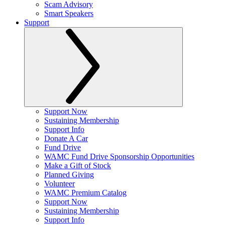
Scam Advisory
Smart Speakers
Support
Support Now
Sustaining Membership
Support Info
Donate A Car
Fund Drive
WAMC Fund Drive Sponsorship Opportunities
Make a Gift of Stock
Planned Giving
Volunteer
WAMC Premium Catalog
Support Now
Sustaining Membership
Support Info