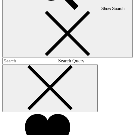
Show Search
Search Query