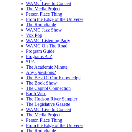
WAMC Live In Concert
The Media Project
Person Place Thing
From the Edge of the Universe
The Roundtable
WAMC Jazz Show
Vox Pop
WAMC Listening Party
WAMC On The Road
Program Guide
Programs A-Z
51%
The Academic Minute
Any Questions?
The Best Of Our Knowledge
The Book Show
The Capitol Connection
Earth Wise
The Hudson River Sampler
The Legislative Gazette
WAMC Live In Concert
The Media Project
Person Place Thing
From the Edge of the Universe
The Roundtable