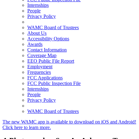
Internships
People
Privacy Policy
WAMC Board of Trustees
About Us
Accessibility Options
Awards
Contact Information
Coverage Map
EEO Public File Report
Employment
Frequencies
FCC Applications
FCC Public Inspection File
Internships
People
Privacy Policy
WAMC Board of Trustees
The new WAMC app is available to download on iOS and Android!
Click here to learn more.