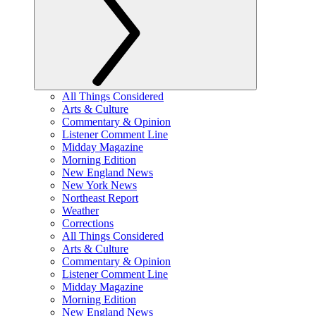
All Things Considered
Arts & Culture
Commentary & Opinion
Listener Comment Line
Midday Magazine
Morning Edition
New England News
New York News
Northeast Report
Weather
Corrections
All Things Considered
Arts & Culture
Commentary & Opinion
Listener Comment Line
Midday Magazine
Morning Edition
New England News