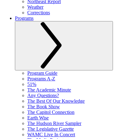
Northeast Report
Weather
Corrections
Programs
Program Guide
Programs A-Z
51%
The Academic Minute
Any Questions?
The Best Of Our Knowledge
The Book Show
The Capitol Connection
Earth Wise
The Hudson River Sampler
The Legislative Gazette
WAMC Live In Concert