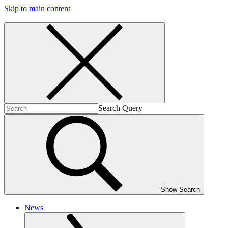
Skip to main content
Search Query
Show Search
News