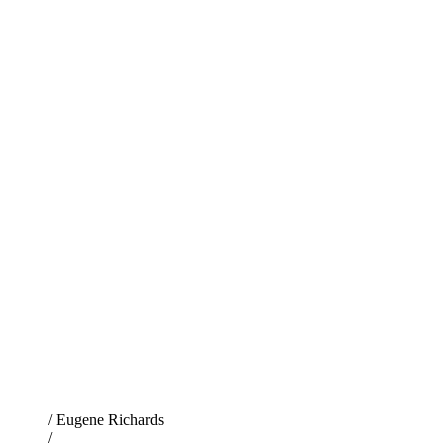
/ Eugene Richards
/