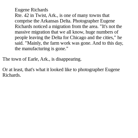
Eugene Richards
Rte. 42 in Twist, Ark., is one of many towns that
comprise the Arkansas Delta. Photographer Eugene
Richards noticed a migration from the area. "It's not the
massive migration that we all know, huge numbers of
people leaving the Delta for Chicago and the cities," he
said. "Mainly, the farm work was gone. And to this day,
the manufacturing is gone."
The town of Earle, Ark., is disappearing.
Or at least, that's what it looked like to photographer Eugene
Richards.