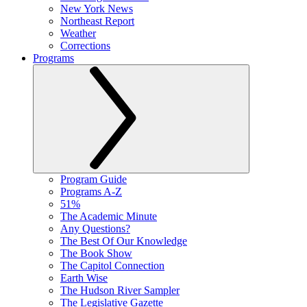
New York News
Northeast Report
Weather
Corrections
Programs
Program Guide
Programs A-Z
51%
The Academic Minute
Any Questions?
The Best Of Our Knowledge
The Book Show
The Capitol Connection
Earth Wise
The Hudson River Sampler
The Legislative Gazette