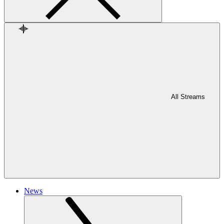
All Streams
News