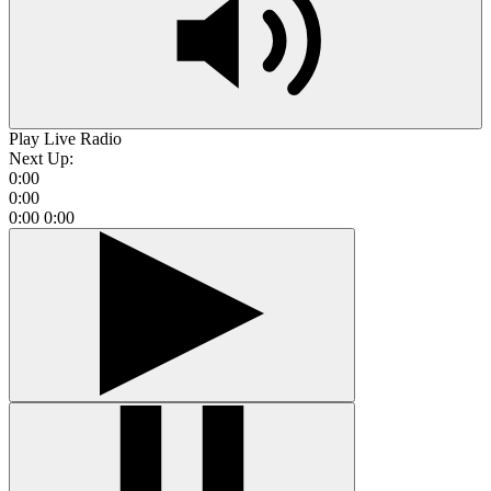
Play Live Radio
Next Up:
0:00
0:00
0:00
0:00