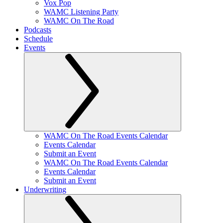
Vox Pop
WAMC Listening Party
WAMC On The Road
Podcasts
Schedule
Events
WAMC On The Road Events Calendar
Events Calendar
Submit an Event
WAMC On The Road Events Calendar
Events Calendar
Submit an Event
Underwriting