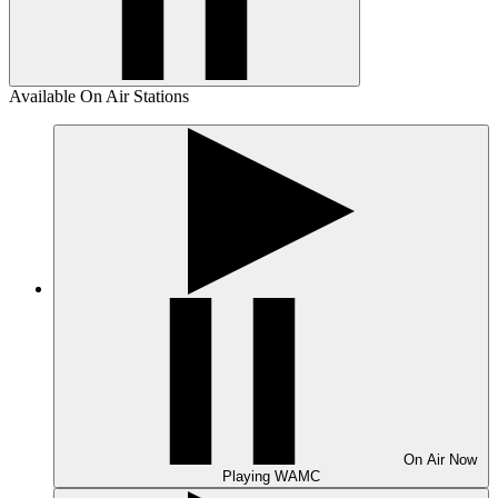
Available On Air Stations
On Air
Now
Playing
WAMC