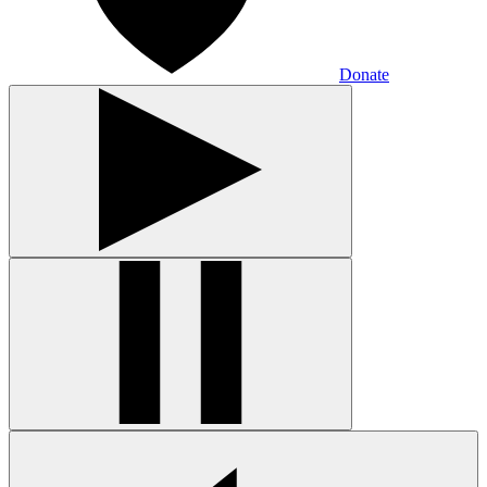
Donate