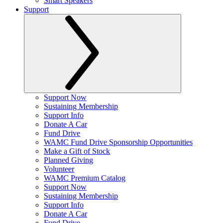
Smart Speakers
Support
Support Now
Sustaining Membership
Support Info
Donate A Car
Fund Drive
WAMC Fund Drive Sponsorship Opportunities
Make a Gift of Stock
Planned Giving
Volunteer
WAMC Premium Catalog
Support Now
Sustaining Membership
Support Info
Donate A Car
Fund Drive