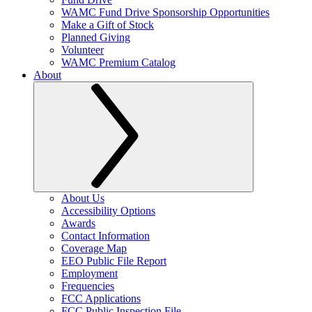
WAMC Fund Drive Sponsorship Opportunities
Make a Gift of Stock
Planned Giving
Volunteer
WAMC Premium Catalog
About
About Us
Accessibility Options
Awards
Contact Information
Coverage Map
EEO Public File Report
Employment
Frequencies
FCC Applications
FCC Public Inspection File