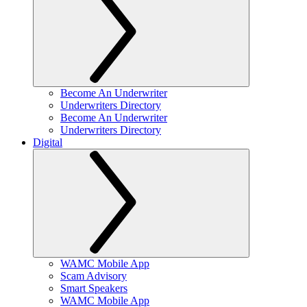
Become An Underwriter
Underwriters Directory
Become An Underwriter
Underwriters Directory
Digital
WAMC Mobile App
Scam Advisory
Smart Speakers
WAMC Mobile App