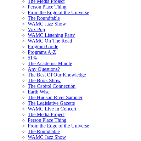
The Media Project
Person Place Thing
From the Edge of the Universe
The Roundtable
WAMC Jazz Show
Vox Pop
WAMC Listening Party
WAMC On The Road
Program Guide
Programs A-Z
51%
The Academic Minute
Any Questions?
The Best Of Our Knowledge
The Book Show
The Capitol Connection
Earth Wise
The Hudson River Sampler
The Legislative Gazette
WAMC Live In Concert
The Media Project
Person Place Thing
From the Edge of the Universe
The Roundtable
WAMC Jazz Show