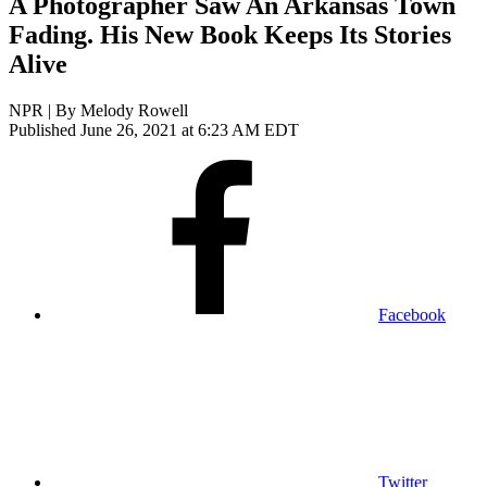
A Photographer Saw An Arkansas Town
Fading. His New Book Keeps Its Stories
Alive
NPR | By
Melody Rowell
Published June 26, 2021 at 6:23 AM EDT
Facebook
Twitter