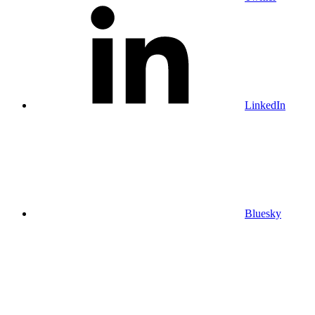
LinkedIn
Bluesky