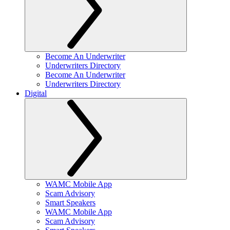
Become An Underwriter
Underwriters Directory
Become An Underwriter
Underwriters Directory
Digital
WAMC Mobile App
Scam Advisory
Smart Speakers
WAMC Mobile App
Scam Advisory