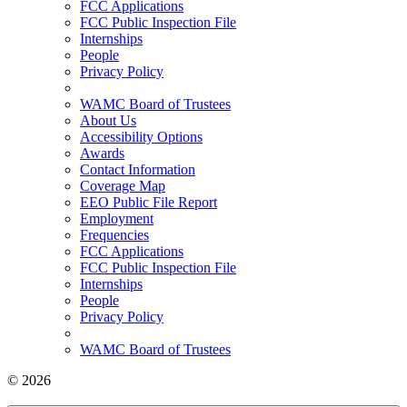
FCC Applications
FCC Public Inspection File
Internships
People
Privacy Policy
WAMC Board of Trustees
About Us
Accessibility Options
Awards
Contact Information
Coverage Map
EEO Public File Report
Employment
Frequencies
FCC Applications
FCC Public Inspection File
Internships
People
Privacy Policy
WAMC Board of Trustees
© 2026