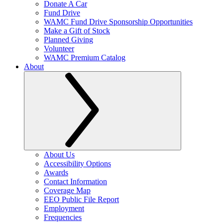
Donate A Car
Fund Drive
WAMC Fund Drive Sponsorship Opportunities
Make a Gift of Stock
Planned Giving
Volunteer
WAMC Premium Catalog
About
About Us
Accessibility Options
Awards
Contact Information
Coverage Map
EEO Public File Report
Employment
Frequencies