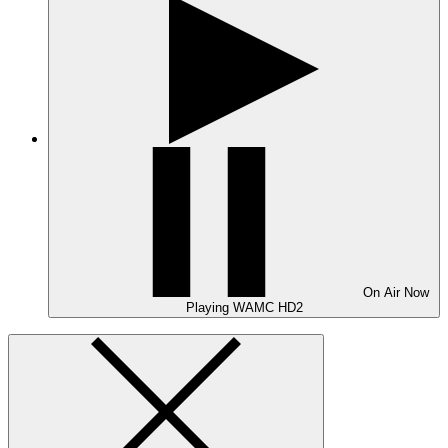
On Air
Now
Playing
WAMC HD2