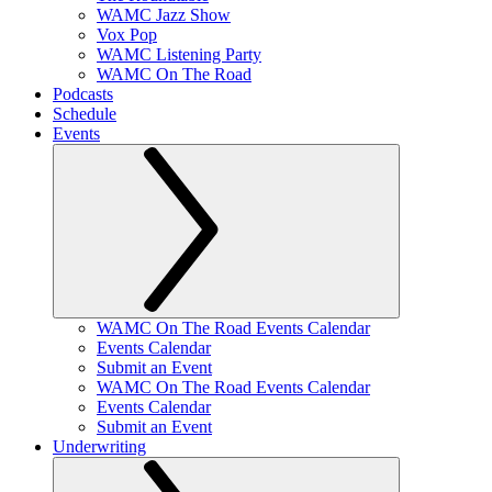
WAMC Jazz Show
Vox Pop
WAMC Listening Party
WAMC On The Road
Podcasts
Schedule
Events
WAMC On The Road Events Calendar
Events Calendar
Submit an Event
WAMC On The Road Events Calendar
Events Calendar
Submit an Event
Underwriting