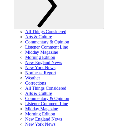
All Things Considered
Arts & Culture
Commentary & Opinion
Listener Comment Line
Midday Magazine
Morning Edition
New England News
New York News
Northeast Report
Weather
Corrections
All Things Considered
Arts & Culture
Commentary & Opinion
Listener Comment Line
Midday Magazine
Morning Edition
New England News
New York News