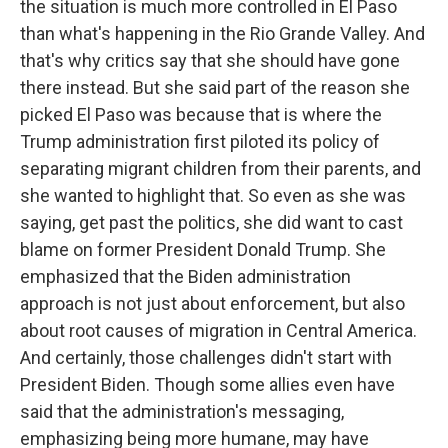
the situation is much more controlled in El Paso
than what's happening in the Rio Grande Valley. And
that's why critics say that she should have gone
there instead. But she said part of the reason she
picked El Paso was because that is where the
Trump administration first piloted its policy of
separating migrant children from their parents, and
she wanted to highlight that. So even as she was
saying, get past the politics, she did want to cast
blame on former President Donald Trump. She
emphasized that the Biden administration
approach is not just about enforcement, but also
about root causes of migration in Central America.
And certainly, those challenges didn't start with
President Biden. Though some allies even have
said that the administration's messaging,
emphasizing being more humane, may have