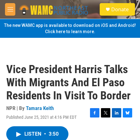
Skip to main content
S
Donate
e
M
a
e
r
n
The new WAMC app is available to download on iOS and Android!
c
u
Click here to learn more.
h
u
e
r
y
Vice President Harris Talks
With Migrants And El Paso
Residents In Visit To Border
NPR | By
Tamara Keith
Published June 25, 2021 at 4:16 PM EDT
F
T
L
B
a
w
i
l
c
i
n
u
LISTEN
•
3:50
e
t
k
e