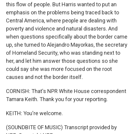
this flow of people. But Harris wanted to put an
emphasis on the problems being traced back to
Central America, where people are dealing with
poverty and violence and natural disasters. And
when questions specifically about the border came
up, she turned to Alejandro Mayorkas, the secretary
of Homeland Security, who was standing next to
her, and let him answer those questions so she
could say she was more focused on the root
causes and not the border itself.
CORNISH: That's NPR White House correspondent
Tamara Keith. Thank you for your reporting.
KEITH: You're welcome.
(SOUNDBITE OF MUSIC) Transcript provided by