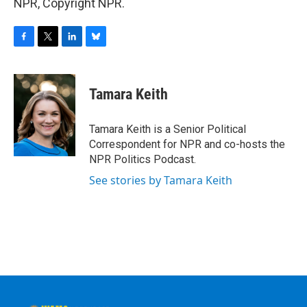
NPR, Copyright NPR.
F
T
L
B
a
w
i
l
c
i
n
u
e
t
k
e
Tamara Keith
b
t
e
s
o
e
d
k
o
r
I
y
Tamara Keith is a Senior Political
k
n
Correspondent for NPR and co-hosts the
NPR Politics Podcast.
See stories by Tamara Keith