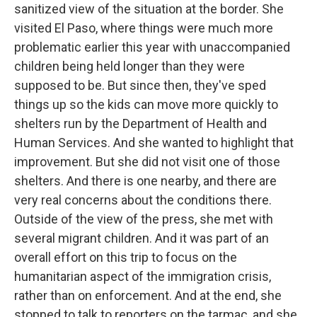
sanitized view of the situation at the border. She
visited El Paso, where things were much more
problematic earlier this year with unaccompanied
children being held longer than they were
supposed to be. But since then, they've sped
things up so the kids can move more quickly to
shelters run by the Department of Health and
Human Services. And she wanted to highlight that
improvement. But she did not visit one of those
shelters. And there is one nearby, and there are
very real concerns about the conditions there.
Outside of the view of the press, she met with
several migrant children. And it was part of an
overall effort on this trip to focus on the
humanitarian aspect of the immigration crisis,
rather than on enforcement. And at the end, she
stopped to talk to reporters on the tarmac, and she