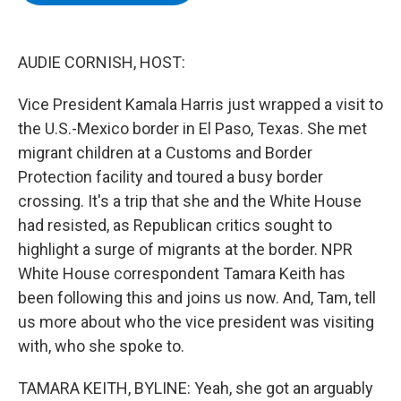
b
t
e
s
o
e
d
k
o
r
I
y
k
n
AUDIE CORNISH, HOST:
Vice President Kamala Harris just wrapped a visit to
the U.S.-Mexico border in El Paso, Texas. She met
migrant children at a Customs and Border
Protection facility and toured a busy border
crossing. It's a trip that she and the White House
had resisted, as Republican critics sought to
highlight a surge of migrants at the border. NPR
White House correspondent Tamara Keith has
been following this and joins us now. And, Tam, tell
us more about who the vice president was visiting
with, who she spoke to.
TAMARA KEITH, BYLINE: Yeah, she got an arguably