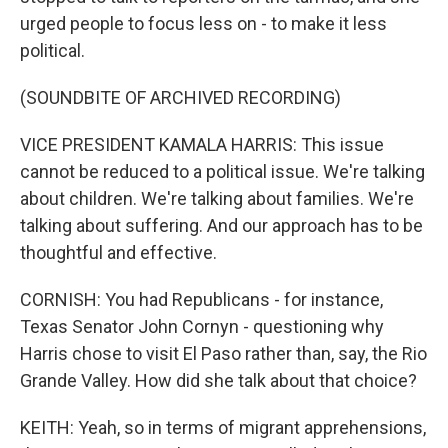
urged people to focus less on - to make it less
political.
(SOUNDBITE OF ARCHIVED RECORDING)
VICE PRESIDENT KAMALA HARRIS: This issue
cannot be reduced to a political issue. We're talking
about children. We're talking about families. We're
talking about suffering. And our approach has to be
thoughtful and effective.
CORNISH: You had Republicans - for instance,
Texas Senator John Cornyn - questioning why
Harris chose to visit El Paso rather than, say, the Rio
Grande Valley. How did she talk about that choice?
KEITH: Yeah, so in terms of migrant apprehensions,