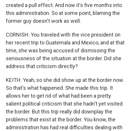
created a pull effect. And now it's five months into
this administration. So at some point, blaming the
former guy doesn't work as well.
CORNISH: You traveled with the vice president on
her recent trip to Guatemala and Mexico, and at that
time, she was being accused of dismissing the
seriousness of the situation at the border. Did she
address that criticism directly?
KEITH: Yeah, so she did show up at the border now.
So that's what happened. She made this trip. It
allows her to get rid of what had been a pretty
salient political criticism that she hadn't yet visited
the border. But this trip really did downplay the
problems that exist at the border. You know, the
administration has had real difficulties dealing with